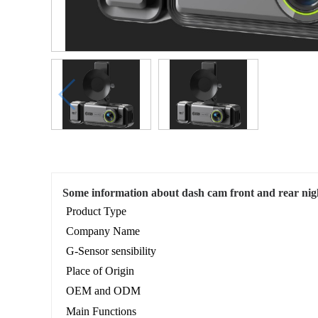
Some information about dash cam front and rear nigh
Product Type
Company Name
G-Sensor sensibility
Place of Origin
OEM and ODM
Main Functions