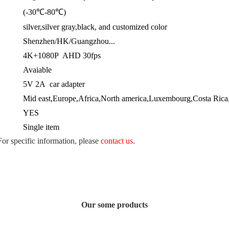
(-30℃-80℃)
silver,silver gray,black, and customized color
Shenzhen/HK/Guangzhou...
4K+1080P AHD 30fps
Avaiable
5V 2A car adapter
Mid east,Europe,Africa,North america,Luxembourg,Costa Rica,
YES
Single item
 For specific information, please
contact us
.
Our some products