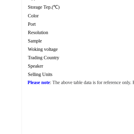
Storage Tep.(℃)
Color
Port
Resolution
Sample
Woking voltage
Trading Country
Speaker
Selling Units
Please note
: The above table data is for reference only.