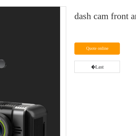
dash cam front a
Quote online
Last