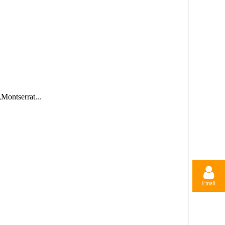
Montserrat...
Email