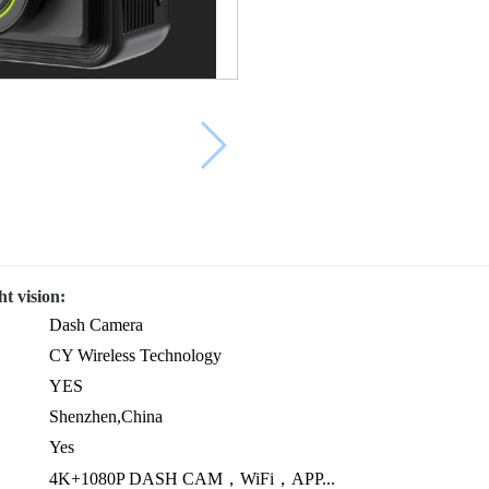
t vision:
Dash Camera
CY Wireless Technology
YES
Shenzhen,China
Yes
4K+1080P DASH CAM，WiFi，APP...