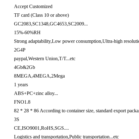
Accept Customized
TF card (Class 10 or above)
GC2083,SC1348,GC4653,SC2009...
15%-60%RH
Strong adaptability,Low power consumption,Ultra-high resolutio
2G4P
paypal,Western Union,T/T...etc
4Gb&2Gb
8MEGA,4MEGA,2Mega
1 years
ABS+PC+zinc alloy...
FNO1.8
82 * 28 * 86 According to container size, standard export pack
3S
CE,ISO9001,RoHS,SGS....
Logistics and transportation,Public transportation...etc