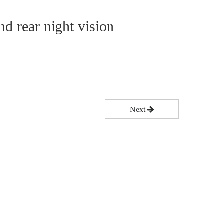
nd rear night vision
Next