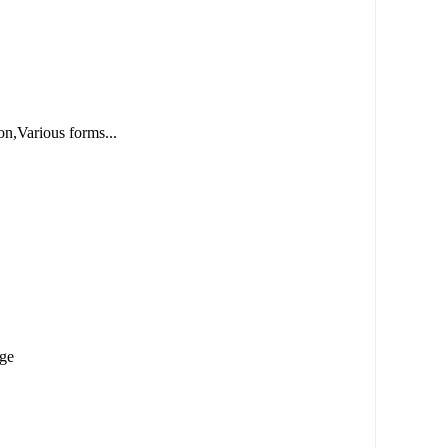
n,Various forms...
age