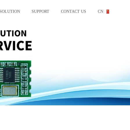
SOLUTION
SUPPORT
CONTACT US
CN