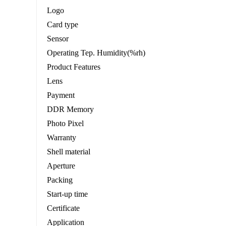
Logo
Card type
Sensor
Operating Tep. Humidity(%rh)
Product Features
Lens
Payment
DDR Memory
Photo Pixel
Warranty
Shell material
Aperture
Packing
Start-up time
Certificate
Application