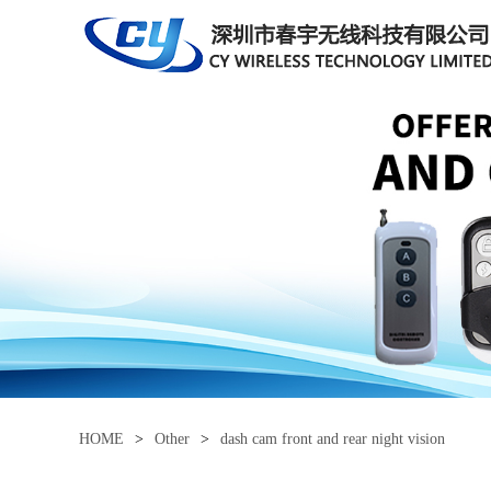
HOME
>
Other
>
dash cam front and rear night vision