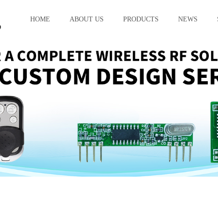
HOME
ABOUT US
PRODUCTS
NEWS