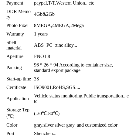
Payment
paypal,T/T,Western Union...etc
DDR Memo
4Gb&2Gb
ry
Photo Pixel
8MEGA,4MEGA,2Mega
Warranty
1 years
Shell
ABS+PC+zinc alloy...
material
Aperture
FNO1.8
96 * 26 * 94 According to container size,
Packing
standard export package
Start-up time
3S
Certificate
ISO9001,RoHS,SGS....
Vehicle status monitoring,Public transportation...e
Application
tc
Storage Tep.
(-30℃-80℃)
(℃)
Color
gray,silver,silver gray, and customized color
Port
Shenzhen...