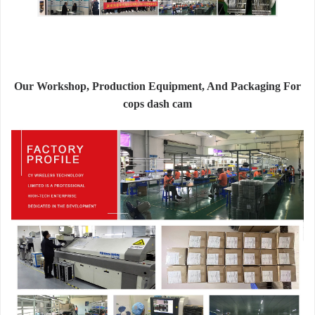
Our Workshop, Production Equipment, And Packaging For
cops dash cam