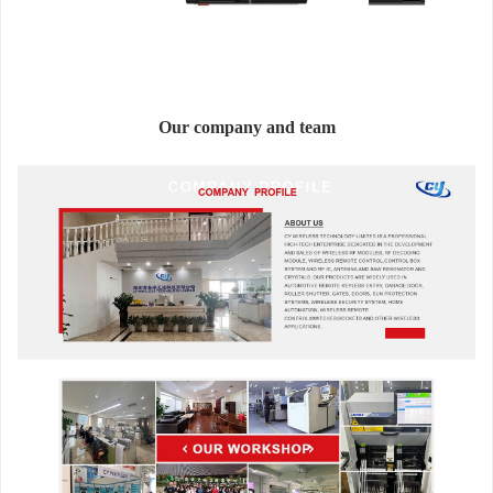
Our company and team