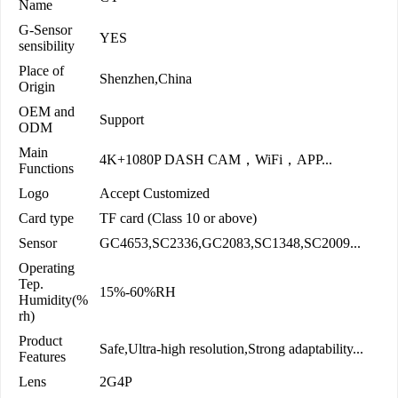
Name
G-Sensor
YES
sensibility
Place of
Shenzhen,China
Origin
OEM and
Support
ODM
Main
4K+1080P DASH CAM，WiFi，APP...
Functions
Logo
Accept Customized
Card type
TF card (Class 10 or above)
Sensor
GC4653,SC2336,GC2083,SC1348,SC2009...
Operating
Tep.
15%-60%RH
Humidity(%
rh)
Product
Safe,Ultra-high resolution,Strong adaptability...
Features
Lens
2G4P