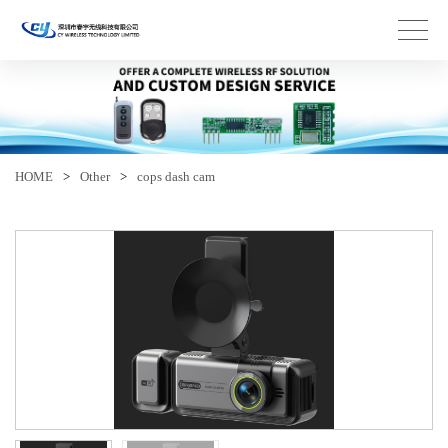
HOME
>
Other
>
cops dash cam