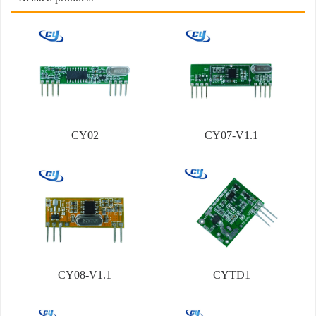
CY02
CY07-V1.1
CY08-V1.1
CYTD1