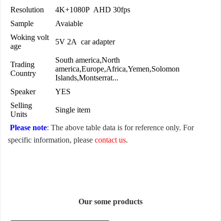
Resolution
4K+1080P AHD 30fps
Sample
Avaiable
Woking volt
5V 2A car adapter
age
South america,North
Trading
america,Europe,Africa,Yemen,Solomon
Country
Islands,Montserrat...
Speaker
YES
Selling
Single item
Units
Please note
: The above table data is for reference only. For
specific information, please
contact us
.
Our some products