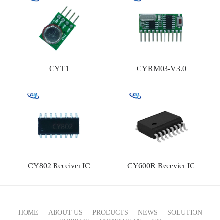
CYT1
CYRM03-V3.0
CY802 Receiver IC
CY600R Recevier IC
HOME
ABOUT US
PRODUCTS
NEWS
SOLUTION