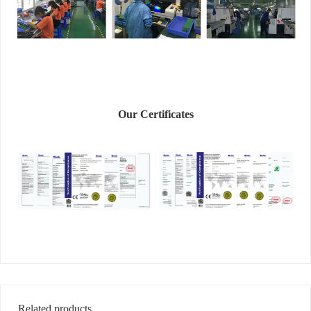
Our Certificates
Related products