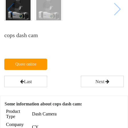
cops dash cam
Quote online
Last
Next
Some information about cops dash cam:
Product
Dash Camera
Type
Company
CY