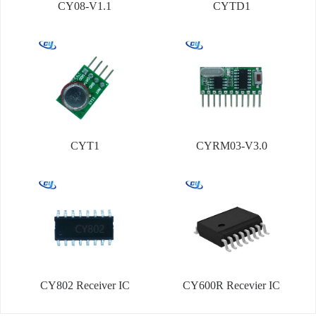
CY08-V1.1
CYTD1
CYT1
CYRM03-V3.0
CY802 Receiver IC
CY600R Recevier IC