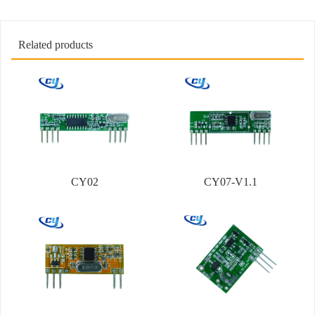
Related products
CY02
CY07-V1.1