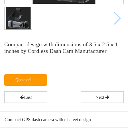
Compact design with dimensions of 3.5 x 2.5 x 1
inches by Cordless Dash Cam Manufacturer
Quote online
Last
Next
Compact GPS dash camera with discreet design