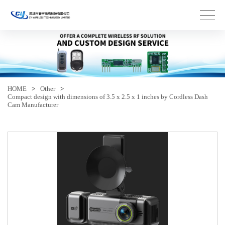
HOME
>
Other
>
Compact design with dimensions of 3.5 x 2.5 x 1 inches by Cordless Dash
Cam Manufacturer