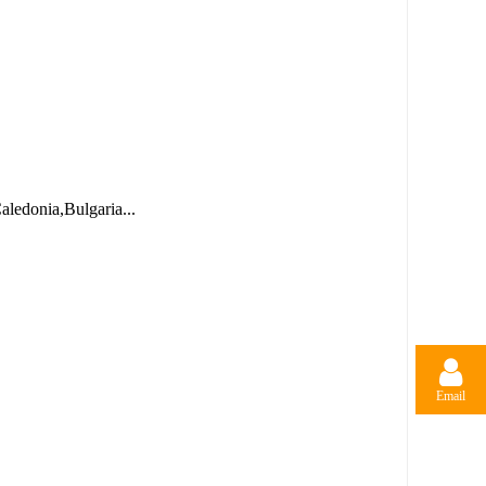
ledonia,Bulgaria...
Email