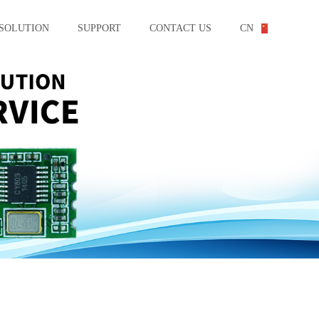
SOLUTION
SUPPORT
CONTACT US
CN