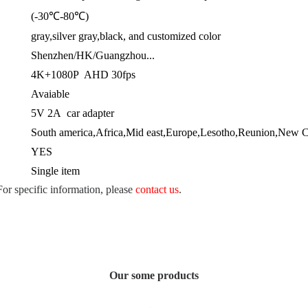
(-30℃-80℃)
gray,silver gray,black, and customized color
Shenzhen/HK/Guangzhou...
4K+1080P AHD 30fps
Avaiable
5V 2A car adapter
South america,Africa,Mid east,Europe,Lesotho,Reunion,New Ca
YES
Single item
 For specific information, please
contact us
.
Our some products