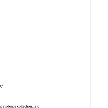
age
t evidence collection...etc