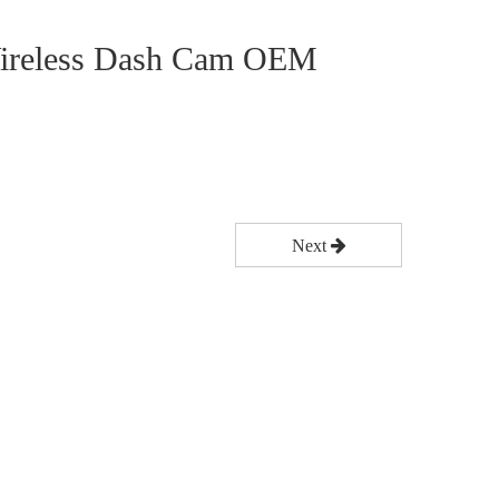
 Wireless Dash Cam OEM
Next