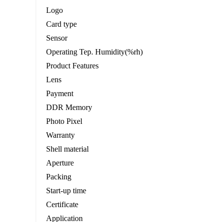
Logo
Card type
Sensor
Operating Tep. Humidity(%rh)
Product Features
Lens
Payment
DDR Memory
Photo Pixel
Warranty
Shell material
Aperture
Packing
Start-up time
Certificate
Application