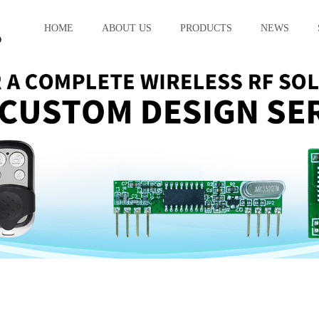
HOME
ABOUT US
PRODUCTS
NEWS