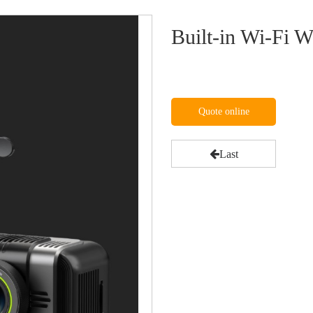
Built-in Wi-Fi
Quote online
Last