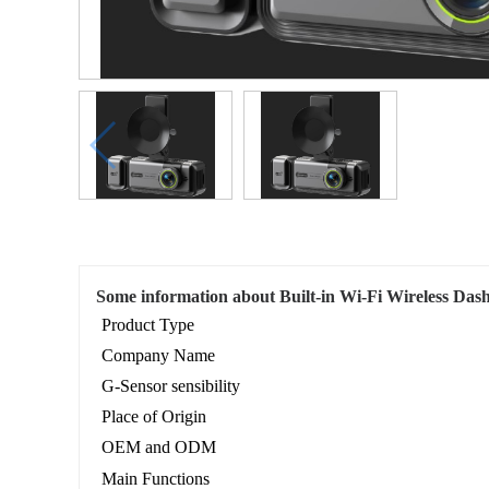
Some information about Built-in Wi-Fi Wireless D
Product Type
Company Name
G-Sensor sensibility
Place of Origin
OEM and ODM
Main Functions