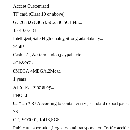
Accept Customized
TF card (Class 10 or above)
GC2083,GC4653,SC2336,SC1348...
15%-60%RH
Intelligent,Safe,High quality,Strong adaptability...
2G4P
Cash,T/T,Western Union,paypal...etc
4Gb&2Gb
8MEGA,4MEGA,2Mega
1 years
ABS+PC+zinc alloy...
FNO1.8
92 * 25 * 87 According to container size, standard export pack
3S
CE,ISO9001,RoHS,SGS....
Public transportation,Logistics and transportation,Traffic acciden