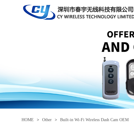
HOME
>
Other
>
Built-in Wi-Fi Wireless Dash Cam OEM