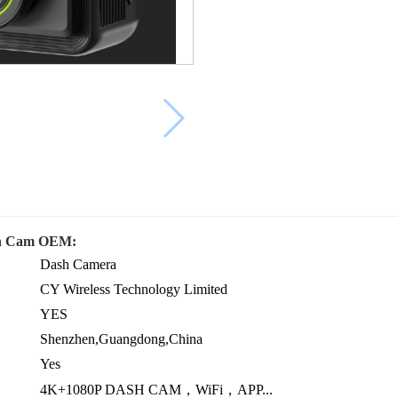
ash Cam OEM:
Dash Camera
CY Wireless Technology Limited
YES
Shenzhen,Guangdong,China
Yes
4K+1080P DASH CAM，WiFi，APP...