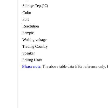
Storage Tep.(℃)
Color
Port
Resolution
Sample
Woking voltage
Trading Country
Speaker
Selling Units
Please note
: The above table data is for reference only.