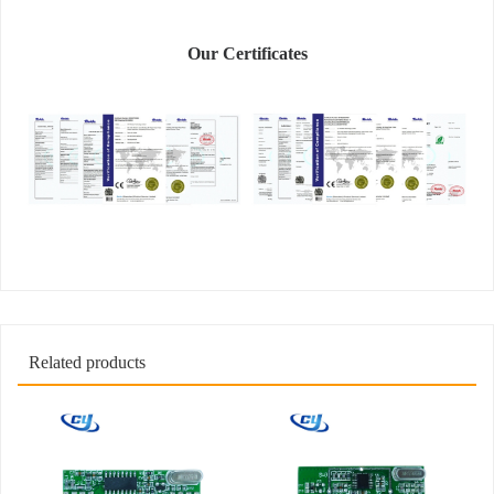
Our Certificates
Related products