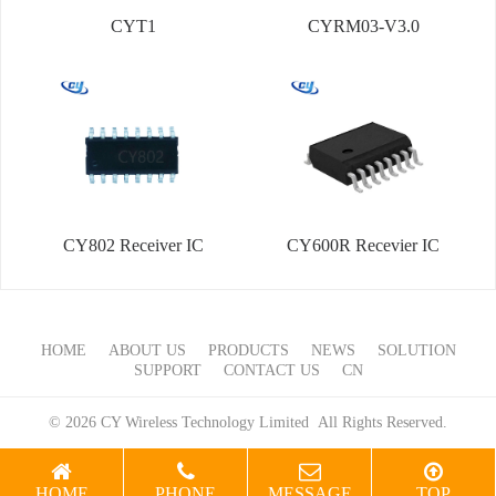
CYT1
CYRM03-V3.0
CY802 Receiver IC
CY600R Recevier IC
HOME
ABOUT US
PRODUCTS
NEWS
SOLUTION
SUPPORT
CONTACT US
CN
© 2026 CY Wireless Technology Limited All Rights Reserved.
HOME
PHONE
MESSAGE
TOP