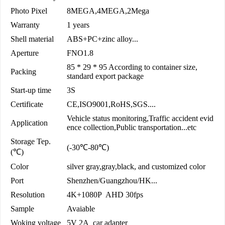
Photo Pixel
8MEGA,4MEGA,2Mega
Warranty
1 years
Shell material
ABS+PC+zinc alloy...
Aperture
FNO1.8
85 * 29 * 95 According to container size,
Packing
standard export package
Start-up time
3S
Certificate
CE,ISO9001,RoHS,SGS....
Vehicle status monitoring,Traffic accident evid
Application
ence collection,Public transportation...etc
Storage Tep.
(-30℃-80℃)
(℃)
Color
silver gray,gray,black, and customized color
Port
Shenzhen/Guangzhou/HK...
Resolution
4K+1080P AHD 30fps
Sample
Avaiable
Woking voltage
5V 2A car adapter