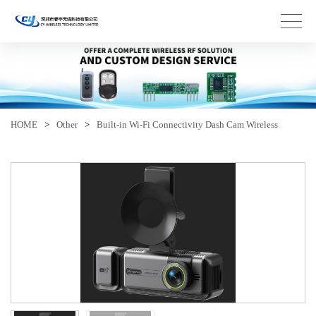
HOME
>
Other
>
Built-in Wi-Fi Connectivity Dash Cam Wireless