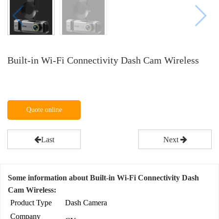
Built-in Wi-Fi Connectivity Dash Cam Wireless
Quote online
Last
Next
Some information about Built-in Wi-Fi Connectivity Dash
Cam Wireless:
Product Type
Dash Camera
Company