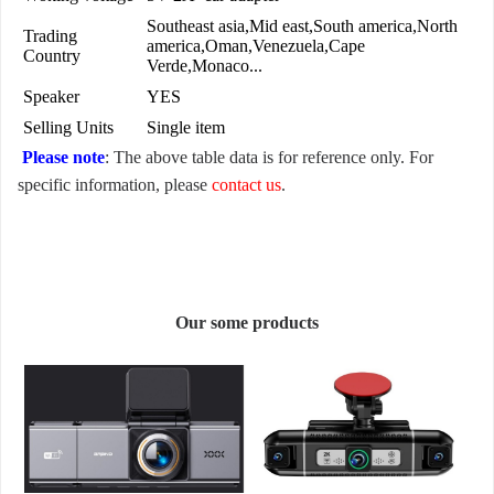
Southeast asia,Mid east,South america,North
Trading
america,Oman,Venezuela,Cape
Country
Verde,Monaco...
Speaker
YES
Selling Units
Single item
Please note
: The above table data is for reference only. For
specific information, please
contact us
.
Our some products