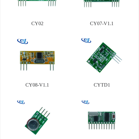
CY02
CY07-V1.1
CY08-V1.1
CYTD1