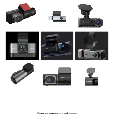
Our company and team