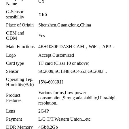
CY
Name
G-Sensor
YES
sensibility
Place of Origin
Shenzhen,Guangdong,China
OEM and
Yes
ODM
Main Functions
4K+1080P DASH CAM，WiFi，APP...
Logo
Accept Customized
Card type
TF card (Class 10 or above)
Sensor
SC2009,SC1348,GC4653,GC2083...
Operating Tep.
15%-60%RH
Humidity(%rh)
Various forms,Low power
Product
consumption,Strong adaptability,Ultra-high
Features
resolution...
Lens
2G4P
Payment
L/C,T/T,Western Union...etc
DDR Memory
4Gb&2Gb