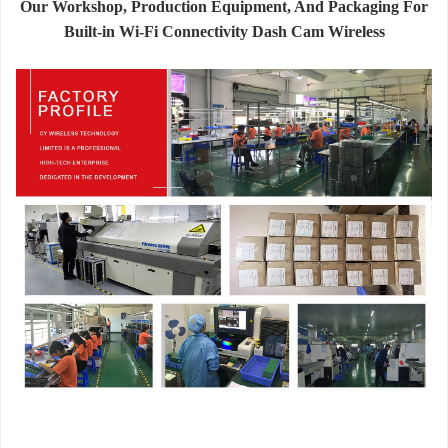
Our Workshop, Production Equipment, And Packaging For
Built-in Wi-Fi Connectivity Dash Cam Wireless