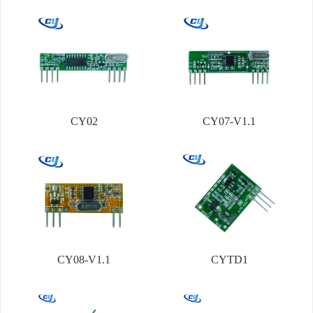
CY02
CY07-V1.1
CY08-V1.1
CYTD1