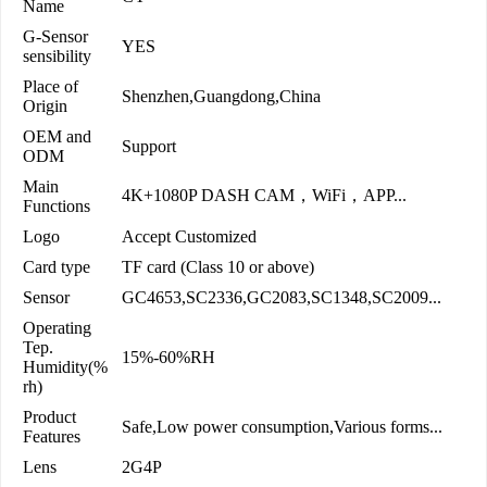
Name
G-Sensor
YES
sensibility
Place of
Shenzhen,Guangdong,China
Origin
OEM and
Support
ODM
Main
4K+1080P DASH CAM，WiFi，APP...
Functions
Logo
Accept Customized
Card type
TF card (Class 10 or above)
Sensor
GC4653,SC2336,GC2083,SC1348,SC2009...
Operating
Tep.
15%-60%RH
Humidity(%
rh)
Product
Safe,Low power consumption,Various forms...
Features
Lens
2G4P