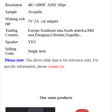
Resolution
4K+1080P AHD 30fps
Sample
Avaiable
Woking volt
5V 2A car adapter
age
Trading
Europe,Southeast asia,South america,Mid
Country
east,Paraguay,Gibraltar,Anguilla...
Speaker
YES
Selling
Single item
Units
Please note
: The above table data is for reference only. For
specific information, please
contact us
.
Our some products