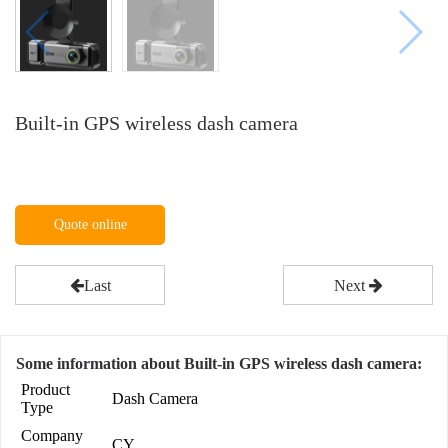
Built-in GPS wireless dash camera
Quote online
Last
Next
Some information about Built-in GPS wireless dash camera:
Product
Dash Camera
Type
Company
CY