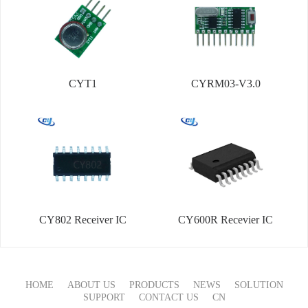
CYT1
CYRM03-V3.0
CY802 Receiver IC
CY600R Recevier IC
HOME
ABOUT US
PRODUCTS
NEWS
SOLUTION
SUPPORT
CONTACT US
CN