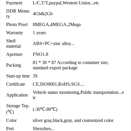
Payment
L/C,T/T,paypal,Western Union...etc
DDR Memo
4Gb&2Gb
ry
Photo Pixel
8MEGA,4MEGA,2Mega
Warranty
1 years
Shell
ABS+PC+zinc alloy...
material
Aperture
FNO1.8
81 * 30 * 87 According to container size,
Packing
standard export package
Start-up time
3S
Certificate
CE,ISO9001,RoHS,SGS....
Vehicle status monitoring,Public transportation...e
Application
tc
Storage Tep.
(-30℃-80℃)
(℃)
Color
silver gray,black,gray, and customized color
Port
Shenzhen...