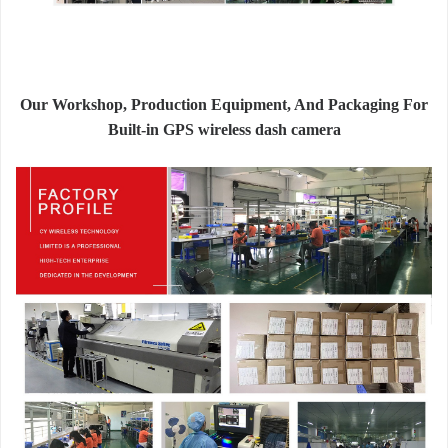
Our Workshop, Production Equipment, And Packaging For
Built-in GPS wireless dash camera