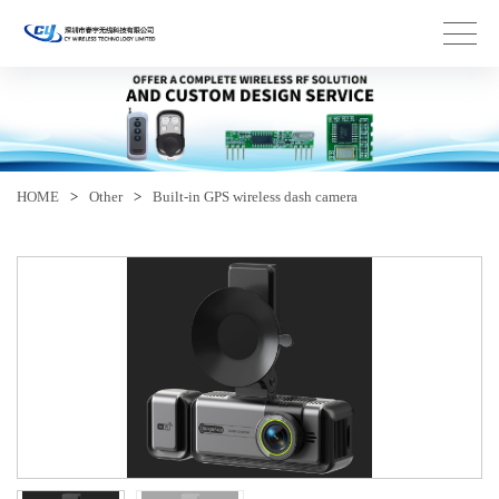
HOME
>
Other
>
Built-in GPS wireless dash camera