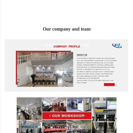
Our company and team