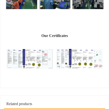
Our Certificates
Related products