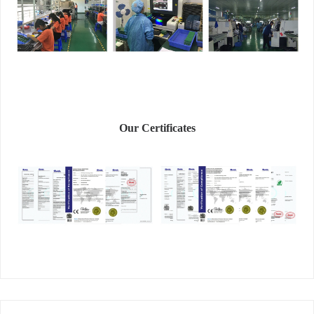
Our Certificates