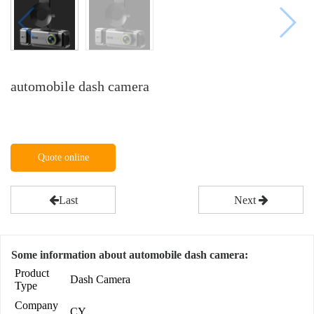
automobile dash camera
Quote online
Last
Next
Some information about automobile dash camera:
Product
Dash Camera
Type
Company
CY