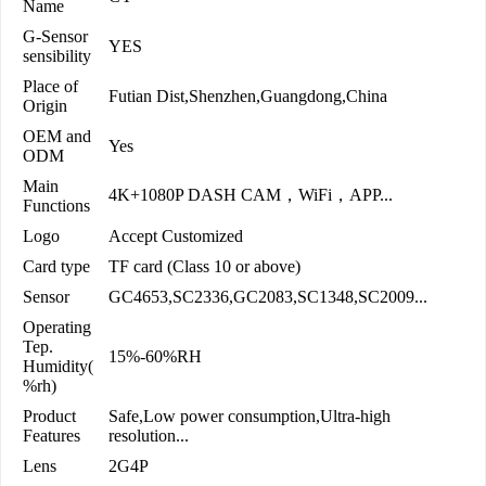
Name
G-Sensor
YES
sensibility
Place of
Futian Dist,Shenzhen,Guangdong,China
Origin
OEM and
Yes
ODM
Main
4K+1080P DASH CAM，WiFi，APP...
Functions
Logo
Accept Customized
Card type
TF card (Class 10 or above)
Sensor
GC4653,SC2336,GC2083,SC1348,SC2009...
Operating
Tep.
15%-60%RH
Humidity(
%rh)
Product
Safe,Low power consumption,Ultra-high
Features
resolution...
Lens
2G4P