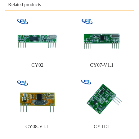
Related products
CY02
CY07-V1.1
CY08-V1.1
CYTD1