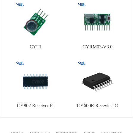
CYT1
CYRM03-V3.0
CY802 Receiver IC
CY600R Recevier IC