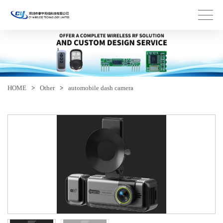
HOME
>
Other
>
automobile dash camera