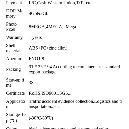
Payment
L/C,Cash,Western Union,T/T...etc
DDR Me
4Gb&2Gb
mory
Photo
8MEGA,4MEGA,2Mega
Pixel
Warranty
1 years
Shell
ABS+PC+zinc alloy...
material
Aperture
FNO1.8
91 * 25 * 94 According to container size, standard
Packing
export package
Start-up ti
3S
me
Certificate
RoHS,ISO9001,SGS....
Applicatio
Traffic accident evidence collection,Logistics and tr
n
ansportation...etc
Storage Te
(-30℃-80℃)
p.(℃)
Color
black,silver gray,gray, and customized color