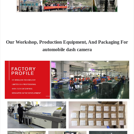
Our Workshop, Production Equipment, And Packaging For
automobile dash camera