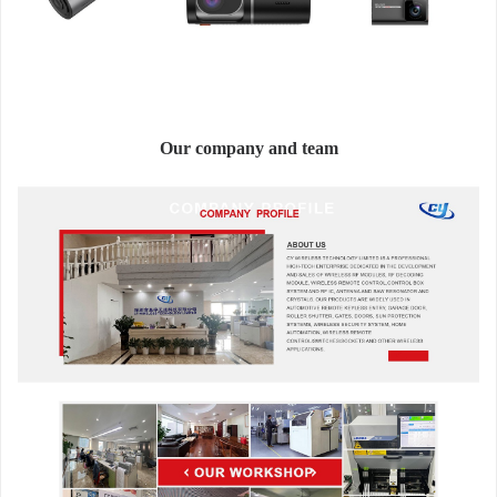
Our company and team