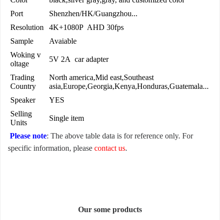
Port
Shenzhen/HK/Guangzhou...
Resolution
4K+1080P AHD 30fps
Sample
Avaiable
Woking v
5V 2A car adapter
oltage
Trading
North america,Mid east,Southeast
Country
asia,Europe,Georgia,Kenya,Honduras,Guatemala...
Speaker
YES
Selling
Single item
Units
Please note
: The above table data is for reference only. For
specific information, please
contact us
.
Our some products