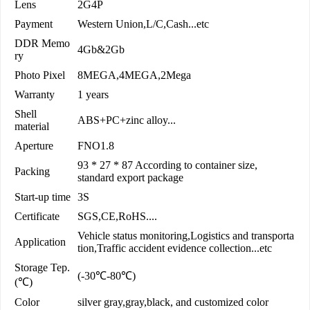
Lens
2G4P
Payment
Western Union,L/C,Cash...etc
DDR Memo
4Gb&2Gb
ry
Photo Pixel
8MEGA,4MEGA,2Mega
Warranty
1 years
Shell
ABS+PC+zinc alloy...
material
Aperture
FNO1.8
93 * 27 * 87 According to container size,
Packing
standard export package
Start-up time
3S
Certificate
SGS,CE,RoHS....
Vehicle status monitoring,Logistics and transporta
Application
tion,Traffic accident evidence collection...etc
Storage Tep.
(-30℃-80℃)
(℃)
Color
silver gray,gray,black, and customized color