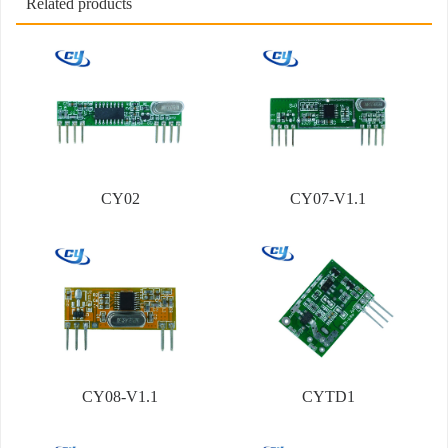
Related products
CY02
CY07-V1.1
CY08-V1.1
CYTD1