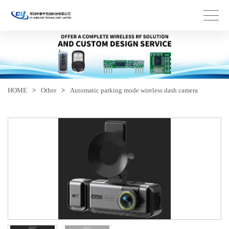
HOME
>
Other
>
Automatic parking mode wireless dash camera