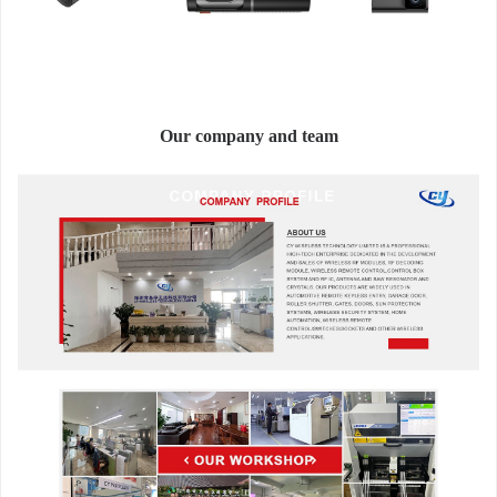
Our company and team