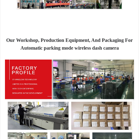
Our Workshop, Production Equipment, And Packaging For
Automatic parking mode wireless dash camera