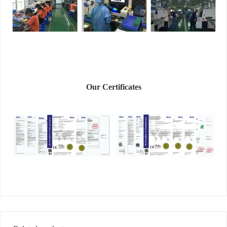
Our Certificates