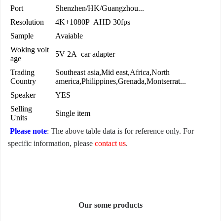
Port
Shenzhen/HK/Guangzhou...
Resolution
4K+1080P AHD 30fps
Sample
Avaiable
Woking volt
5V 2A car adapter
age
Trading
Southeast asia,Mid east,Africa,North
Country
america,Philippines,Grenada,Montserrat...
Speaker
YES
Selling
Single item
Units
Please note
: The above table data is for reference only. For
specific information, please
contact us
.
Our some products