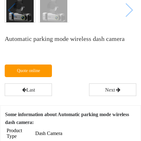
Automatic parking mode wireless dash camera
Quote online
Last
Next
Some information about Automatic parking mode wireless
dash camera:
Product
Dash Camera
Type