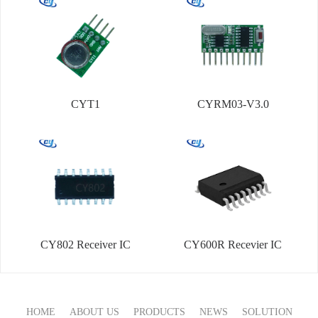
CYT1
CYRM03-V3.0
CY802 Receiver IC
CY600R Recevier IC
HOME
ABOUT US
PRODUCTS
NEWS
SOLUTION