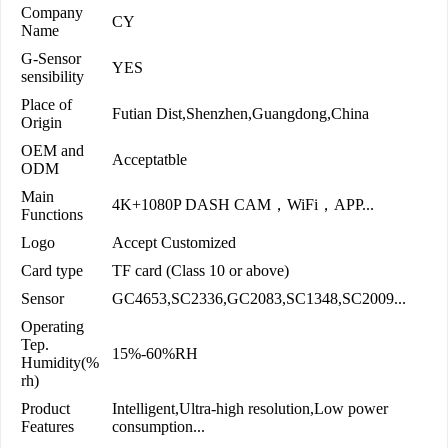
Company
CY
Name
G-Sensor
YES
sensibility
Place of
Futian Dist,Shenzhen,Guangdong,China
Origin
OEM and
Acceptatble
ODM
Main
4K+1080P DASH CAM，WiFi，APP...
Functions
Logo
Accept Customized
Card type
TF card (Class 10 or above)
Sensor
GC4653,SC2336,GC2083,SC1348,SC2009...
Operating
Tep.
15%-60%RH
Humidity(%
rh)
Product
Intelligent,Ultra-high resolution,Low power
Features
consumption...