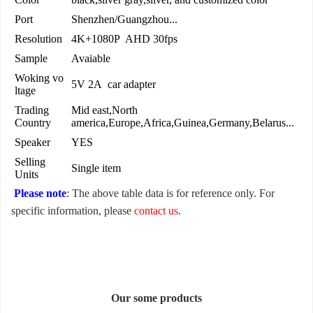
Port
Shenzhen/Guangzhou...
Resolution
4K+1080P AHD 30fps
Sample
Avaiable
Woking vo
5V 2A car adapter
ltage
Trading
Mid east,North
Country
america,Europe,Africa,Guinea,Germany,Belarus...
Speaker
YES
Selling
Single item
Units
Please note
: The above table data is for reference only. For
specific information, please
contact us
.
Our some products