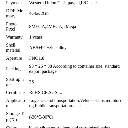
Payment
Western Union,Cash,paypal,L/C...etc
DDR Me
4Gb&2Gb
mory
Photo
8MEGA,4MEGA,2Mega
Pixel
Warranty
1 years
Shell
ABS+PC+zinc alloy...
material
Aperture
FNO1.8
98 * 26 * 88 According to container size, standard
Packing
export package
Start-up ti
3S
me
Certificate
RoHS,CE,SGS....
Applicatio
Logistics and transportation,Vehicle status monitori
n
ng,Public transportation...etc
Storage Te
(-30℃-80℃)
p.(℃)
Color
black,silver gray,silver, and customized color