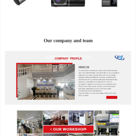
Our company and team