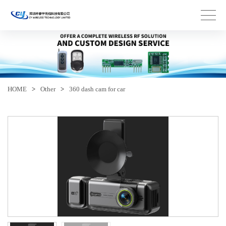
HOME
>
Other
>
360 dash cam for car