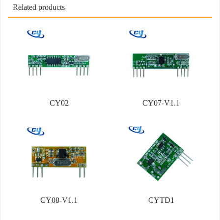
Related products
CY02
CY07-V1.1
CY08-V1.1
CYTD1