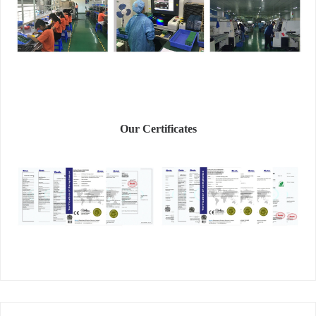
Our Certificates