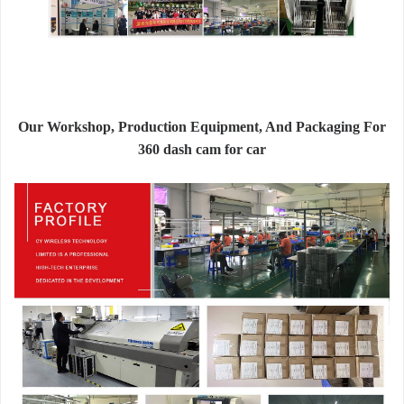
Our Workshop, Production Equipment, And Packaging For
360 dash cam for car