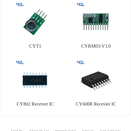
CYT1
CYRM03-V3.0
CY802 Receiver IC
CY600R Recevier IC