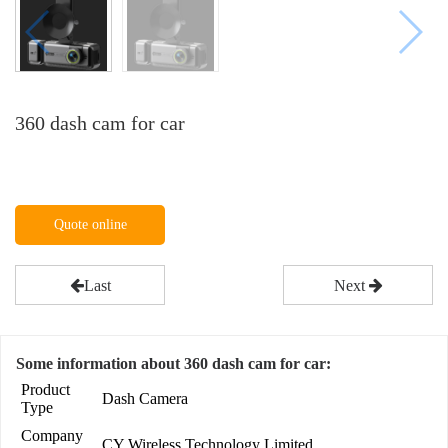
360 dash cam for car
Quote online
Last
Next
Some information about 360 dash cam for car:
Product
Dash Camera
Type
Company
CY Wireless Technology Limited