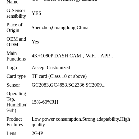
Name
G-Sensor
YES
sensibility
Place of
Shenzhen,Guangdong,China
Origin
OEM and
Yes
ODM
Main
4K+1080P DASH CAM，WiFi，APP...
Functions
Logo
Accept Customized
Card type
TF card (Class 10 or above)
Sensor
GC2083,GC4653,SC2336,SC2009...
Operating
Tep.
15%-60%RH
Humidity(
%rh)
Product
Low power consumption,Strong adaptability,High
Features
quality...
Lens
2G4P