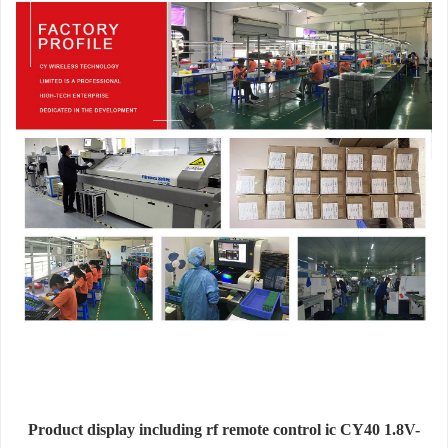
Product display including rf remote control ic CY40 1.8V-