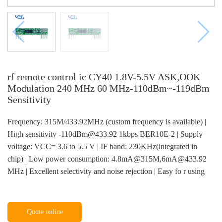
rf remote control ic CY40 1.8V-5.5V ASK,OOK
Modulation 240 MHz 60 MHz-110dBm~-119dBm
Sensitivity
Frequency: 315M/433.92MHz (custom frequency is available) |
High sensitivity -110dBm@433.92 1kbps BER10E-2 | Supply
voltage: VCC= 3.6 to 5.5 V | IF band: 230KHz(integrated in
chip) | Low power consumption: 4.8mA@315M,6mA@433.92
MHz | Excellent selectivity and noise rejection | Easy fo r using
Quote online