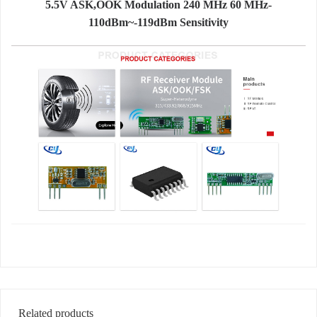
5.5V ASK,OOK Modulation 240 MHz 60 MHz-
110dBm~-119dBm Sensitivity
Related products