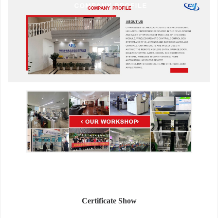
Certificate Show