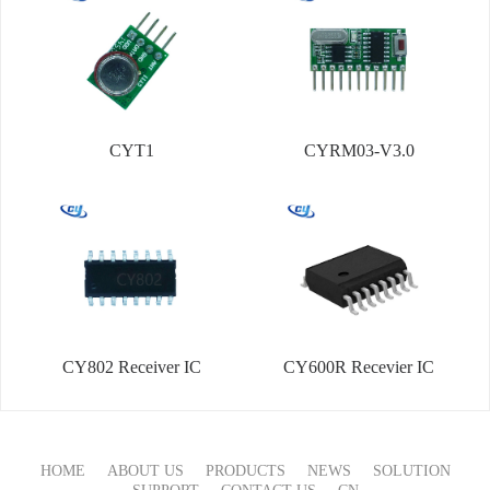
CYT1
CYRM03-V3.0
CY802 Receiver IC
CY600R Recevier IC
HOME
ABOUT US
PRODUCTS
NEWS
SOLUTION