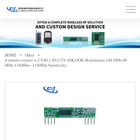
HOME
>
Other
>
rf remote control ic CY40 1.8V-5.5V ASK,OOK Modulation 240 MHz 60
MHz-110dBm~-119dBm Sensitivity