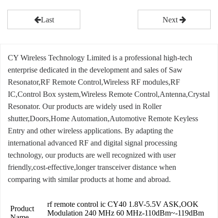
Last
Next
CY Wireless Technology Limited is a professional high-tech
enterprise dedicated in the development and sales of Saw
Resonator,RF Remote Control,Wireless RF modules,RF
IC,Control Box system,Wireless Remote Control,Antenna,Crystal
Resonator. Our products are widely used in Roller
shutter,Doors,Home Automation,Automotive Remote Keyless
Entry and other wireless applications. By adapting the
international advanced RF and digital signal processing
technology, our products are well recognized with user
friendly,cost-effective,longer transceiver distance when
comparing with similar products at home and abroad.
rf remote control ic CY40 1.8V-5.5V ASK,OOK
Product
Modulation 240 MHz 60 MHz-110dBm~-119dBm
Name