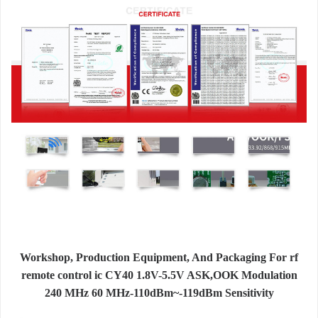
Workshop, Production Equipment, And Packaging For rf
remote control ic CY40 1.8V-5.5V ASK,OOK Modulation
240 MHz 60 MHz-110dBm~-119dBm Sensitivity