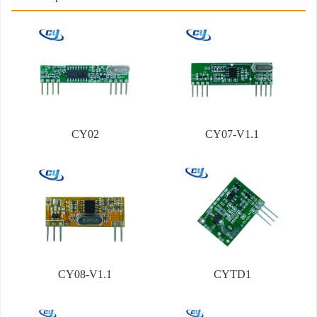
CY02
CY07-V1.1
CY08-V1.1
CYTD1