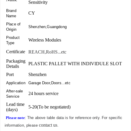
Sensitivity
Brand
CY
Name
Place of
Shenzhen,Guangdong
Origin
Product
Wireless Modules
Type
Certificate
REACH,RoHS...etc
Packaging
PLASTIC PALLET WITH INDIVIDULE SLOT
Details
Port
Shenzhen
Application
Garage Door,Doors...etc
After-sale
24 hours service
Service
Lead time
5-20(To be negotiated)
(days)
Please note
: The above table data is for reference only. For specific
contact us
information, please
.