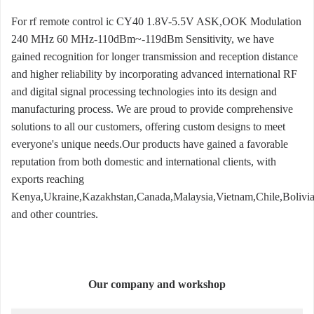
For rf remote control ic CY40 1.8V-5.5V ASK,OOK Modulation
240 MHz 60 MHz-110dBm~-119dBm Sensitivity, we have
gained recognition for longer transmission and reception distance
and higher reliability by incorporating advanced international RF
and digital signal processing technologies into its design and
manufacturing process. We are proud to provide comprehensive
solutions to all our customers, offering custom designs to meet
everyone's unique needs.Our products have gained a favorable
reputation from both domestic and international clients, with
exports reaching
Kenya,Ukraine,Kazakhstan,Canada,Malaysia,Vietnam,Chile,Bolivia
and other countries.
Our company and workshop