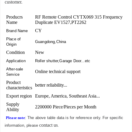
customer.
Producrs
RF Remote Control CYTX069 315 Frequency
Name
Duplicate EV1527,PT2262
CY
Brand Name
Place of
Guangdong,China
Origin
Condition
New
Application
Roller shutter,Garage Door...etc
After-sale
Online technical support
Service
Product
better reliability...
characteristics
Export region
Europe, America, Southeast Asia...
Supply
2200000 Piece/Pieces per Month
Ability
Please note
: The above table data is for reference only. For specific
contact us
information, please
.