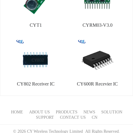
CYT1
CYRM03-V3.0
CY802 Receiver IC
CY600R Recevier IC
HOME
ABOUT US
PRODUCTS
NEWS
SOLUTION
SUPPORT
CONTACT US
CN
© 2026 CY Wireless Technology Limited All Rights Reserved.