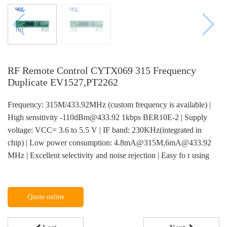
RF Remote Control CYTX069 315 Frequency
Duplicate EV1527,PT2262
Frequency: 315M/433.92MHz (custom frequency is available) |
High sensitivity -110dBm@433.92 1kbps BER10E-2 | Supply
voltage: VCC= 3.6 to 5.5 V | IF band: 230KHz(integrated in
chip) | Low power consumption: 4.8mA@315M,6mA@433.92
MHz | Excellent selectivity and noise rejection | Easy fo r using
Quote online