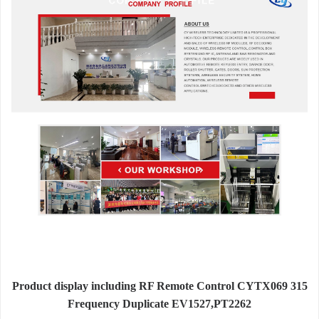
Product display including RF Remote Control CYTX069 315
Frequency Duplicate EV1527,PT2262