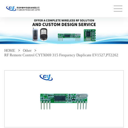
HOME
>
Other
>
RF Remote Control CYTX069 315 Frequency Duplicate EV1527,PT2262