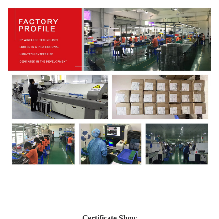
Certificate Show