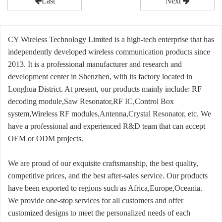
Last
Next
CY Wireless Technology Limited is a high-tech enterprise that has
independently developed wireless communication products since
2013. It is a professional manufacturer and research and
development center in Shenzhen, with its factory located in
Longhua District. At present, our products mainly include: RF
decoding module,Saw Resonator,RF IC,Control Box
system,Wireless RF modules,Antenna,Crystal Resonator, etc. We
have a professional and experienced R&D team that can accept
OEM or ODM projects.
We are proud of our exquisite craftsmanship, the best quality,
competitive prices, and the best after-sales service. Our products
have been exported to regions such as Africa,Europe,Oceania.
We provide one-stop services for all customers and offer
customized designs to meet the personalized needs of each