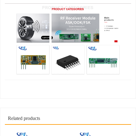
Related products