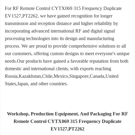
For RF Remote Control CYTX069 315 Frequency Duplicate
EV1527,PT2262, we have gained recognition for longer
transmission and reception distance and higher reliability by
incorporating advanced international RF and digital signal
processing technologies into its design and manufacturing
process. We are proud to provide comprehensive solutions to all
our customers, offering custom designs to meet everyone's unique
needs.Our products have gained a favorable reputation from both
domestic and international clients, with exports reaching
Russia,Kazakhstan,Chile,Mexico,Singapore,Canada,United
States,Japan, and other countries.
Workshop, Production Equipment, And Packaging For RF
Remote Control CYTX069 315 Frequency Duplicate
EV1527,PT2262