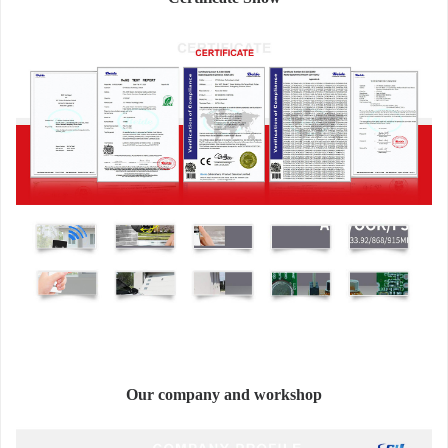
Our company and workshop