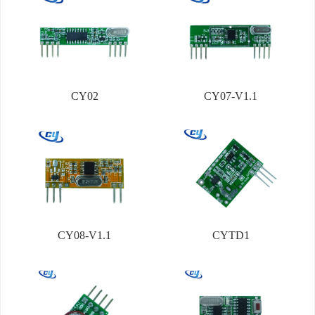
CY02
CY07-V1.1
CY08-V1.1
CYTD1