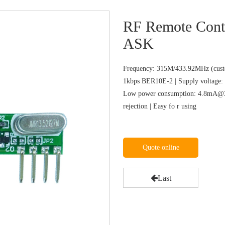
RF Remote Cont
ASK
Frequency: 315M/433.92MHz (custo
1kbps BER10E-2 | Supply voltage: 
Low power consumption: 4.8mA@31
rejection | Easy fo r using
Quote online
Last