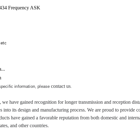
434 Frequency ASK
.etc
...
h
contact us
 specific information, please
.
ve gained recognition for longer transmission and reception distanc
es into its design and manufacturing process. We are proud to provide c
cts have gained a favorable reputation from both domestic and internat
tes, and other countries.