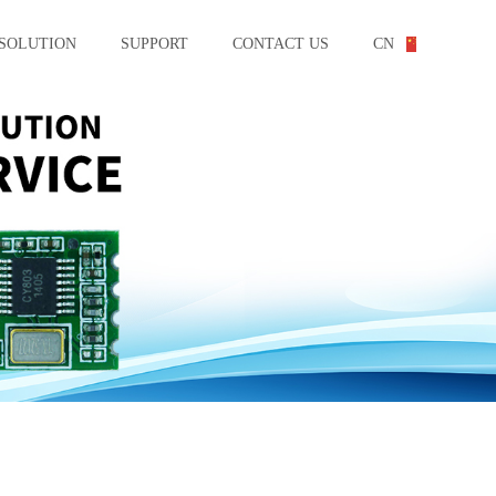
SOLUTION
SUPPORT
CONTACT US
CN