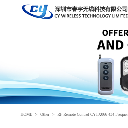
HOME
>
Other
>
RF Remote Control CYTX066 434 Freque