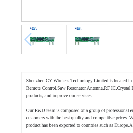
Shenzhen CY Wireless Technology Limited is located in
Remote Control,Saw Resonator,Antenna,RF IC,Crystal Reson
products, and improve our services.
Our R&D team is composed of a group of professional eng
customers with the best quality and competitive prices. 
product has been exported to countries such as Europe,A