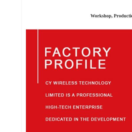
Workshop, Product