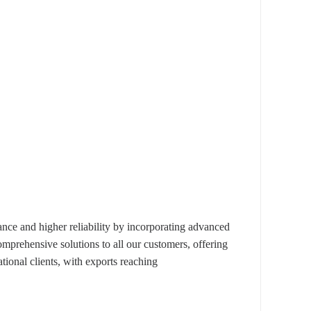
e and higher reliability by incorporating advanced
omprehensive solutions to all our customers, offering
ional clients, with exports reaching