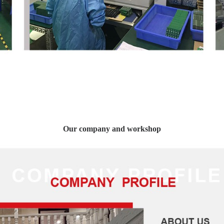
Our company and workshop