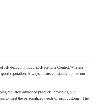
n of RF decoding module,RF Remote Control,Wireless
 good reputation. Always create, constantly update our
ing the latest advanced products, providing our
igns to meet the personalized needs of each customer. The