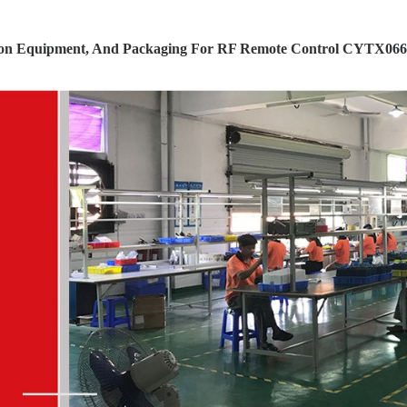
ion Equipment, And Packaging For RF Remote Control CYTX066