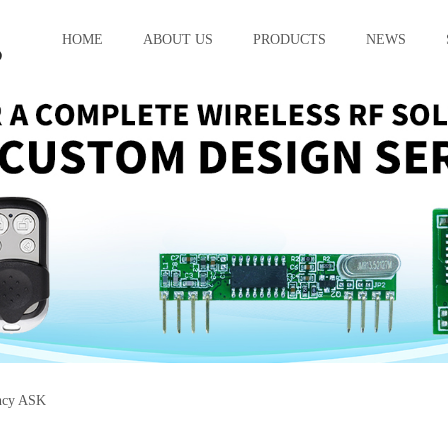
HOME
ABOUT US
PRODUCTS
NEWS
ncy ASK