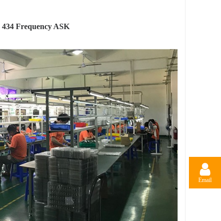
 434 Frequency ASK
Email