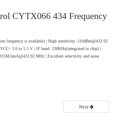
rol CYTX066 434 Frequency
m frequency is available) | High sensitivity -110dBm@433.92
VCC= 3.6 to 5.5 V | IF band: 230KHz(integrated in chip) |
5M,6mA@433.92 MHz | Excellent selectivity and noise
Next