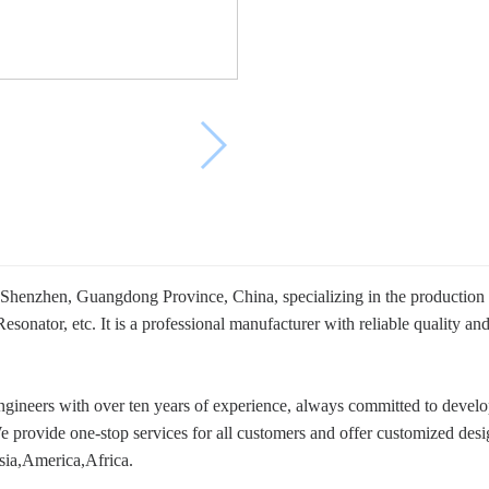
 Shenzhen, Guangdong Province, China, specializing in the productio
ator, etc. It is a professional manufacturer with reliable quality and
ineers with over ten years of experience, always committed to develop
We provide one-stop services for all customers and offer customized des
sia,America,Africa.