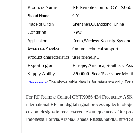
Producrs Name
RF Remote Control CYTX066 
CY
Brand Name
Place of Origin
Shenzhen,Guangdong, China
Condition
New
Application
Doors,Wireless Security System..
Online technical support
After-sale Service
Product characteristics
user friendly...
Export region
Europe, America, Southeast Asia
Supply Ability
2200000 Piece/Pieces per Mont
Please note
: The above table data is for reference only. For
For RF Remote Control CYTX066 434 Frequency ASK, we ha
international RF and digital signal processing technologi
custom designs to meet everyone's unique needs.Our produ
Indonesia,Bolivia,Arabia,Canada,Russia,Saudi,United Sta