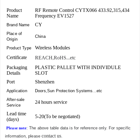
Product
RF Remote Control CYTX066 433.92,315,434
Name
Frequency EV1527
CY
Brand Name
Place of
China
Origin
Wireless Modules
Product Type
Certificate
REACH,RoHS...etc
Packaging
PLASTIC PALLET WITH INDIVIDULE
Details
SLOT
Port
Shenzhen
Application
Doors,Sun Protection Systems...etc
After-sale
24 hours service
Service
Lead time
5-20(To be negotiated)
(days)
Please note
: The above table data is for reference only. For specific
contact us
information, please
.