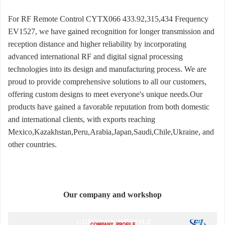
For RF Remote Control CYTX066 433.92,315,434 Frequency
EV1527, we have gained recognition for longer transmission and
reception distance and higher reliability by incorporating
advanced international RF and digital signal processing
technologies into its design and manufacturing process. We are
proud to provide comprehensive solutions to all our customers,
offering custom designs to meet everyone's unique needs.Our
products have gained a favorable reputation from both domestic
and international clients, with exports reaching
Mexico,Kazakhstan,Peru,Arabia,Japan,Saudi,Chile,Ukraine, and
other countries.
Our company and workshop