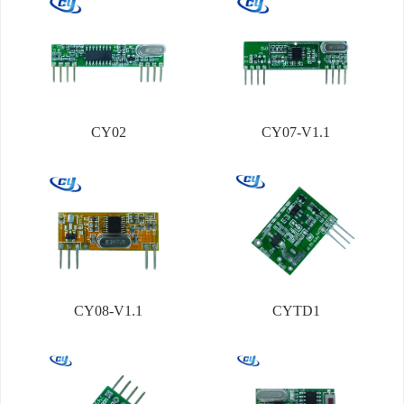
CY02
CY07-V1.1
CY08-V1.1
CYTD1