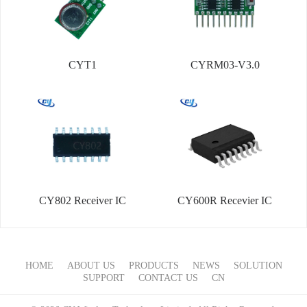
CYT1
CYRM03-V3.0
CY802 Receiver IC
CY600R Recevier IC
HOME
ABOUT US
PRODUCTS
NEWS
SOLUTION
SUPPORT
CONTACT US
CN