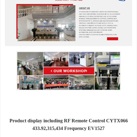
Product display including RF Remote Control CYTX066
433.92,315,434 Frequency EV1527