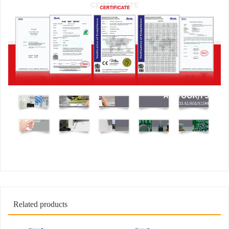
Related products