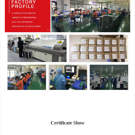
Certificate Show