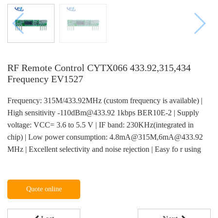
RF Remote Control CYTX066 433.92,315,434
Frequency EV1527
Frequency: 315M/433.92MHz (custom frequency is available) |
High sensitivity -110dBm@433.92 1kbps BER10E-2 | Supply
voltage: VCC= 3.6 to 5.5 V | IF band: 230KHz(integrated in
chip) | Low power consumption: 4.8mA@315M,6mA@433.92
MHz | Excellent selectivity and noise rejection | Easy fo r using
Quote online