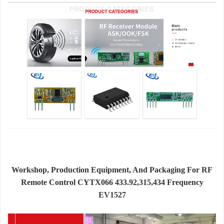
Workshop, Production Equipment, And Packaging For RF
Remote Control CYTX066 433.92,315,434 Frequency
EV1527