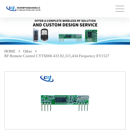
HOME
>
Other
>
RF Remote Control CYTX066 433.92,315,434 Frequency EV1527