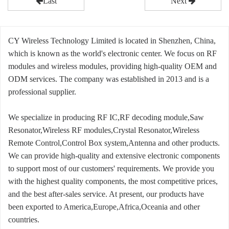
Last
Next
CY Wireless Technology Limited is located in Shenzhen, China,
which is known as the world's electronic center. We focus on RF
modules and wireless modules, providing high-quality OEM and
ODM services. The company was established in 2013 and is a
professional supplier.
We specialize in producing RF IC,RF decoding module,Saw
Resonator,Wireless RF modules,Crystal Resonator,Wireless
Remote Control,Control Box system,Antenna and other products.
We can provide high-quality and extensive electronic components
to support most of our customers' requirements. We provide you
with the highest quality components, the most competitive prices,
and the best after-sales service. At present, our products have
been exported to America,Europe,Africa,Oceania and other
countries.