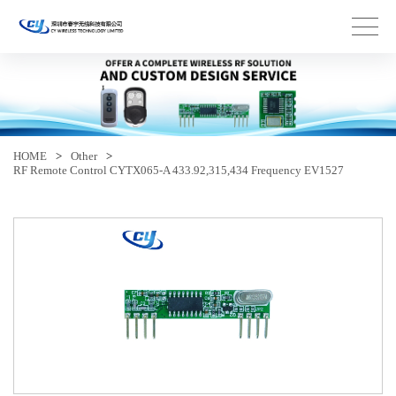
HOME
>
Other
>
RF Remote Control CYTX065-A 433.92,315,434 Frequency EV1527