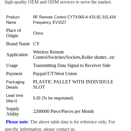
high-quality OEM and ODM services to serve the market.
Product
RF Remote Control CYTX065-A 433.92,315,434
Name
Frequency EV1527
Place of
China
Origin
Brand Name
CY
Wireless Remote
Application
Control/Switches/Sockets,Roller shutter...etc
Usage
Transmitting Data Signal to Receiver Side
Payment
Paypal\T/T\West Union
PLASTIC PALLET WITH INDIVIDULE
Packaging
SLOT
Details
Lead time
5-20 (To be negotiated)
(days)
Supply
2200000 Piece/Pieces per Month
Ability
Please note
: The above table data is for reference only. For
specific information, please contact us.