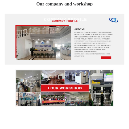
Our company and workshop