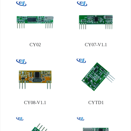
CY02
CY07-V1.1
CY08-V1.1
CYTD1