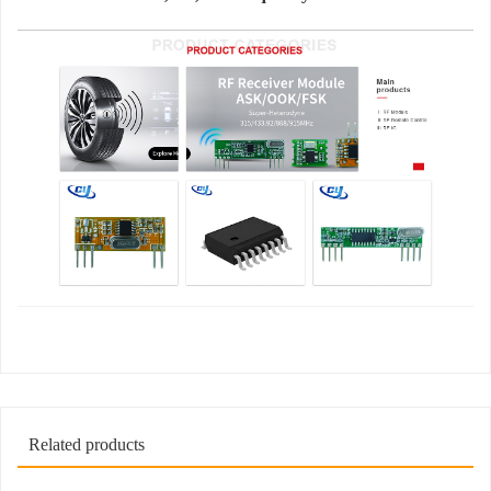
Related products