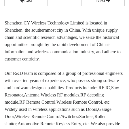
Last
Next
Shenzhen CY Wireless Technology Limited is located in
Shenzhen, the southernmost city in China. With unique supply
chain and scientific research advantages, we seize the historical
opportunities brought by the rapid development of China's
information and wireless communication industry, and adhere to
customer centricity.
Our R&D team is composed of a group of professional engineers
with over ten years of experience, who possess strong software
and hardware design capabilities. Products include: RF IC,Saw
Resonator,Antenna,Wireless RF modules,RF decoding
module,RF Remote Control,Wireless Remote Control, etc.
Widely used in wireless applications such as Doors,Garage
Door,Wireless Remote Control/Switches/Sockets,Roller
shutter,Automotive Remote Keyless Entry, etc. We also provide