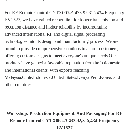
For RF Remote Control CYTX065-A 433.92,315,434 Frequency
EV1527, we have gained recognition for longer transmission and
reception distance and higher reliability by incorporating
advanced international RF and digital signal processing
technologies into its design and manufacturing process. We are
proud to provide comprehensive solutions to all our customers,
offering custom designs to meet everyone's unique needs.Our
products have gained a favorable reputation from both domestic
and international clients, with exports reaching
Malaysia,Chile,Indonesia,United States,Kenya,Peru,Korea, and
other countries.
Workshop, Production Equipment, And Packaging For RF
Remote Control CYTX065-A 433.92,315,434 Frequency
EV1527