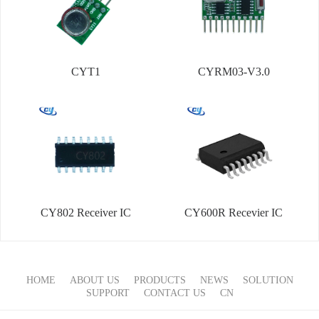
CYT1
CYRM03-V3.0
CY802 Receiver IC
CY600R Recevier IC
HOME
ABOUT US
PRODUCTS
NEWS
SOLUTION
SUPPORT
CONTACT US
CN