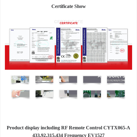
Certificate Show
Product display including RF Remote Control CYTX065-A
433.92,315,434 Frequency EV1527