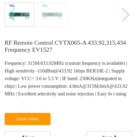
RF Remote Control CYTX065-A 433.92,315,434
Frequency EV1527
Frequency: 315M/433.92MHz (custom frequency is available) |
High sensitivity -110dBm@433.92 1kbps BER10E-2 | Supply
voltage: VCC= 3.6 to 5.5 V | IF band: 230KHz(integrated in
chip) | Low power consumption: 4.8mA@315M,6mA@433.92
MHz | Excellent selectivity and noise rejection | Easy fo r using
Quote online