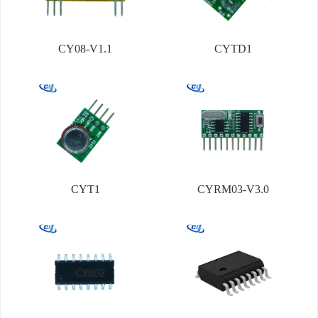
CY08-V1.1
CYTD1
CYT1
CYRM03-V3.0