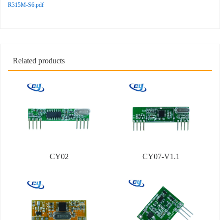
R315M-S6.pdf
Related products
CY02
CY07-V1.1