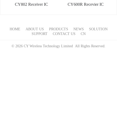
CY802 Receiver IC
CY600R Recevier IC
HOME
ABOUT US
PRODUCTS
NEWS
SOLUTION
SUPPORT
CONTACT US
CN
© 2026 CY Wireless Technology Limited All Rights Reserved.