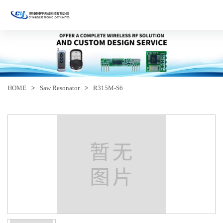
HOME
>
Saw Resonator
>
R315M-S6