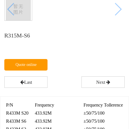
R315M-S6
Quote online
Last
Next
P/N
Frequency
Frequency Tollerence
R433M S20
433.92M
±50/75/100
R433M S6
433.92M
±50/75/100