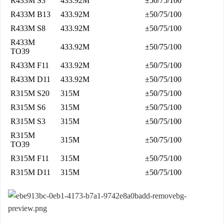
R433M S3
433.92M
±50/75/100
R433M B13
433.92M
±50/75/100
R433M S8
433.92M
±50/75/100
R433M
433.92M
±50/75/100
TO39
R433M F11
433.92M
±50/75/100
R433M D11
433.92M
±50/75/100
R315M S20
315M
±50/75/100
R315M S6
315M
±50/75/100
R315M S3
315M
±50/75/100
R315M
315M
±50/75/100
TO39
R315M F11
315M
±50/75/100
R315M D11
315M
±50/75/100