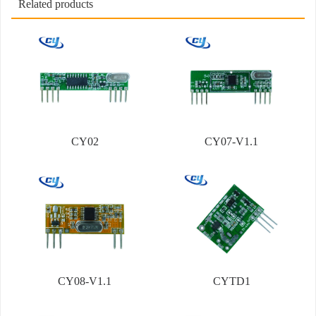
Related products
CY02
CY07-V1.1
CY08-V1.1
CYTD1