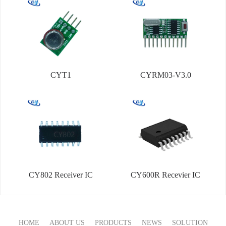
CYT1
CYRM03-V3.0
CY802 Receiver IC
CY600R Recevier IC
HOME
ABOUT US
PRODUCTS
NEWS
SOLUTION