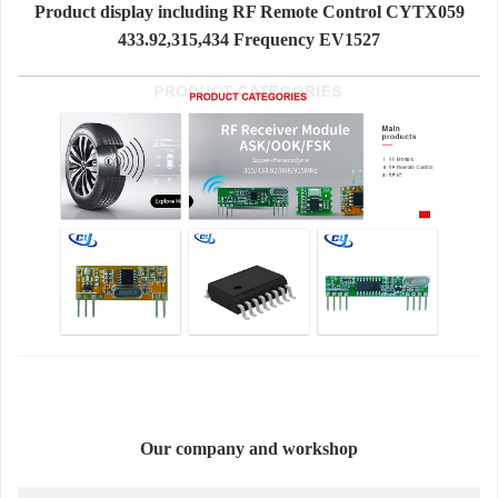
Product display including RF Remote Control CYTX059
433.92,315,434 Frequency EV1527
Our company and workshop