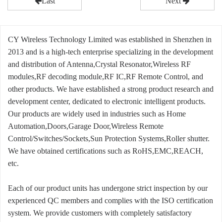
Last
Next
CY Wireless Technology Limited was established in Shenzhen in
2013 and is a high-tech enterprise specializing in the development
and distribution of Antenna,Crystal Resonator,Wireless RF
modules,RF decoding module,RF IC,RF Remote Control, and
other products. We have established a strong product research and
development center, dedicated to electronic intelligent products.
Our products are widely used in industries such as Home
Automation,Doors,Garage Door,Wireless Remote
Control/Switches/Sockets,Sun Protection Systems,Roller shutter.
We have obtained certifications such as RoHS,EMC,REACH,
etc.
Each of our product units has undergone strict inspection by our
experienced QC members and complies with the ISO certification
system. We provide customers with completely satisfactory