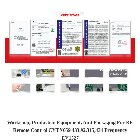
Workshop, Production Equipment, And Packaging For RF
Remote Control CYTX059 433.92,315,434 Frequency
EV1527