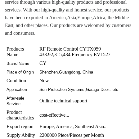
service through various high-quality products and professional
services. With our high-quality and honest service, our products
have been exported to America,Asia,Europe,Africa, the Middle
East, and other places. Our products are welcomed by customers
and consumers.
Producrs
RF Remote Control CYTX059
Name
433.92,315,434 Frequency EV1527
CY
Brand Name
Place of Origin
Shenzhen,Guangdong, China
Condition
New
Application
Sun Protection Systems,Garage Door...etc
After-sale
Online technical support
Service
Product
cost-effective...
characteristics
Export region
Europe, America, Southeast Asia...
Supply Ability
2200000 Piece/Pieces per Month