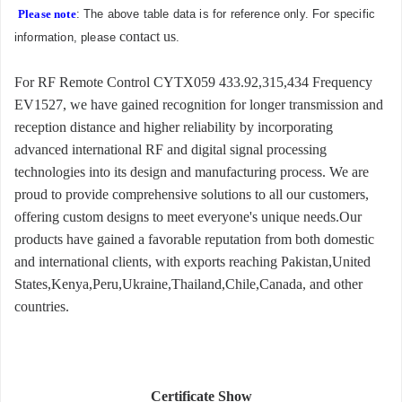
Please note
: The above table data is for reference only. For specific
contact us
information, please
.
For RF Remote Control CYTX059 433.92,315,434 Frequency
EV1527, we have gained recognition for longer transmission and
reception distance and higher reliability by incorporating
advanced international RF and digital signal processing
technologies into its design and manufacturing process. We are
proud to provide comprehensive solutions to all our customers,
offering custom designs to meet everyone's unique needs.Our
products have gained a favorable reputation from both domestic
and international clients, with exports reaching Pakistan,United
States,Kenya,Peru,Ukraine,Thailand,Chile,Canada, and other
countries.
Certificate Show