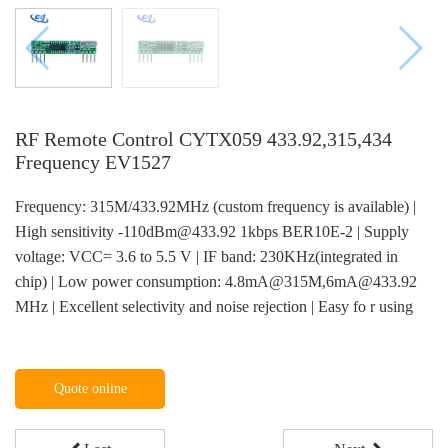
RF Remote Control CYTX059 433.92,315,434
Frequency EV1527
Frequency: 315M/433.92MHz (custom frequency is available) |
High sensitivity -110dBm@433.92 1kbps BER10E-2 | Supply
voltage: VCC= 3.6 to 5.5 V | IF band: 230KHz(integrated in
chip) | Low power consumption: 4.8mA@315M,6mA@433.92
MHz | Excellent selectivity and noise rejection | Easy fo r using
Quote online