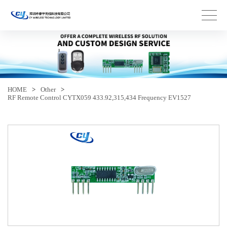
HOME
>
Other
>
RF Remote Control CYTX059 433.92,315,434 Frequency EV1527