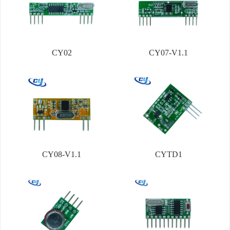
CY02
CY07-V1.1
CY08-V1.1
CYTD1