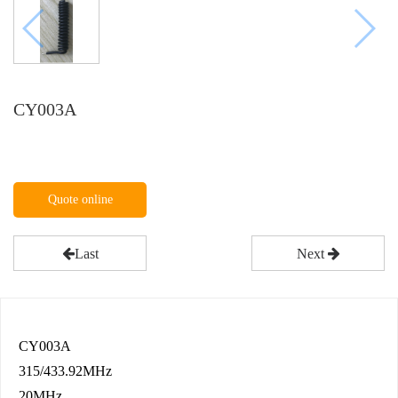
CY003A
Quote online
Last
Next
CY003A
315/433.92MHz
20MHz