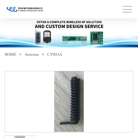
HOME
>
Antenna
>
CY003A