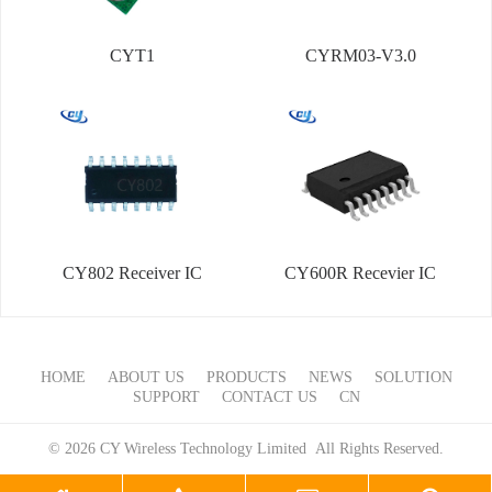
CYT1
CYRM03-V3.0
CY802 Receiver IC
CY600R Recevier IC
HOME
ABOUT US
PRODUCTS
NEWS
SOLUTION
SUPPORT
CONTACT US
CN
© 2026 CY Wireless Technology Limited All Rights Reserved.