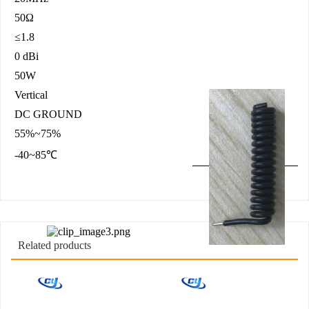
50Ω
≤1.8
0 dBi
50W
Vertical
DC GROUND
55%~75%
-40~85℃
Related products