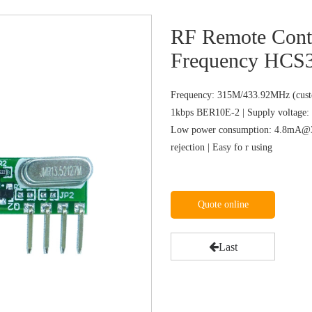
RF Remote Cont
Frequency HCS
Frequency: 315M/433.92MHz (custo
1kbps BER10E-2 | Supply voltage: 
Low power consumption: 4.8mA@31
rejection | Easy fo r using
Quote online
Last