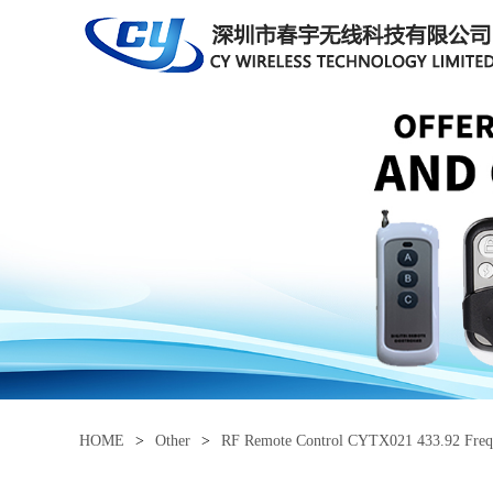
HOME
>
Other
>
RF Remote Control CYTX021 433.92 Fre