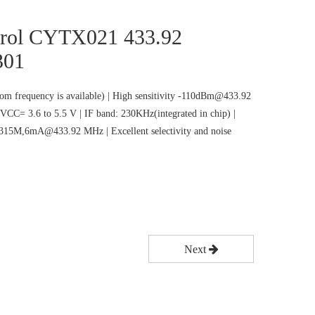
rol CYTX021 433.92
301
m frequency is available) | High sensitivity -110dBm@433.92
VCC= 3.6 to 5.5 V | IF band: 230KHz(integrated in chip) |
5M,6mA@433.92 MHz | Excellent selectivity and noise
Next