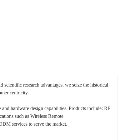
cientific research advantages, we seize the historical
mer centricity.
 and hardware design capabilities. Products include: RF
cations such as Wireless Remote
ODM services to serve the market.