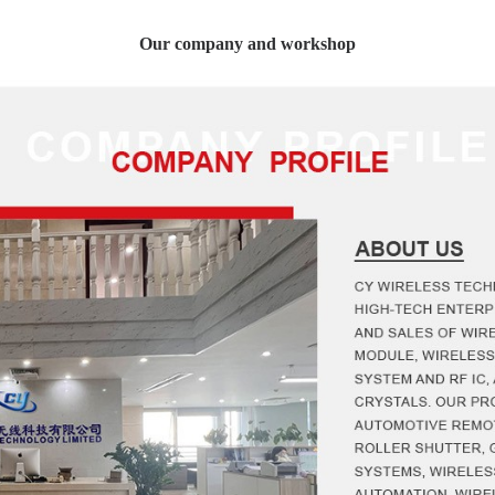
Our company and workshop