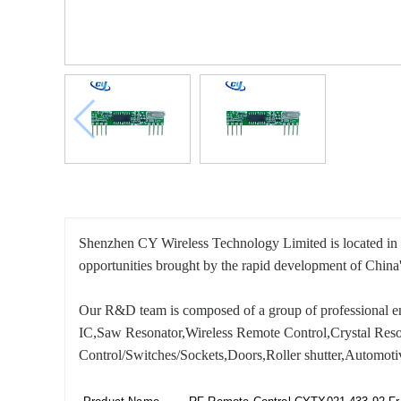
Shenzhen CY Wireless Technology Limited is located in Sh
opportunities brought by the rapid development of China'
Our R&D team is composed of a group of professional eng
IC,Saw Resonator,Wireless Remote Control,Crystal Reson
Control/Switches/Sockets,Doors,Roller shutter,Automoti