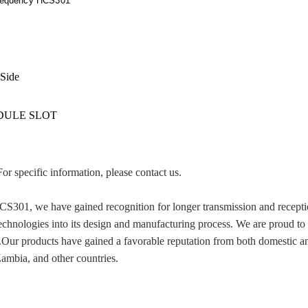
requency HCS301
 Side
IDULE SLOT
For specific information, please contact us.
 we have gained recognition for longer transmission and reception d
technologies into its design and manufacturing process. We are proud to
Our products have gained a favorable reputation from both domestic and
mbia, and other countries.