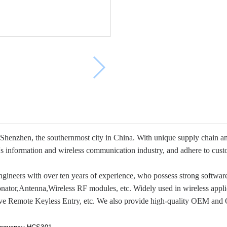
enzhen, the southernmost city in China. With unique supply chain and s
s information and wireless communication industry, and adhere to custo
ineers with over ten years of experience, who possess strong software
ator,Antenna,Wireless RF modules, etc. Widely used in wireless appli
ve Remote Keyless Entry, etc. We also provide high-quality OEM and 