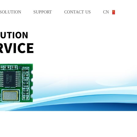
SOLUTION
SUPPORT
CONTACT US
CN