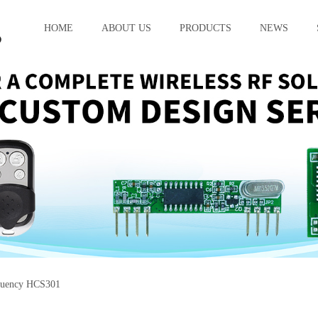
HOME
ABOUT US
PRODUCTS
NEWS
quency HCS301