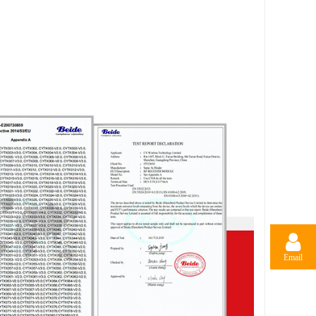
Email