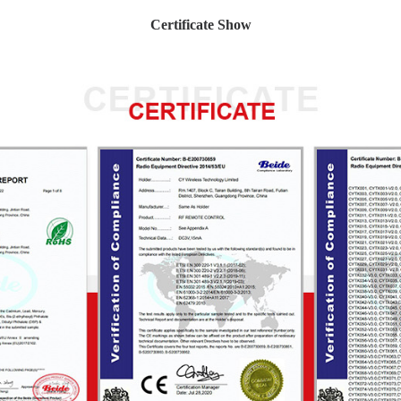
Certificate Show