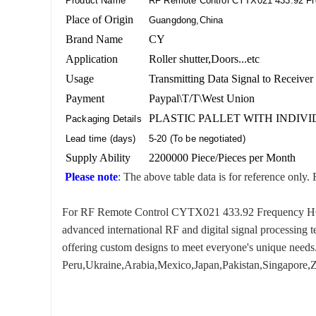
Product Name
RF Remote Control CYTX021 433.92 F
Place of Origin
Guangdong,China
Brand Name
CY
Application
Roller shutter,Doors...etc
Usage
Transmitting Data Signal to Receiver
Payment
Paypal\T/T\West Union
PLASTIC PALLET WITH INDIV
Packaging Details
Lead time (days)
5-20 (To be negotiated)
Supply Ability
2200000 Piece/Pieces per Month
Please note
: The above table data is for reference only. 
For RF Remote Control CYTX021 433.92 Frequency HCS301,
advanced international RF and digital signal processing 
offering custom designs to meet everyone's unique needs.
Peru,Ukraine,Arabia,Mexico,Japan,Pakistan,Singapore,Za