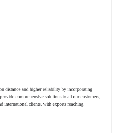
istance and higher reliability by incorporating
 provide comprehensive solutions to all our customers,
 international clients, with exports reaching