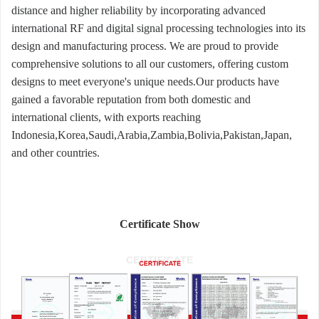
distance and higher reliability by incorporating advanced
international RF and digital signal processing technologies into its
design and manufacturing process. We are proud to provide
comprehensive solutions to all our customers, offering custom
designs to meet everyone's unique needs.Our products have
gained a favorable reputation from both domestic and
international clients, with exports reaching
Indonesia,Korea,Saudi,Arabia,Zambia,Bolivia,Pakistan,Japan,
and other countries.
Certificate Show