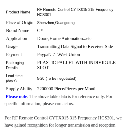
RF Remote Control CYTX015 315 Frequency
Product Name
HCS301
Place of Origin
Shenzhen,Guangdong
Brand Name
CY
Application
Doors,Home Automation...etc
Usage
Transmitting Data Signal to Receiver Side
Payment
Paypal\T/T\West Union
PLASTIC PALLET WITH INDIVIDULE
Packaging
SLOT
Details
Lead time
5-20 (To be negotiated)
(days)
Supply Ability
2200000 Piece/Pieces per Month
Please note
: The above table data is for reference only. For
specific information, please contact us.
For RF Remote Control CYTX015 315 Frequency HCS301, we
have gained recognition for longer transmission and reception