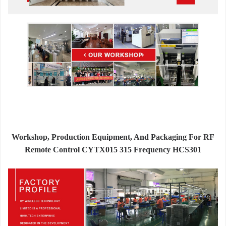
Workshop, Production Equipment, And Packaging For RF
Remote Control CYTX015 315 Frequency HCS301