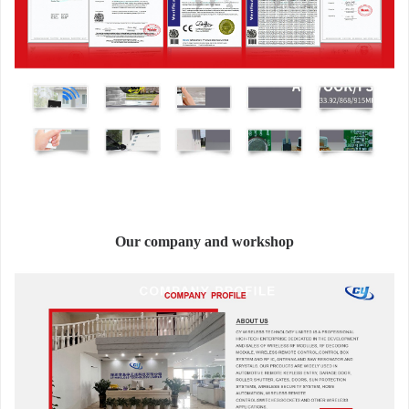
Our company and workshop