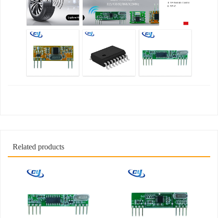
Related products