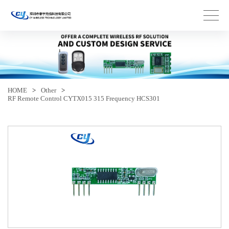
HOME
>
Other
>
RF Remote Control CYTX015 315 Frequency HCS301