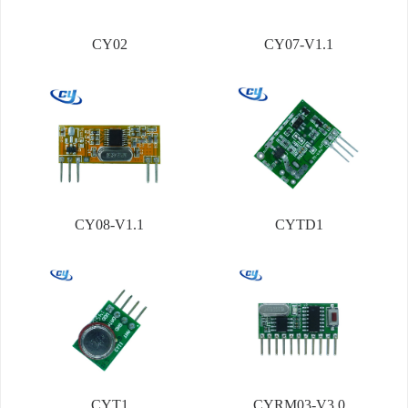
CY02
CY07-V1.1
CY08-V1.1
CYTD1
CYT1
CYRM03-V3.0