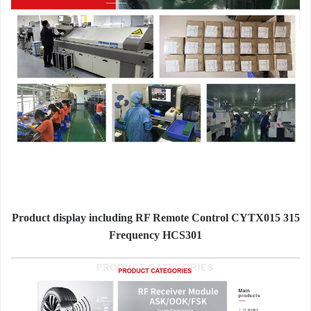
Product display including RF Remote Control CYTX015 315
Frequency HCS301