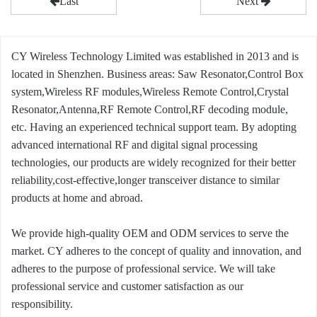
Last
Next
CY Wireless Technology Limited was established in 2013 and is
located in Shenzhen. Business areas: Saw Resonator,Control Box
system,Wireless RF modules,Wireless Remote Control,Crystal
Resonator,Antenna,RF Remote Control,RF decoding module,
etc. Having an experienced technical support team. By adopting
advanced international RF and digital signal processing
technologies, our products are widely recognized for their better
reliability,cost-effective,longer transceiver distance to similar
products at home and abroad.
We provide high-quality OEM and ODM services to serve the
market. CY adheres to the concept of quality and innovation, and
adheres to the purpose of professional service. We will take
professional service and customer satisfaction as our
responsibility.