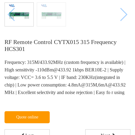
RF Remote Control CYTX015 315 Frequency
HCS301
Frequency: 315M/433.92MHz (custom frequency is available) |
High sensitivity -110dBm@433.92 1kbps BER10E-2 | Supply
voltage: VCC= 3.6 to 5.5 V | IF band: 230KHz(integrated in
chip) | Low power consumption: 4.8mA@315M,6mA@433.92
MHz | Excellent selectivity and noise rejection | Easy fo r using
Quote online