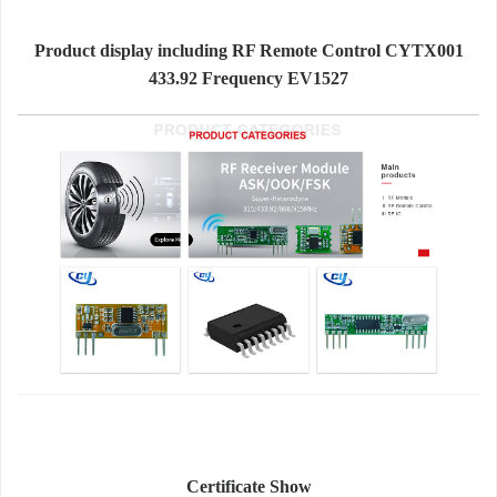
Product display including RF Remote Control CYTX001
433.92 Frequency EV1527
Certificate Show