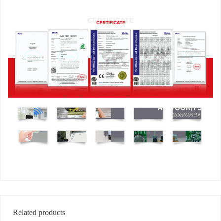
Related products