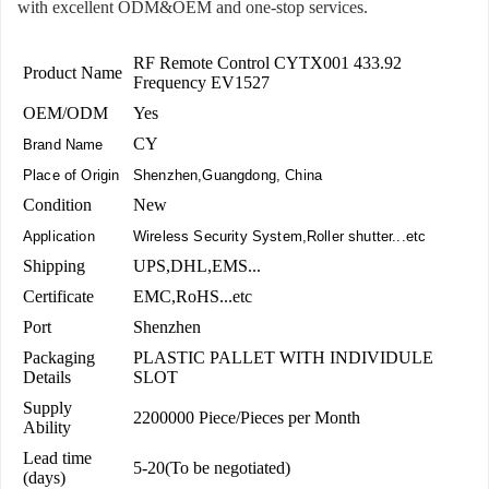
with excellent ODM&OEM and one-stop services.
RF Remote Control CYTX001 433.92
Product Name
Frequency EV1527
OEM/ODM
Yes
CY
Brand Name
Place of Origin
Shenzhen,Guangdong, China
Condition
New
Application
Wireless Security System,Roller shutter...etc
Shipping
UPS,DHL,EMS...
Certificate
EMC,RoHS...etc
Port
Shenzhen
Packaging
PLASTIC PALLET WITH INDIVIDULE
Details
SLOT
Supply
2200000 Piece/Pieces per Month
Ability
Lead time
5-20(To be negotiated)
(days)