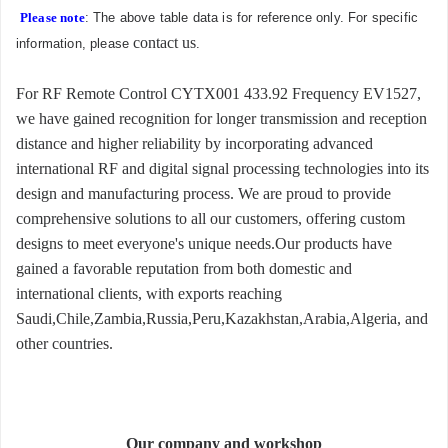
Please note
: The above table data is for reference only. For specific
contact us
information, please
.
For RF Remote Control CYTX001 433.92 Frequency EV1527,
we have gained recognition for longer transmission and reception
distance and higher reliability by incorporating advanced
international RF and digital signal processing technologies into its
design and manufacturing process. We are proud to provide
comprehensive solutions to all our customers, offering custom
designs to meet everyone's unique needs.Our products have
gained a favorable reputation from both domestic and
international clients, with exports reaching
Saudi,Chile,Zambia,Russia,Peru,Kazakhstan,Arabia,Algeria, and
other countries.
Our company and workshop