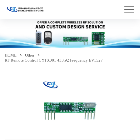
HOME
>
Other
>
RF Remote Control CYTX001 433.92 Frequency EV1527