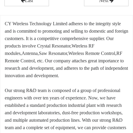
Last
Next
CY Wireless Technology Limited adheres to the integrity style
and is committed to promoting and selling to domestic and foreign
customers. It is a competitive comprehensive supplier. Our
products involve Crystal Resonator,Wireless RF
modules,Antenna,Saw Resonator,Wireless Remote Control,RF
Remote Control, etc. Our company attaches great importance to
research and development, and adheres to the path of independent
innovation and development.
Our strong R&D team is composed of a group of professional
engineers with over ten years of experience. Now, we have
established a standard production industrial plant with research
and development laboratories, dust-free production workshops,
and multiple automated production lines. With our strong R&D
team and a complete set of equipment, we can provide customers