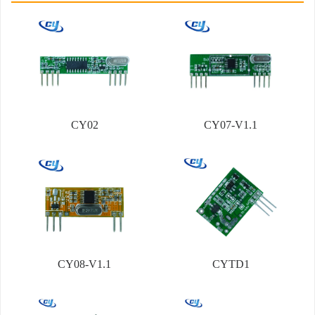
CY02
CY07-V1.1
CY08-V1.1
CYTD1