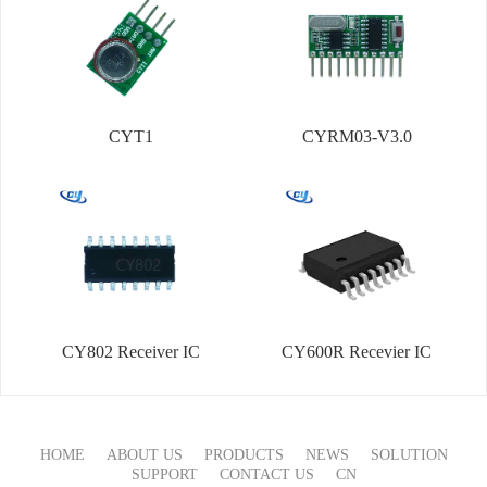
CYT1
CYRM03-V3.0
CY802 Receiver IC
CY600R Recevier IC
HOME
ABOUT US
PRODUCTS
NEWS
SOLUTION
SUPPORT
CONTACT US
CN