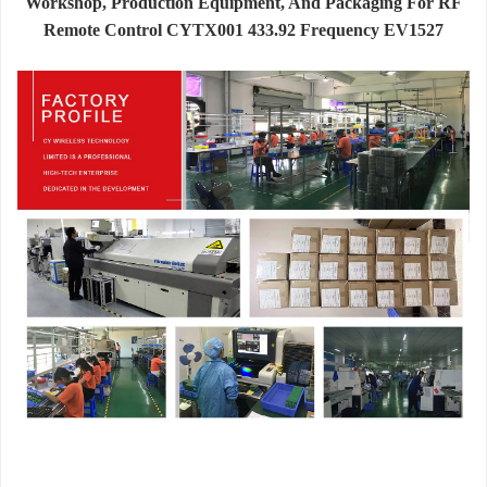
Workshop, Production Equipment, And Packaging For RF
Remote Control CYTX001 433.92 Frequency EV1527