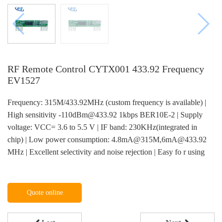
RF Remote Control CYTX001 433.92 Frequency
EV1527
Frequency: 315M/433.92MHz (custom frequency is available) |
High sensitivity -110dBm@433.92 1kbps BER10E-2 | Supply
voltage: VCC= 3.6 to 5.5 V | IF band: 230KHz(integrated in
chip) | Low power consumption: 4.8mA@315M,6mA@433.92
MHz | Excellent selectivity and noise rejection | Easy fo r using
Quote online