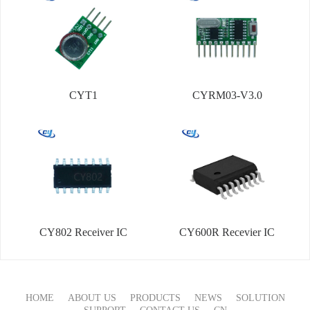
CYT1
CYRM03-V3.0
CY802 Receiver IC
CY600R Recevier IC
HOME
ABOUT US
PRODUCTS
NEWS
SOLUTION