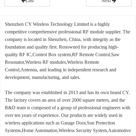
Last
Next
Shenzhen CY Wireless Technology Limited is a highly
competitive comprehensive professional RF module supplier. The
company is located in Shenzhen, China, with integrity as the
foundation and quality first. Renowned for producing high-
quality RF IC,Control Box system,RF Remote Control,Saw
Resonator,Wireless RF modules,Wireless Remote
Control,Antenna, and leading in independent research and
development, manufacturing, and sales.
The company was established in 2013 and has its own brand CY.
The factory covers an area of over 2000 square meters, and the
R&D team is composed of a group of professional engineers with
over ten years of experience. Our products are widely used in
wireless applications such as Garage Door,Sun Protection
Systems,Home Automation,Wireless Security System,Automotive