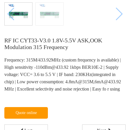
RF IC CYT33-V3.0 1.8V-5.5V ASK,OOK
Modulation 315 Frequency
Frequency: 315M/433.92MHz (custom frequency is available) |
High sensitivity -110dBm@433.92 1kbps BER10E-2 | Supply
voltage: VCC= 3.6 to 5.5 V | IF band: 230KHz(integrated in
chip) | Low power consumption: 4.8mA@315M,6mA@433.92
MHz | Excellent selectivity and noise rejection | Easy fo r using
Quote online