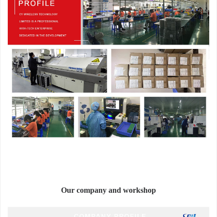
Our company and workshop