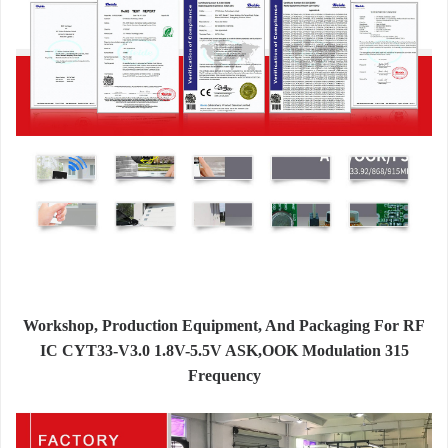
Workshop, Production Equipment, And Packaging For RF
IC CYT33-V3.0 1.8V-5.5V ASK,OOK Modulation 315
Frequency