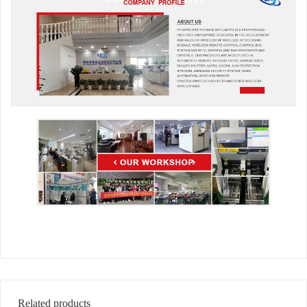
Related products