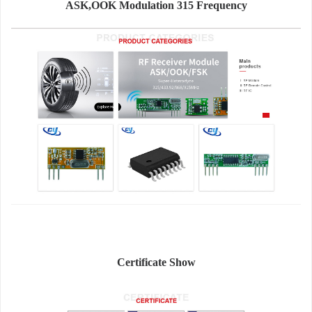
ASK,OOK Modulation 315 Frequency
Certificate Show