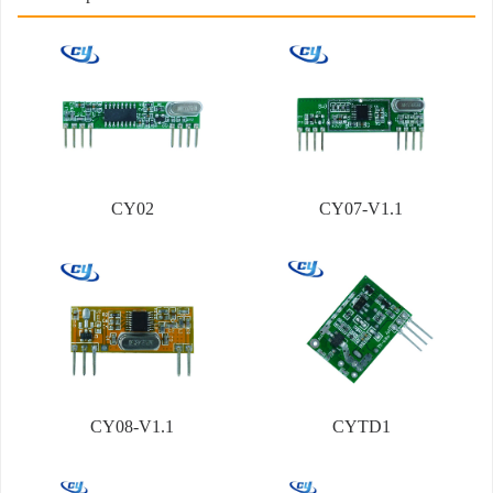
CY02
CY07-V1.1
CY08-V1.1
CYTD1