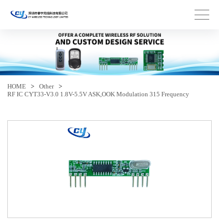
HOME
>
Other
>
RF IC CYT33-V3.0 1.8V-5.5V ASK,OOK Modulation 315 Frequency