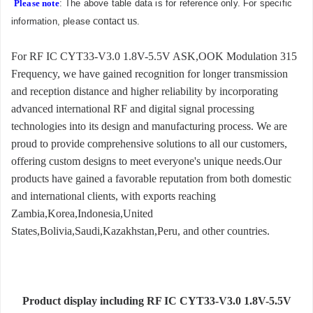
Please note
: The above table data is for reference only. For specific
contact us
information, please
.
For RF IC CYT33-V3.0 1.8V-5.5V ASK,OOK Modulation 315
Frequency, we have gained recognition for longer transmission
and reception distance and higher reliability by incorporating
advanced international RF and digital signal processing
technologies into its design and manufacturing process. We are
proud to provide comprehensive solutions to all our customers,
offering custom designs to meet everyone's unique needs.Our
products have gained a favorable reputation from both domestic
and international clients, with exports reaching
Zambia,Korea,Indonesia,United
States,Bolivia,Saudi,Kazakhstan,Peru, and other countries.
Product display including RF IC CYT33-V3.0 1.8V-5.5V