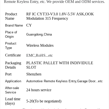
Remote Keyless Entry, etc. We provide OEM and ODM services.
Product
RF IC CYT33-V3.0 1.8V-5.5V ASK,OOK
Name
Modulation 315 Frequency
CY
Brand Name
Place of
Guangdong,China
Origin
Product
Wireless Modules
Type
Certificate
EMC,RoHS...etc
Packaging
PLASTIC PALLET WITH INDIVIDULE
Details
SLOT
Port
Shenzhen
Application
Automotive Remote Keyless Entry,Garage Door...etc
After-sale
24 hours service
Service
Lead time
5-20(To be negotiated)
(days)