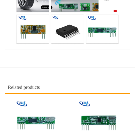
Related products