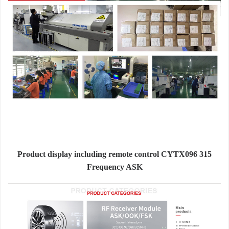
Product display including remote control CYTX096 315
Frequency ASK