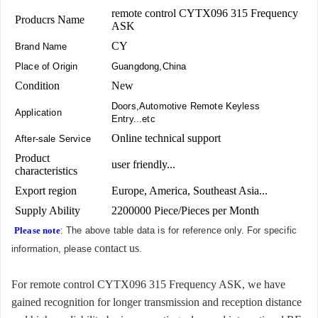
remote control CYTX096 315 Frequency
Producrs Name
ASK
CY
Brand Name
Place of Origin
Guangdong,China
Condition
New
Doors,Automotive Remote Keyless
Application
Entry...etc
Online technical support
After-sale Service
Product
user friendly...
characteristics
Export region
Europe, America, Southeast Asia...
Supply Ability
2200000 Piece/Pieces per Month
Please note
: The above table data is for reference only. For specific
contact us
information, please
.
For remote control CYTX096 315 Frequency ASK, we have
gained recognition for longer transmission and reception distance