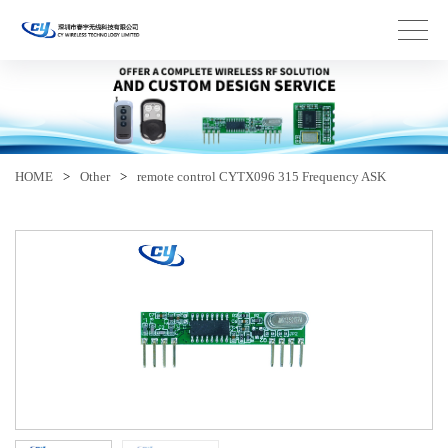
HOME
>
Other
>
remote control CYTX096 315 Frequency ASK