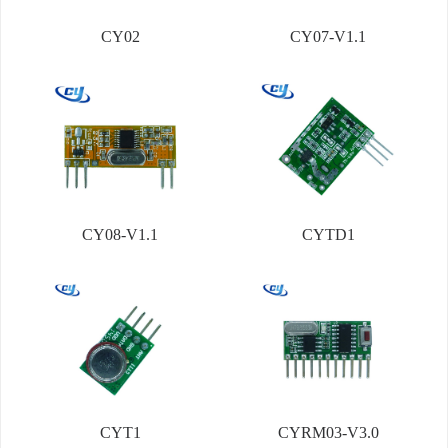
CY02
CY07-V1.1
CY08-V1.1
CYTD1
CYT1
CYRM03-V3.0