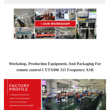
Workshop, Production Equipment, And Packaging For
remote control CYTX096 315 Frequency ASK