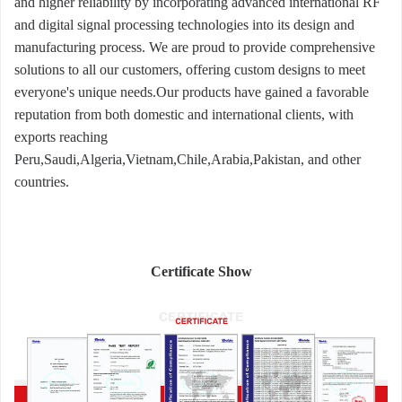
and higher reliability by incorporating advanced international RF
and digital signal processing technologies into its design and
manufacturing process. We are proud to provide comprehensive
solutions to all our customers, offering custom designs to meet
everyone's unique needs.Our products have gained a favorable
reputation from both domestic and international clients, with
exports reaching
Peru,Saudi,Algeria,Vietnam,Chile,Arabia,Pakistan, and other
countries.
Certificate Show