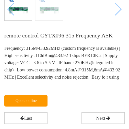
remote control CYTX096 315 Frequency ASK
Frequency: 315M/433.92MHz (custom frequency is available) |
High sensitivity -110dBm@433.92 1kbps BER10E-2 | Supply
voltage: VCC= 3.6 to 5.5 V | IF band: 230KHz(integrated in
chip) | Low power consumption: 4.8mA@315M,6mA@433.92
MHz | Excellent selectivity and noise rejection | Easy fo r using
Quote online
Last
Next