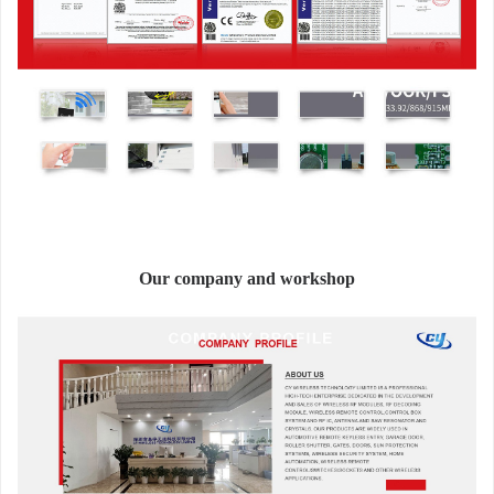
Our company and workshop