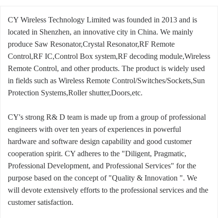
CY Wireless Technology Limited was founded in 2013 and is
located in Shenzhen, an innovative city in China. We mainly
produce Saw Resonator,Crystal Resonator,RF Remote
Control,RF IC,Control Box system,RF decoding module,Wireless
Remote Control, and other products. The product is widely used
in fields such as Wireless Remote Control/Switches/Sockets,Sun
Protection Systems,Roller shutter,Doors,etc.
CY's strong R& D team is made up from a group of professional
engineers with over ten years of experiences in powerful
hardware and software design capability and good customer
cooperation spirit. CY adheres to the "Diligent, Pragmatic,
Professional Development, and Professional Services" for the
purpose based on the concept of "Quality & Innovation ". We
will devote extensively efforts to the professional services and the
customer satisfaction.