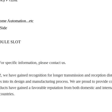
ency PT2262
ome Automation...etc
 Side
IDULE SLOT
For specific information, please contact us.
 have gained recognition for longer transmission and reception dista
es into its design and manufacturing process. We are proud to provide c
cts have gained a favorable reputation from both domestic and interna
ountries.