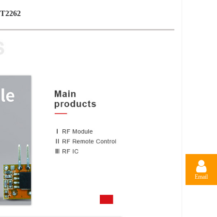
PT2262
Email