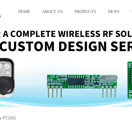
HOME
ABOUT US
PRODUCTS
NEWS
cy PT2262