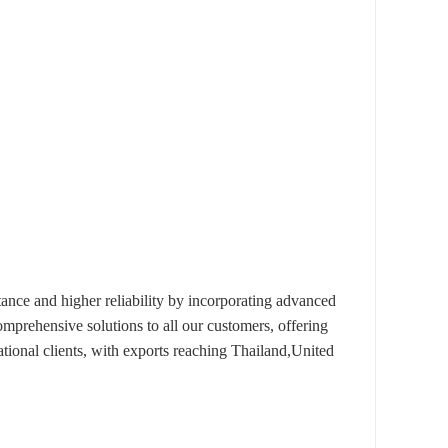
nce and higher reliability by incorporating advanced
omprehensive solutions to all our customers, offering
tional clients, with exports reaching Thailand,United