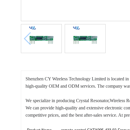
Shenzhen CY Wireless Technology Limited is located in 
high-quality OEM and ODM services. The company was est
We specialize in producing Crystal Resonator,Wireless
We can provide high-quality and extensive electronic co
competitive prices, and the best after-sales service. At 