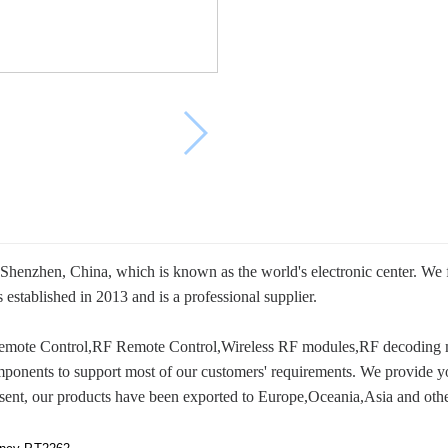
Shenzhen, China, which is known as the world's electronic center. We
ablished in 2013 and is a professional supplier.
 Remote Control,RF Remote Control,Wireless RF modules,RF decoding 
mponents to support most of our customers' requirements. We provide y
present, our products have been exported to Europe,Oceania,Asia and othe