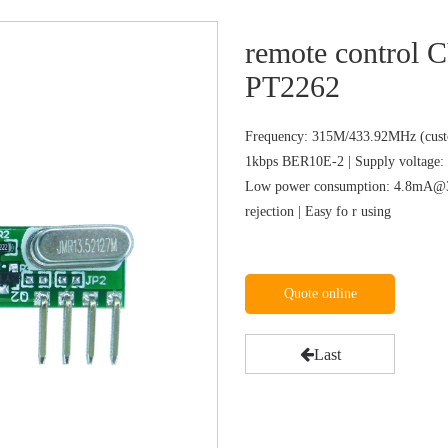
remote control
PT2262
Frequency: 315M/433.92MHz (custo
1kbps BER10E-2 | Supply voltage: 
Low power consumption: 4.8mA@31
rejection | Easy fo r using
Quote online
Last