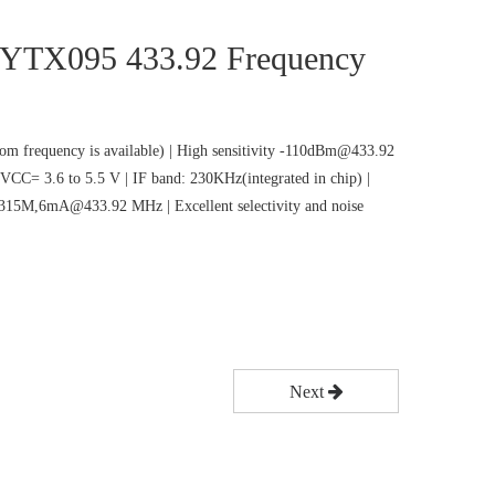
 CYTX095 433.92 Frequency
m frequency is available) | High sensitivity -110dBm@433.92
VCC= 3.6 to 5.5 V | IF band: 230KHz(integrated in chip) |
5M,6mA@433.92 MHz | Excellent selectivity and noise
Next