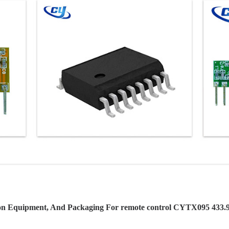
on Equipment, And Packaging For remote control CYTX095 433.