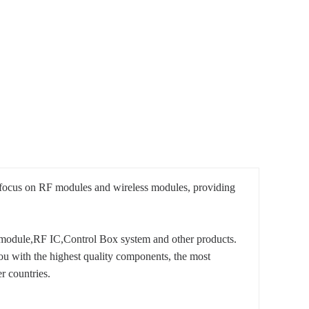
 focus on RF modules and wireless modules, providing
module,RF IC,Control Box system and other products.
ou with the highest quality components, the most
r countries.