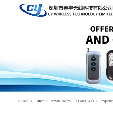
HOME
>
Other
>
remote control CYTX095 433.92 Frequen