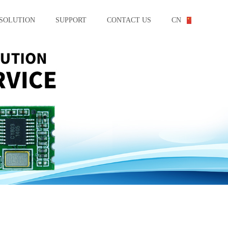
SOLUTION
SUPPORT
CONTACT US
CN