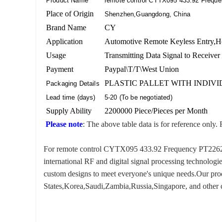
Product Name
remote control CYTX095 433.92 Frequ
Place of Origin
Shenzhen,Guangdong, China
Brand Name
CY
Application
Automotive Remote Keyless Entry,H
Usage
Transmitting Data Signal to Receiver
Payment
Paypal\T/T\West Union
PLASTIC PALLET WITH INDIV
Packaging Details
Lead time (days)
5-20 (To be negotiated)
Supply Ability
2200000 Piece/Pieces per Month
Please note
: The above table data is for reference only. 
For remote control CYTX095 433.92 Frequency PT2262, we
international RF and digital signal processing technologi
custom designs to meet everyone's unique needs.Our produ
States,Korea,Saudi,Zambia,Russia,Singapore, and other c