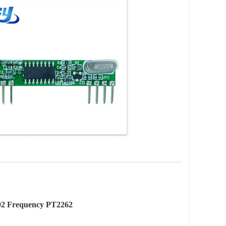
92 Frequency PT2262