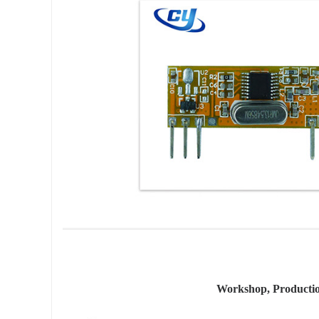
Workshop, Producti