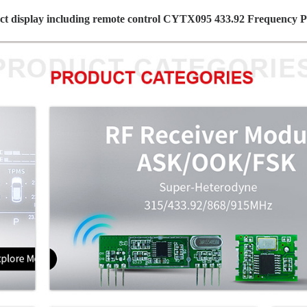
ct display including remote control CYTX095 433.92 Frequency 