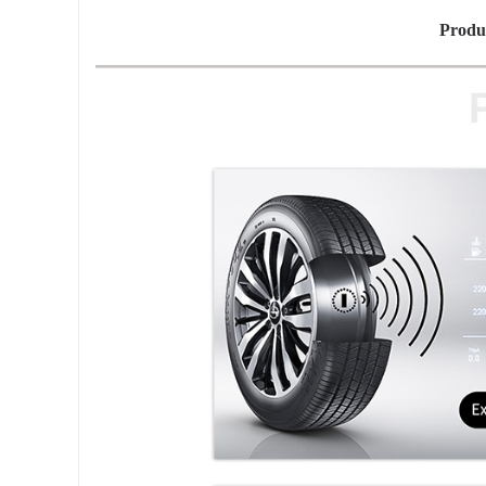
Produ