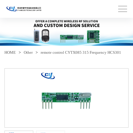
HOME
>
Other
>
remote control CYTX085 315 Frequency HCS301