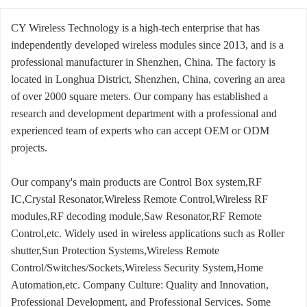
CY Wireless Technology is a high-tech enterprise that has
independently developed wireless modules since 2013, and is a
professional manufacturer in Shenzhen, China. The factory is
located in Longhua District, Shenzhen, China, covering an area
of over 2000 square meters. Our company has established a
research and development department with a professional and
experienced team of experts who can accept OEM or ODM
projects.
Our company's main products are Control Box system,RF
IC,Crystal Resonator,Wireless Remote Control,Wireless RF
modules,RF decoding module,Saw Resonator,RF Remote
Control,etc. Widely used in wireless applications such as Roller
shutter,Sun Protection Systems,Wireless Remote
Control/Switches/Sockets,Wireless Security System,Home
Automation,etc. Company Culture: Quality and Innovation,
Professional Development, and Professional Services. Some