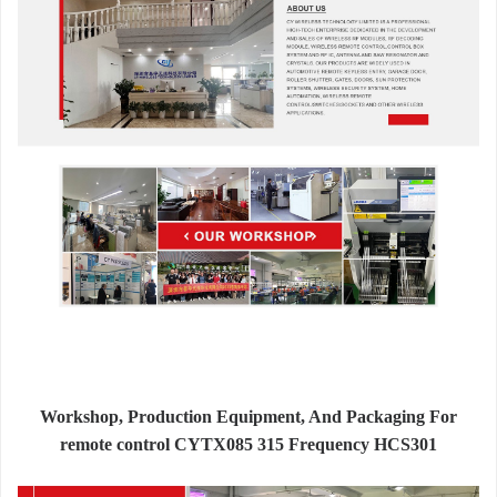
Workshop, Production Equipment, And Packaging For
remote control CYTX085 315 Frequency HCS301