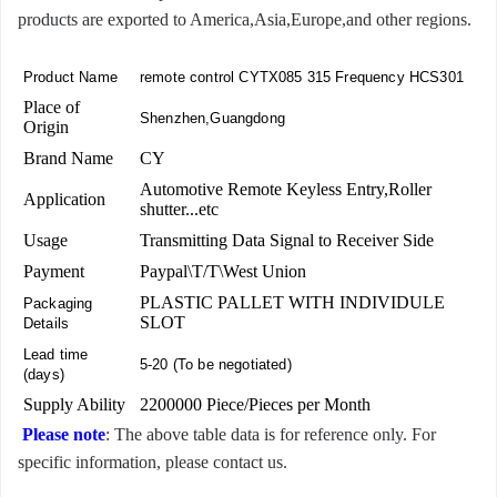
products are exported to America,Asia,Europe,and other regions.
Product Name
remote control CYTX085 315 Frequency HCS301
Place of
Shenzhen,Guangdong
Origin
Brand Name
CY
Automotive Remote Keyless Entry,Roller
Application
shutter...etc
Usage
Transmitting Data Signal to Receiver Side
Payment
Paypal\T/T\West Union
PLASTIC PALLET WITH INDIVIDULE
Packaging
SLOT
Details
Lead time
5-20 (To be negotiated)
(days)
Supply Ability
2200000 Piece/Pieces per Month
Please note
: The above table data is for reference only. For
specific information, please contact us.