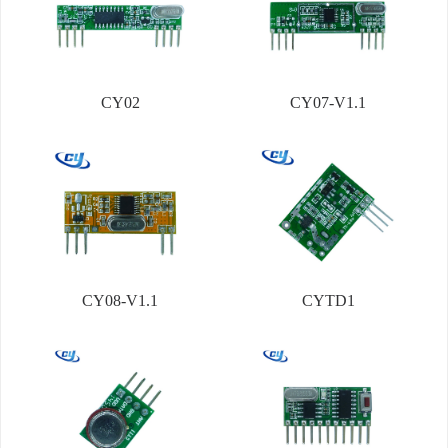
CY02
CY07-V1.1
CY08-V1.1
CYTD1