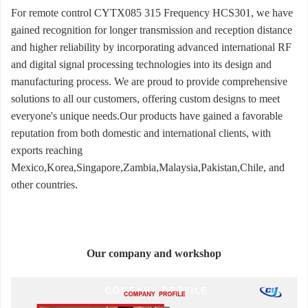
For remote control CYTX085 315 Frequency HCS301, we have
gained recognition for longer transmission and reception distance
and higher reliability by incorporating advanced international RF
and digital signal processing technologies into its design and
manufacturing process. We are proud to provide comprehensive
solutions to all our customers, offering custom designs to meet
everyone's unique needs.Our products have gained a favorable
reputation from both domestic and international clients, with
exports reaching
Mexico,Korea,Singapore,Zambia,Malaysia,Pakistan,Chile, and
other countries.
Our company and workshop