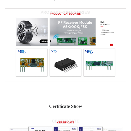
Certificate Show