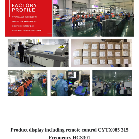
Product display including remote control CYTX085 315
Frequency HCS301