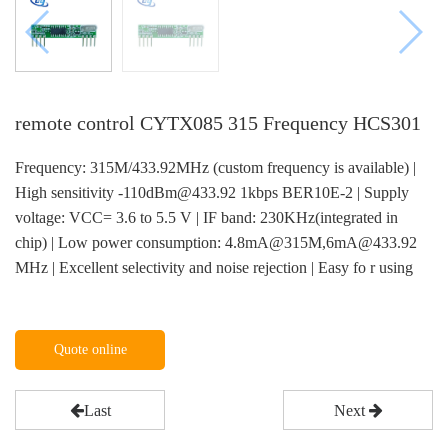
remote control CYTX085 315 Frequency HCS301
Frequency: 315M/433.92MHz (custom frequency is available) |
High sensitivity -110dBm@433.92 1kbps BER10E-2 | Supply
voltage: VCC= 3.6 to 5.5 V | IF band: 230KHz(integrated in
chip) | Low power consumption: 4.8mA@315M,6mA@433.92
MHz | Excellent selectivity and noise rejection | Easy fo r using
Quote online
Last
Next