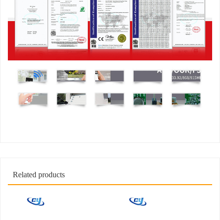
Related products