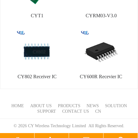
CYT1
CYRM03-V3.0
CY802 Receiver IC
CY600R Recevier IC
HOME
ABOUT US
PRODUCTS
NEWS
SOLUTION
SUPPORT
CONTACT US
CN
© 2026 CY Wireless Technology Limited All Rights Reserved.