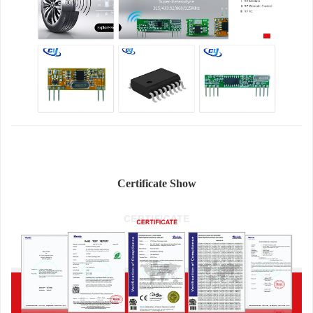
Certificate Show