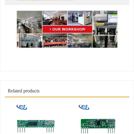
Related products