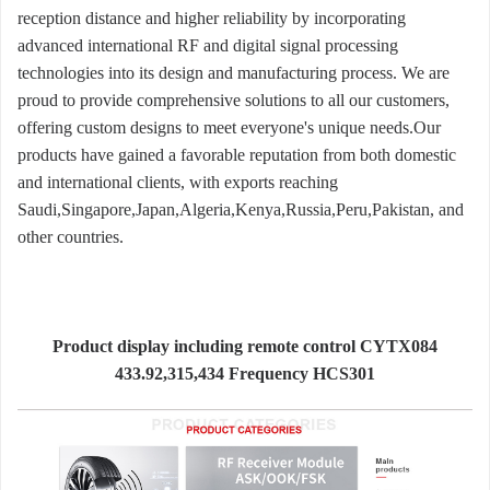
reception distance and higher reliability by incorporating
advanced international RF and digital signal processing
technologies into its design and manufacturing process. We are
proud to provide comprehensive solutions to all our customers,
offering custom designs to meet everyone's unique needs.Our
products have gained a favorable reputation from both domestic
and international clients, with exports reaching
Saudi,Singapore,Japan,Algeria,Kenya,Russia,Peru,Pakistan, and
other countries.
Product display including remote control CYTX084
433.92,315,434 Frequency HCS301