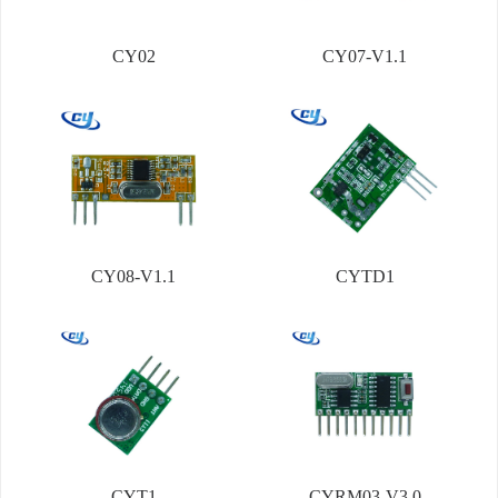
CY02
CY07-V1.1
CY08-V1.1
CYTD1
CYT1
CYRM03-V3.0