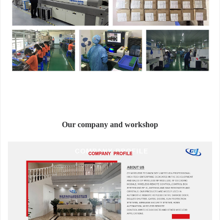
Our company and workshop