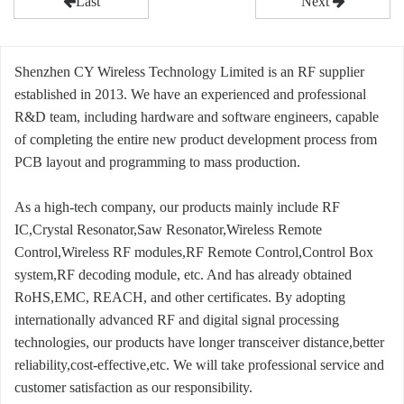
Last
Next
Shenzhen CY Wireless Technology Limited is an RF supplier
established in 2013. We have an experienced and professional
R&D team, including hardware and software engineers, capable
of completing the entire new product development process from
PCB layout and programming to mass production.
As a high-tech company, our products mainly include RF
IC,Crystal Resonator,Saw Resonator,Wireless Remote
Control,Wireless RF modules,RF Remote Control,Control Box
system,RF decoding module, etc. And has already obtained
RoHS,EMC, REACH, and other certificates. By adopting
internationally advanced RF and digital signal processing
technologies, our products have longer transceiver distance,better
reliability,cost-effective,etc. We will take professional service and
customer satisfaction as our responsibility.