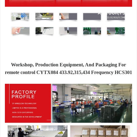
Workshop, Production Equipment, And Packaging For
remote control CYTX084 433.92,315,434 Frequency HCS301