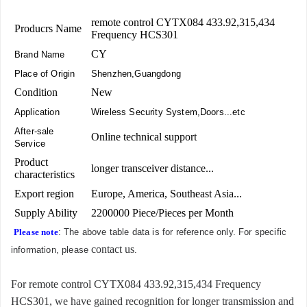
remote control CYTX084 433.92,315,434
Producrs Name
Frequency HCS301
CY
Brand Name
Place of Origin
Shenzhen,Guangdong
Condition
New
Application
Wireless Security System,Doors...etc
After-sale
Online technical support
Service
Product
longer transceiver distance...
characteristics
Export region
Europe, America, Southeast Asia...
Supply Ability
2200000 Piece/Pieces per Month
Please note
: The above table data is for reference only. For specific
contact us
information, please
.
For remote control CYTX084 433.92,315,434 Frequency
HCS301, we have gained recognition for longer transmission and