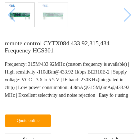
remote control CYTX084 433.92,315,434
Frequency HCS301
Frequency: 315M/433.92MHz (custom frequency is available) |
High sensitivity -110dBm@433.92 1kbps BER10E-2 | Supply
voltage: VCC= 3.6 to 5.5 V | IF band: 230KHz(integrated in
chip) | Low power consumption: 4.8mA@315M,6mA@433.92
MHz | Excellent selectivity and noise rejection | Easy fo r using
Quote online