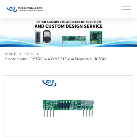
HOME
>
Other
>
remote control CYTX084 433.92,315,434 Frequency HCS301