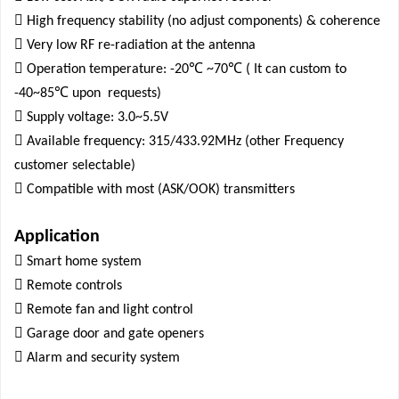

High frequency stability (no adjust components) & coherence

Very low RF re-radiation at the antenna

℃
℃
Operation temperature: -20
~70
( It can custom to
℃
-40~85
upon
requests)

Supply voltage: 3.0~5.5V

Available frequency: 315/433.92MHz (other Frequency
customer selectable)

Compatible with most (ASK/OOK) transmitters
Application

Smart home system

Remote controls

Remote fan and light control

Garage door and gate openers

Alarm and security system