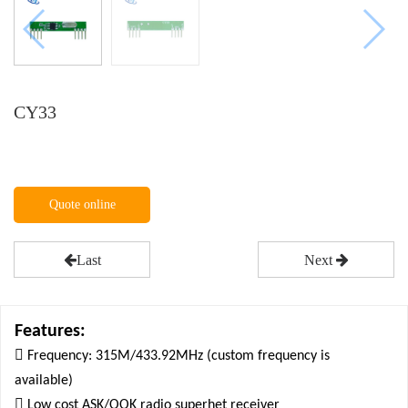
CY33
Quote online
Last
Next
Features:

Frequency: 315M/433.92MHz (custom frequency is
available)

Low cost ASK/OOK radio superhet receiver