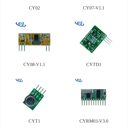
CY02
CY07-V1.1
CY08-V1.1
CYTD1
CYT1
CYRM03-V3.0