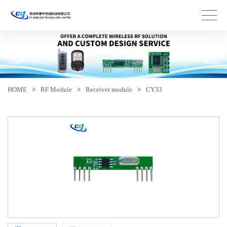
HOME
>
RF Module
>
Receiver module
>
CY33