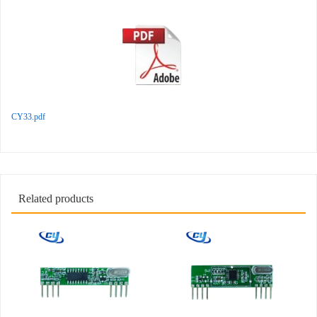
CY33.pdf
Related products