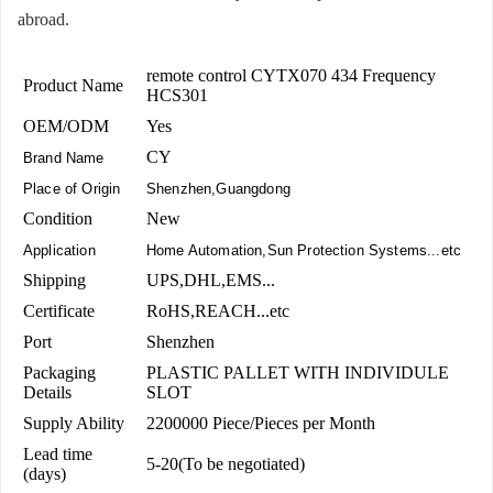
abroad.
remote control CYTX070 434 Frequency
Product Name
HCS301
OEM/ODM
Yes
CY
Brand Name
Place of Origin
Shenzhen,Guangdong
Condition
New
Application
Home Automation,Sun Protection Systems...etc
Shipping
UPS,DHL,EMS...
Certificate
RoHS,REACH...etc
Port
Shenzhen
Packaging
PLASTIC PALLET WITH INDIVIDULE
Details
SLOT
Supply Ability
2200000 Piece/Pieces per Month
Lead time
5-20(To be negotiated)
(days)