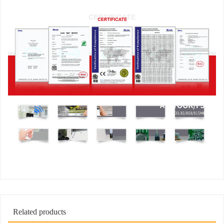
Related products