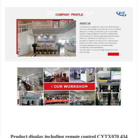
Product display including remote control CYTX070 434