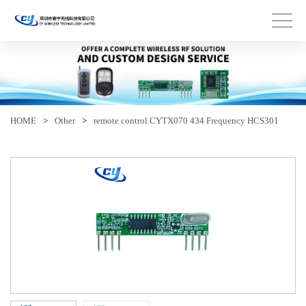
HOME
>
Other
>
remote control CYTX070 434 Frequency HCS301