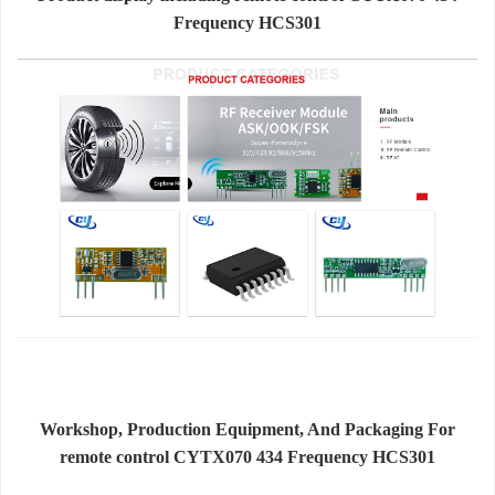
Frequency HCS301
Workshop, Production Equipment, And Packaging For
remote control CYTX070 434 Frequency HCS301