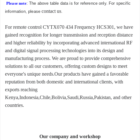
Please note
: The above table data is for reference only. For specific
contact us
information, please
.
For remote control CYTX070 434 Frequency HCS301, we have
gained recognition for longer transmission and reception distance
and higher reliability by incorporating advanced international RF
and digital signal processing technologies into its design and
manufacturing process. We are proud to provide comprehensive
solutions to all our customers, offering custom designs to meet
everyone's unique needs.Our products have gained a favorable
reputation from both domestic and international clients, with
exports reaching
Kenya,Indonesia,Chile,Bolivia,Saudi,Russia,Pakistan, and other
countries.
Our company and workshop