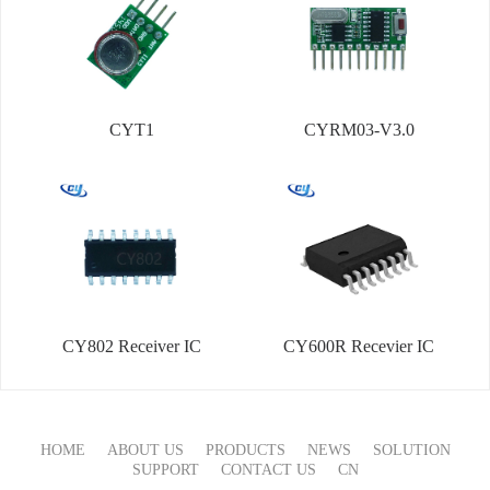
CYT1
CYRM03-V3.0
CY802 Receiver IC
CY600R Recevier IC
HOME
ABOUT US
PRODUCTS
NEWS
SOLUTION
SUPPORT
CONTACT US
CN