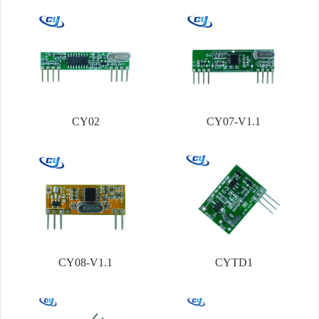
CY02
CY07-V1.1
CY08-V1.1
CYTD1