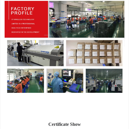
Certificate Show