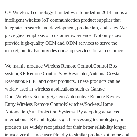
CY Wireless Technology Limited was founded in 2013 and is an
intelligent wireless IoT communication product supplier that
integrates research and development, production, and sales. We
place great emphasis on customer experience. Not only does it
provide high-quality OEM and ODM services to serve the
market, but it also provides one-stop services for all customers.
We mainly produce Wireless Remote Control,Control Box
system,RF Remote Control,Saw Resonator,Antenna,Crystal
Resonator,RF IC and other products. These products can be
widely used in wireless applications such as Garage
Door,Wireless Security System,Automotive Remote Keyless
Entry,Wireless Remote Control/Switches/Sockets,Home
Automation,Sun Protection Systems. By adopting advanced
international RF and digital signal processing technologies, our
products are widely recognized for their better reliability,longer
transceiver distance,user friendly to similar products at home and