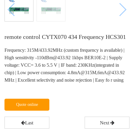
remote control CYTX070 434 Frequency HCS301
Frequency: 315M/433.92MHz (custom frequency is available) |
High sensitivity -110dBm@433.92 1kbps BER10E-2 | Supply
voltage: VCC= 3.6 to 5.5 V | IF band: 230KHz(integrated in
chip) | Low power consumption: 4.8mA@315M,6mA@433.92
MHz | Excellent selectivity and noise rejection | Easy fo r using
Quote online
Last
Next