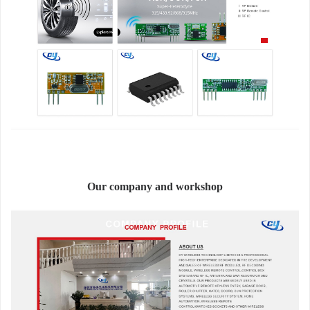
Our company and workshop