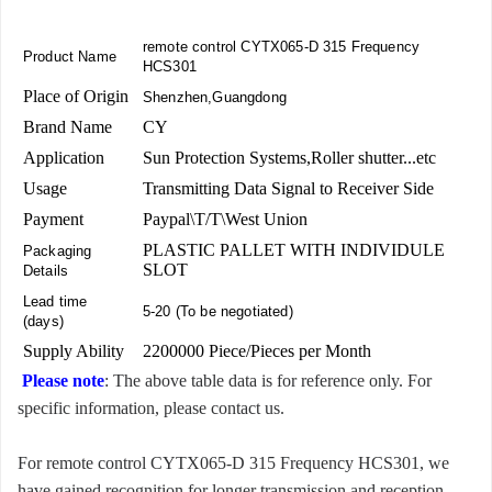
remote control CYTX065-D 315 Frequency
Product Name
HCS301
Place of Origin
Shenzhen,Guangdong
Brand Name
CY
Application
Sun Protection Systems,Roller shutter...etc
Usage
Transmitting Data Signal to Receiver Side
Payment
Paypal\T/T\West Union
PLASTIC PALLET WITH INDIVIDULE
Packaging
SLOT
Details
Lead time
5-20 (To be negotiated)
(days)
Supply Ability
2200000 Piece/Pieces per Month
Please note
: The above table data is for reference only. For
specific information, please contact us.
For remote control CYTX065-D 315 Frequency HCS301, we
have gained recognition for longer transmission and reception