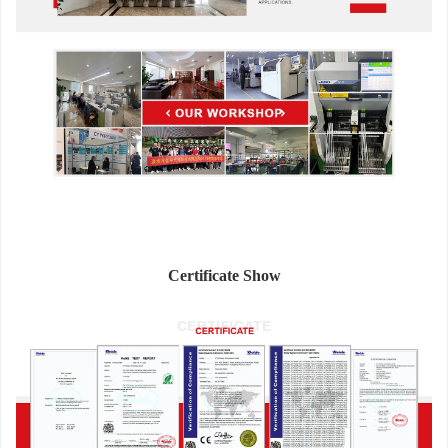
Certificate Show