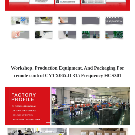
Workshop, Production Equipment, And Packaging For
remote control CYTX065-D 315 Frequency HCS301