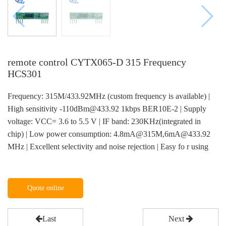
remote control CYTX065-D 315 Frequency
HCS301
Frequency: 315M/433.92MHz (custom frequency is available) |
High sensitivity -110dBm@433.92 1kbps BER10E-2 | Supply
voltage: VCC= 3.6 to 5.5 V | IF band: 230KHz(integrated in
chip) | Low power consumption: 4.8mA@315M,6mA@433.92
MHz | Excellent selectivity and noise rejection | Easy fo r using
Quote online
Last
Next