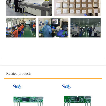
Related products