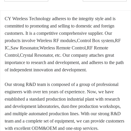
CY Wireless Technology adheres to the integrity style and is
committed to promoting and selling to domestic and foreign
customers. It is a competitive comprehensive supplier. Our
products involve Wireless RF modules,Control Box system,RF
IC,Saw Resonator,Wireless Remote Control,RF Remote
Control,Crystal Resonator, etc. Our company attaches great
importance to research and development, and adheres to the path
of independent innovation and development.
Our strong R&D team is composed of a group of professional
engineers with over ten years of experience. Now, we have
established a standard production industrial plant with research
and development laboratories, dust-free production workshops,
and multiple automated production lines. With our strong R&D
team and a complete set of equipment, we can provide customers
with excellent ODM&OEM and one-stop services.