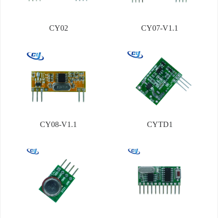
CY02
CY07-V1.1
CY08-V1.1
CYTD1