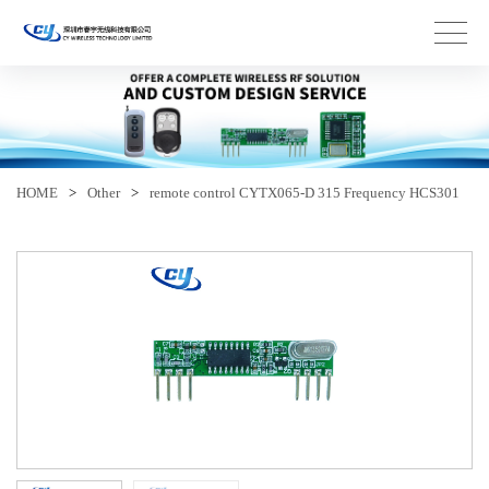
HOME
>
Other
>
remote control CYTX065-D 315 Frequency HCS301