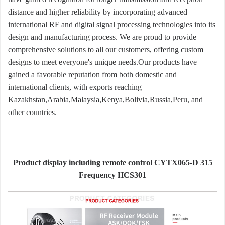
distance and higher reliability by incorporating advanced
international RF and digital signal processing technologies into its
design and manufacturing process. We are proud to provide
comprehensive solutions to all our customers, offering custom
designs to meet everyone's unique needs.Our products have
gained a favorable reputation from both domestic and
international clients, with exports reaching
Kazakhstan,Arabia,Malaysia,Kenya,Bolivia,Russia,Peru, and
other countries.
Product display including remote control CYTX065-D 315
Frequency HCS301