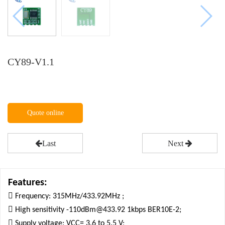
CY89-V1.1
Quote online
Last
Next
Features:

Frequency: 315MHz/433.92MHz ;

High sensitivity -110dBm@433.92 1kbps BER10E-2;

Supply voltage: VCC= 3.6 to 5.5 V;