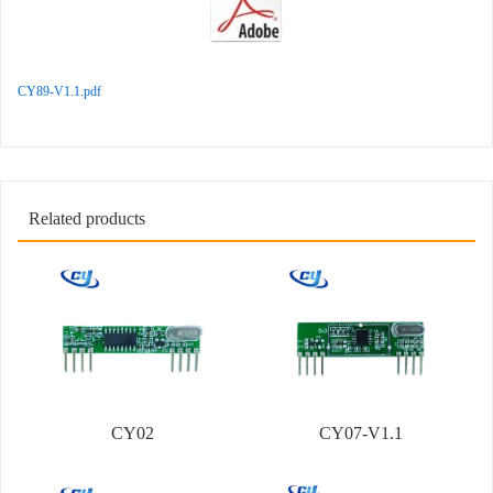
CY89-V1.1.pdf
Related products
CY02
CY07-V1.1