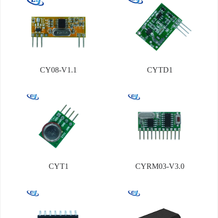
CY08-V1.1
CYTD1
CYT1
CYRM03-V3.0