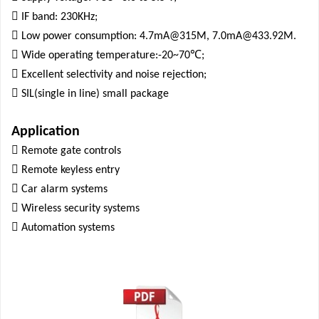

IF band: 230KHz;

Low power consumption: 4.7mA@315M, 7.0mA@433.92M.

℃
Wide operating temperature:-20~70
;

Excellent selectivity and noise rejection;

SIL(single in line) small package
Application

Remote gate controls

Remote keyless entry

Car alarm systems

Wireless security systems

Automation systems