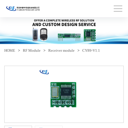
HOME
>
RF Module
>
Receiver module
>
CY89-V1.1