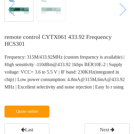
remote control CYTX061 433.92 Frequency
HCS301
Frequency: 315M/433.92MHz (custom frequency is available) |
High sensitivity -110dBm@433.92 1kbps BER10E-2 | Supply
voltage: VCC= 3.6 to 5.5 V | IF band: 230KHz(integrated in
chip) | Low power consumption: 4.8mA@315M,6mA@433.92
MHz | Excellent selectivity and noise rejection | Easy fo r using
Quote online
Last
Next