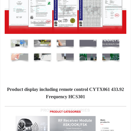
Product display including remote control CYTX061 433.92
Frequency HCS301