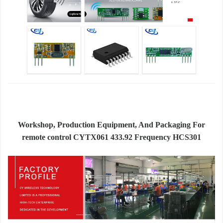
Workshop, Production Equipment, And Packaging For
remote control CYTX061 433.92 Frequency HCS301