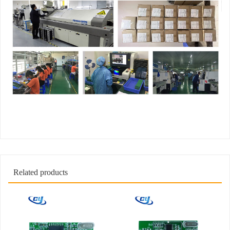
Related products