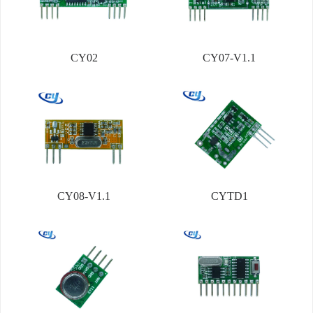
CY02
CY07-V1.1
CY08-V1.1
CYTD1