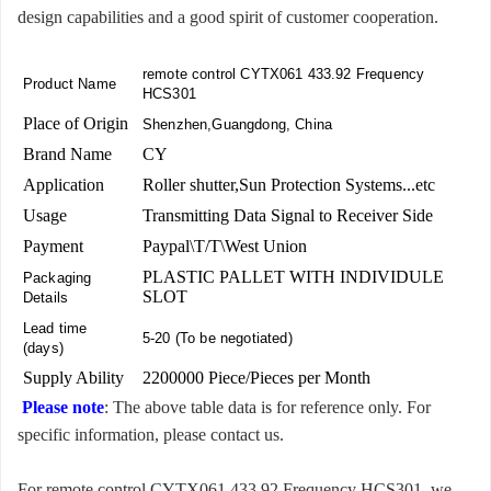
design capabilities and a good spirit of customer cooperation.
remote control CYTX061 433.92 Frequency
Product Name
HCS301
Place of Origin
Shenzhen,Guangdong, China
Brand Name
CY
Application
Roller shutter,Sun Protection Systems...etc
Usage
Transmitting Data Signal to Receiver Side
Payment
Paypal\T/T\West Union
PLASTIC PALLET WITH INDIVIDULE
Packaging
SLOT
Details
Lead time
5-20 (To be negotiated)
(days)
Supply Ability
2200000 Piece/Pieces per Month
Please note
: The above table data is for reference only. For
specific information, please contact us.
For remote control CYTX061 433.92 Frequency HCS301, we