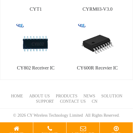
CYT1
CYRM03-V3.0
CY802 Receiver IC
CY600R Recevier IC
HOME
ABOUT US
PRODUCTS
NEWS
SOLUTION
SUPPORT
CONTACT US
CN
© 2026 CY Wireless Technology Limited All Rights Reserved.