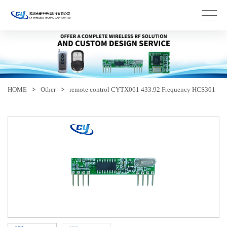
HOME
>
Other
>
remote control CYTX061 433.92 Frequency HCS301