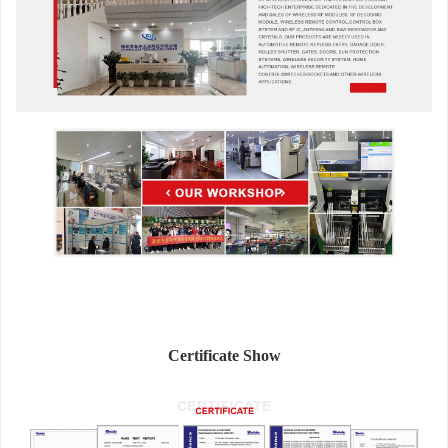
Certificate Show