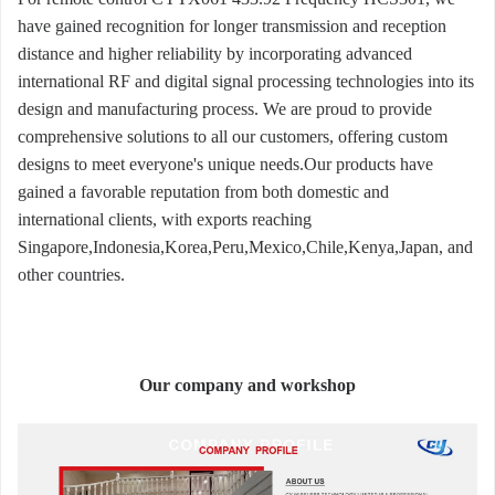
have gained recognition for longer transmission and reception
distance and higher reliability by incorporating advanced
international RF and digital signal processing technologies into its
design and manufacturing process. We are proud to provide
comprehensive solutions to all our customers, offering custom
designs to meet everyone's unique needs.Our products have
gained a favorable reputation from both domestic and
international clients, with exports reaching
Singapore,Indonesia,Korea,Peru,Mexico,Chile,Kenya,Japan, and
other countries.
Our company and workshop