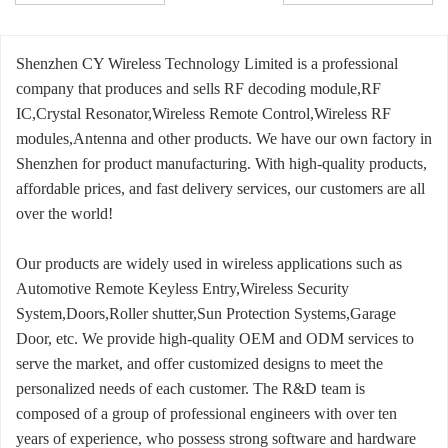
Shenzhen CY Wireless Technology Limited is a professional
company that produces and sells RF decoding module,RF
IC,Crystal Resonator,Wireless Remote Control,Wireless RF
modules,Antenna and other products. We have our own factory in
Shenzhen for product manufacturing. With high-quality products,
affordable prices, and fast delivery services, our customers are all
over the world!
Our products are widely used in wireless applications such as
Automotive Remote Keyless Entry,Wireless Security
System,Doors,Roller shutter,Sun Protection Systems,Garage
Door, etc. We provide high-quality OEM and ODM services to
serve the market, and offer customized designs to meet the
personalized needs of each customer. The R&D team is
composed of a group of professional engineers with over ten
years of experience, who possess strong software and hardware