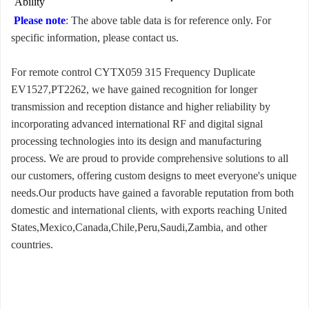
Ability
Please note
: The above table data is for reference only. For
specific information, please contact us.
For remote control CYTX059 315 Frequency Duplicate
EV1527,PT2262, we have gained recognition for longer
transmission and reception distance and higher reliability by
incorporating advanced international RF and digital signal
processing technologies into its design and manufacturing
process. We are proud to provide comprehensive solutions to all
our customers, offering custom designs to meet everyone's unique
needs.Our products have gained a favorable reputation from both
domestic and international clients, with exports reaching United
States,Mexico,Canada,Chile,Peru,Saudi,Zambia, and other
countries.