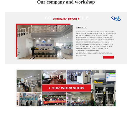
Our company and workshop