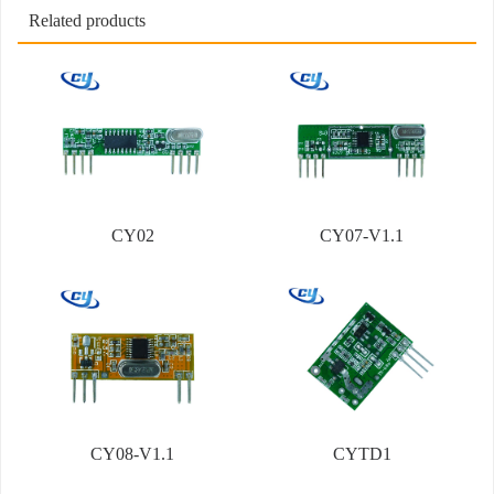
Related products
CY02
CY07-V1.1
CY08-V1.1
CYTD1