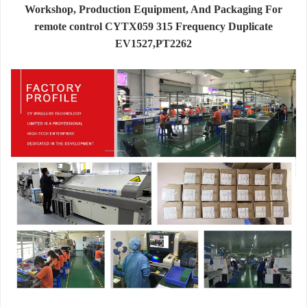
Workshop, Production Equipment, And Packaging For
remote control CYTX059 315 Frequency Duplicate
EV1527,PT2262