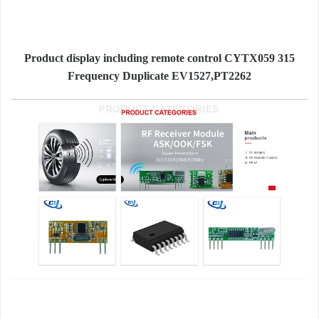
Product display including remote control CYTX059 315
Frequency Duplicate EV1527,PT2262