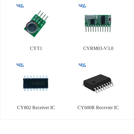
CYT1
CYRM03-V3.0
CY802 Receiver IC
CY600R Recevier IC