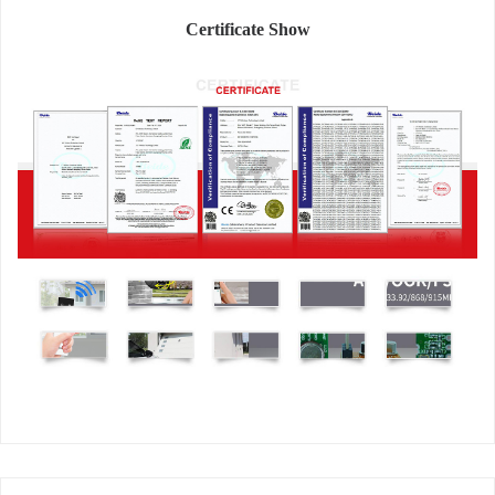
Certificate Show