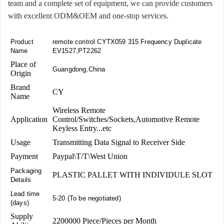
team and a complete set of equipment, we can provide customers
with excellent ODM&OEM and one-stop services.
Product
remote control CYTX059 315 Frequency Duplicate
Name
EV1527,PT2262
Place of
Guangdong,China
Origin
Brand
CY
Name
Wireless Remote
Application
Control/Switches/Sockets,Automotive Remote
Keyless Entry...etc
Usage
Transmitting Data Signal to Receiver Side
Payment
Paypal\T/T\West Union
Packaging
PLASTIC PALLET WITH INDIVIDULE SLOT
Details
Lead time
5-20 (To be negotiated)
(days)
Supply
2200000 Piece/Pieces per Month