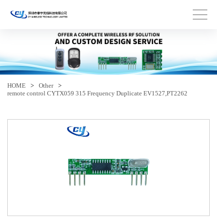
HOME
>
Other
>
remote control CYTX059 315 Frequency Duplicate EV1527,PT2262