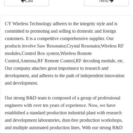
Last
Next
CY Wireless Technology adheres to the integrity style and is
committed to promoting and selling to domestic and foreign
customers. It is a competitive comprehensive supplier. Our
products involve Saw Resonator,Crystal Resonator,Wireless RF
modules,Control Box system,Wireless Remote
Control,Antenna,RF Remote Control,RF decoding module, etc.
Our company attaches great importance to research and
development, and adheres to the path of independent innovation
and development.
Our strong R&D team is composed of a group of professional
engineers with over ten years of experience. Now, we have
established a standard production industrial plant with research
and development laboratories, dust-free production workshops,
and multiple automated production lines. With our strong R&D