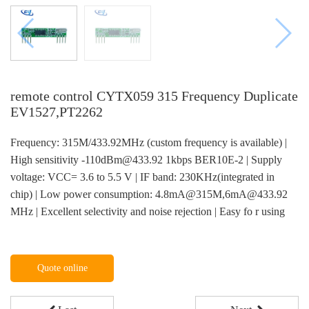
remote control CYTX059 315 Frequency Duplicate
EV1527,PT2262
Frequency: 315M/433.92MHz (custom frequency is available) |
High sensitivity -110dBm@433.92 1kbps BER10E-2 | Supply
voltage: VCC= 3.6 to 5.5 V | IF band: 230KHz(integrated in
chip) | Low power consumption: 4.8mA@315M,6mA@433.92
MHz | Excellent selectivity and noise rejection | Easy fo r using
Quote online