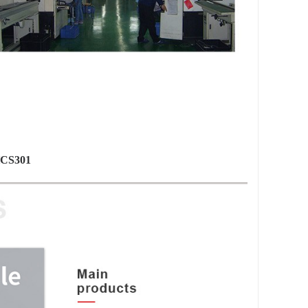
 HCS301