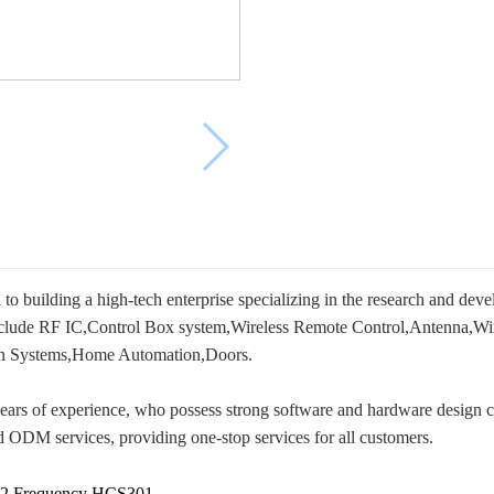
 building a high-tech enterprise specializing in the research and dev
nclude RF IC,Control Box system,Wireless Remote Control,Antenna,Wir
tion Systems,Home Automation,Doors.
ears of experience, who possess strong software and hardware design ca
 ODM services, providing one-stop services for all customers.
92 Frequency HCS301