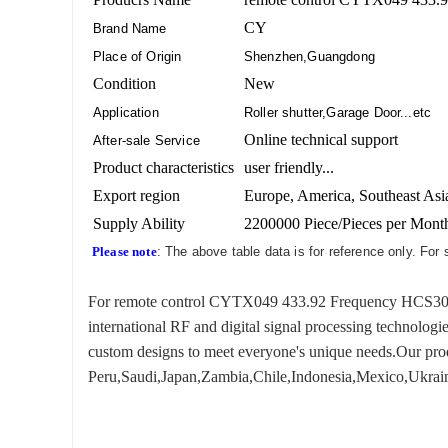
CY
Brand Name
Place of Origin
Shenzhen,Guangdong
Condition
New
Application
Roller shutter,Garage Door...etc
Online technical support
After-sale Service
Product characteristics
user friendly...
Export region
Europe, America, Southeast Asia
Supply Ability
2200000 Piece/Pieces per Mont
Please note
: The above table data is for reference only. For
For remote control CYTX049 433.92 Frequency HCS301, we
international RF and digital signal processing technologi
custom designs to meet everyone's unique needs.Our produ
Peru,Saudi,Japan,Zambia,Chile,Indonesia,Mexico,Ukraine