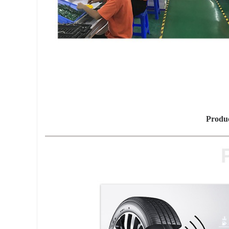
Produc