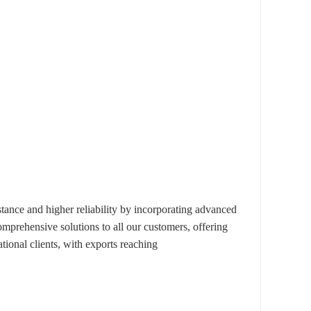
nce and higher reliability by incorporating advanced
omprehensive solutions to all our customers, offering
ional clients, with exports reaching