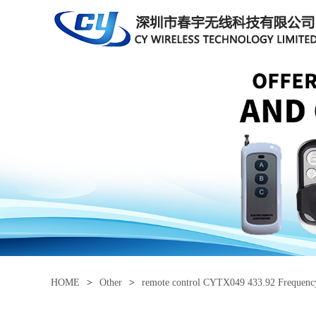
HOME
>
Other
>
remote control CYTX049 433.92 Frequen