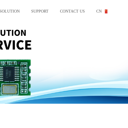
SOLUTION
SUPPORT
CONTACT US
CN