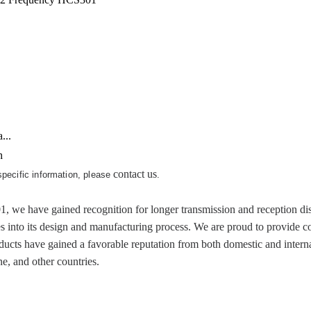
...
h
contact us
 specific information, please
.
 have gained recognition for longer transmission and reception dista
es into its design and manufacturing process. We are proud to provide c
cts have gained a favorable reputation from both domestic and internat
, and other countries.