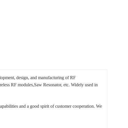
elopment, design, and manufacturing of RF
eless RF modules,Saw Resonator, etc. Widely used in
pabilities and a good spirit of customer cooperation. We