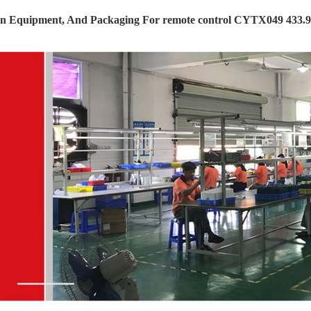
on Equipment, And Packaging For remote control CYTX049 433.