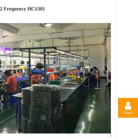
92 Frequency HCS301
Email