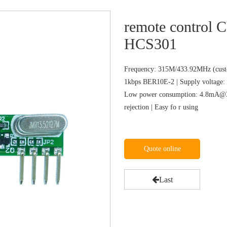
remote control
HCS301
Frequency: 315M/433.92MHz (custo
1kbps BER10E-2 | Supply voltage: 
Low power consumption: 4.8mA@31
rejection | Easy fo r using
Quote online
Last