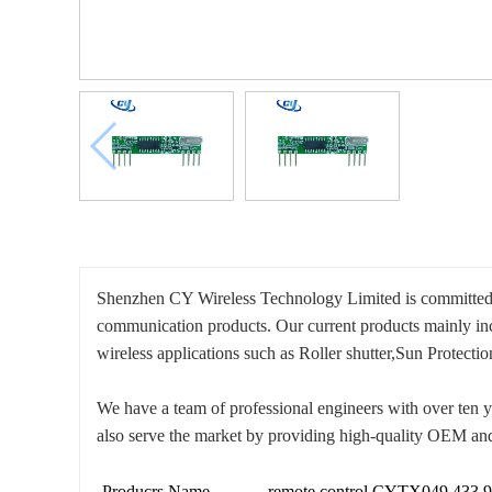
Shenzhen CY Wireless Technology Limited is committed to
communication products. Our current products mainly i
wireless applications such as Roller shutter,Sun Protec
We have a team of professional engineers with over ten y
also serve the market by providing high-quality OEM and
Producrs Name
remote control CYTX049 433.