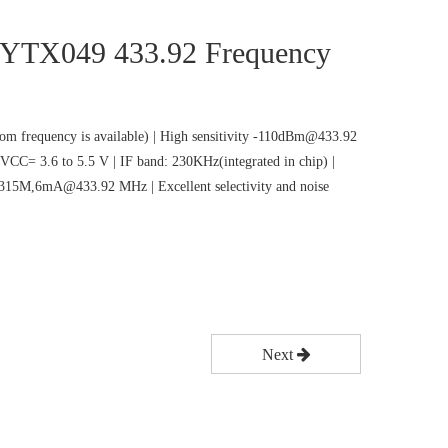
 CYTX049 433.92 Frequency
m frequency is available) | High sensitivity -110dBm@433.92
VCC= 3.6 to 5.5 V | IF band: 230KHz(integrated in chip) |
5M,6mA@433.92 MHz | Excellent selectivity and noise
Next