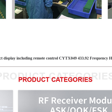
t display including remote control CYTX049 433.92 Frequency