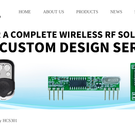
HOME
ABOUT US
PRODUCTS
NEWS
cy HCS301