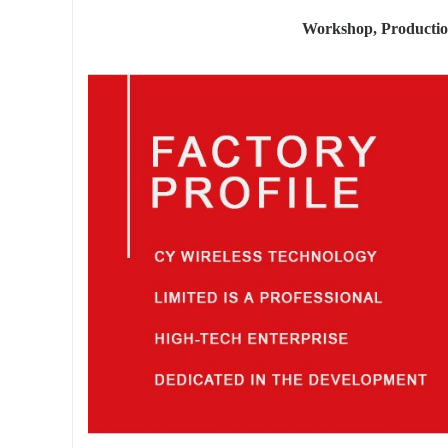
Workshop, Producti