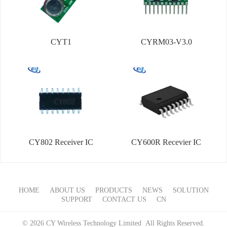
CYT1
CYRM03-V3.0
CY802 Receiver IC
CY600R Recevier IC
HOME
ABOUT US
PRODUCTS
NEWS
SOLUTION
SUPPORT
CONTACT US
CN
© 2026 CY Wireless Technology Limited All Rights Reserved.