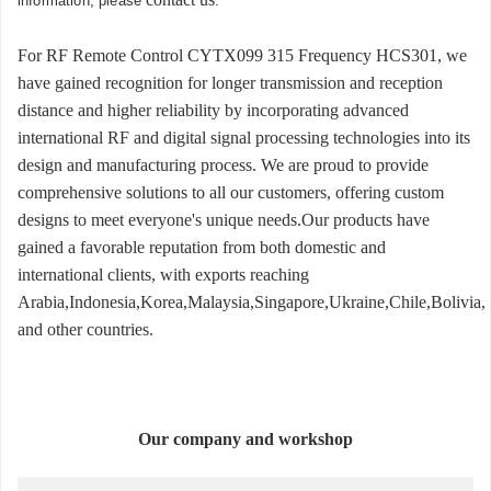
information, please
.
For RF Remote Control CYTX099 315 Frequency HCS301, we
have gained recognition for longer transmission and reception
distance and higher reliability by incorporating advanced
international RF and digital signal processing technologies into its
design and manufacturing process. We are proud to provide
comprehensive solutions to all our customers, offering custom
designs to meet everyone's unique needs.Our products have
gained a favorable reputation from both domestic and
international clients, with exports reaching
Arabia,Indonesia,Korea,Malaysia,Singapore,Ukraine,Chile,Bolivia,
and other countries.
Our company and workshop