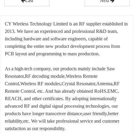
Last
Next
CY Wireless Technology Limited is an RF supplier established in
2013. We have an experienced and professional R&D team,
including hardware and software engineers, capable of
completing the entire new product development process from
PCB layout and programming to mass production.
As a high-tech company, our products mainly include Saw
Resonator,RF decoding module,Wireless Remote
Control,Wireless RF modules,Crystal Resonator,Antenna,RF
Remote Control, etc. And has already obtained RoHS,EMC,
REACH, and other certificates. By adopting internationally
advanced RF and digital signal processing technologies, our
products have longer transceiver distance,user friendly,better
reliability,etc. We will take professional service and customer
satisfaction as our responsibility.