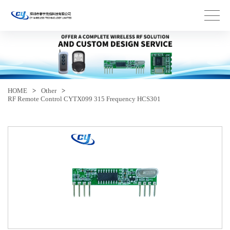
HOME
>
Other
>
RF Remote Control CYTX099 315 Frequency HCS301