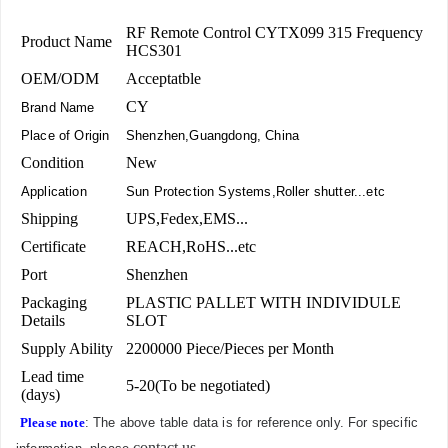
RF Remote Control CYTX099 315 Frequency
Product Name
HCS301
OEM/ODM
Acceptatble
CY
Brand Name
Place of Origin
Shenzhen,Guangdong, China
Condition
New
Application
Sun Protection Systems,Roller shutter...etc
Shipping
UPS,Fedex,EMS...
Certificate
REACH,RoHS...etc
Port
Shenzhen
Packaging
PLASTIC PALLET WITH INDIVIDULE
Details
SLOT
Supply Ability
2200000 Piece/Pieces per Month
Lead time
5-20(To be negotiated)
(days)
Please note
: The above table data is for reference only. For specific
contact us