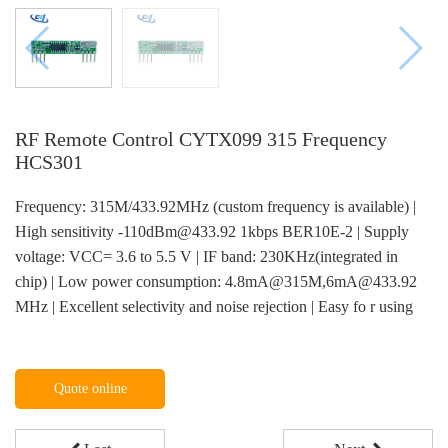
RF Remote Control CYTX099 315 Frequency
HCS301
Frequency: 315M/433.92MHz (custom frequency is available) |
High sensitivity -110dBm@433.92 1kbps BER10E-2 | Supply
voltage: VCC= 3.6 to 5.5 V | IF band: 230KHz(integrated in
chip) | Low power consumption: 4.8mA@315M,6mA@433.92
MHz | Excellent selectivity and noise rejection | Easy fo r using
Quote online