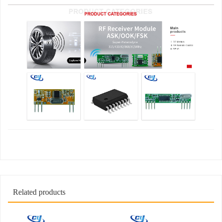
Related products