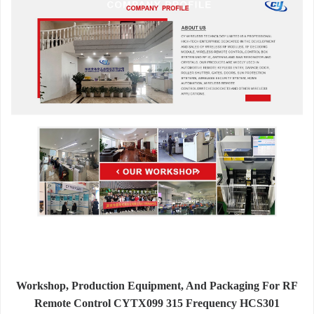
Workshop, Production Equipment, And Packaging For RF
Remote Control CYTX099 315 Frequency HCS301