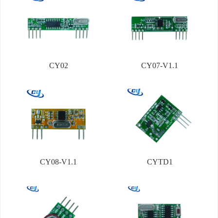
CY02
CY07-V1.1
CY08-V1.1
CYTD1