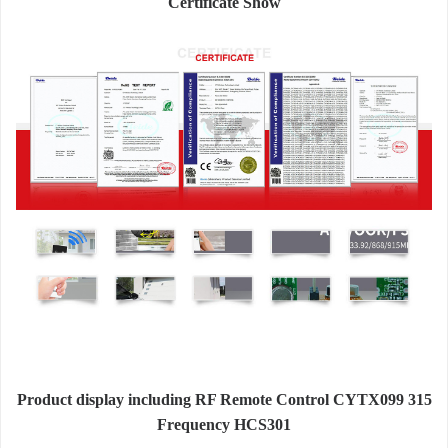
Certificate Show
Product display including RF Remote Control CYTX099 315
Frequency HCS301