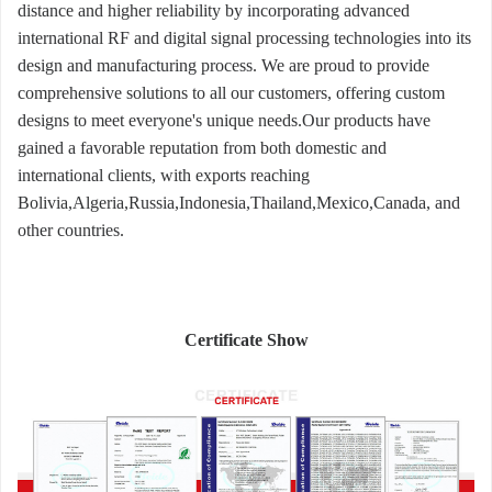
distance and higher reliability by incorporating advanced
international RF and digital signal processing technologies into its
design and manufacturing process. We are proud to provide
comprehensive solutions to all our customers, offering custom
designs to meet everyone's unique needs.Our products have
gained a favorable reputation from both domestic and
international clients, with exports reaching
Bolivia,Algeria,Russia,Indonesia,Thailand,Mexico,Canada, and
other countries.
Certificate Show