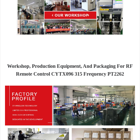
Workshop, Production Equipment, And Packaging For RF
Remote Control CYTX096 315 Frequency PT2262