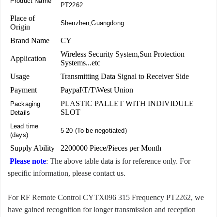
Product Name
PT2262
Place of
Shenzhen,Guangdong
Origin
Brand Name
CY
Wireless Security System,Sun Protection
Application
Systems...etc
Usage
Transmitting Data Signal to Receiver Side
Payment
Paypal\T/T\West Union
PLASTIC PALLET WITH INDIVIDULE
Packaging
SLOT
Details
Lead time
5-20 (To be negotiated)
(days)
Supply Ability
2200000 Piece/Pieces per Month
Please note
: The above table data is for reference only. For
specific information, please contact us.
For RF Remote Control CYTX096 315 Frequency PT2262, we
have gained recognition for longer transmission and reception