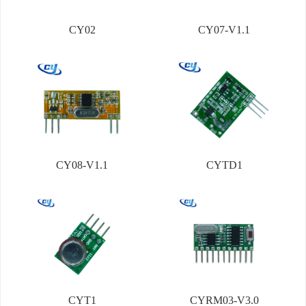
CY02
CY07-V1.1
CY08-V1.1
CYTD1
CYT1
CYRM03-V3.0