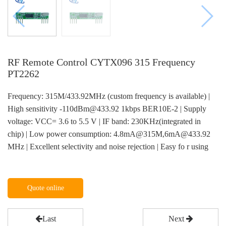
RF Remote Control CYTX096 315 Frequency
PT2262
Frequency: 315M/433.92MHz (custom frequency is available) |
High sensitivity -110dBm@433.92 1kbps BER10E-2 | Supply
voltage: VCC= 3.6 to 5.5 V | IF band: 230KHz(integrated in
chip) | Low power consumption: 4.8mA@315M,6mA@433.92
MHz | Excellent selectivity and noise rejection | Easy fo r using
Quote online
Last
Next