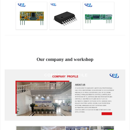
Our company and workshop