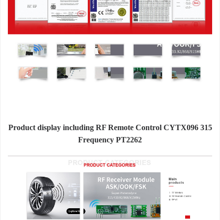
Product display including RF Remote Control CYTX096 315
Frequency PT2262