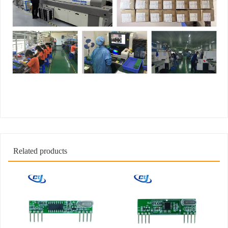
Related products