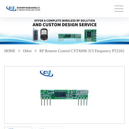
HOME
>
Other
>
RF Remote Control CYTX096 315 Frequency PT2262