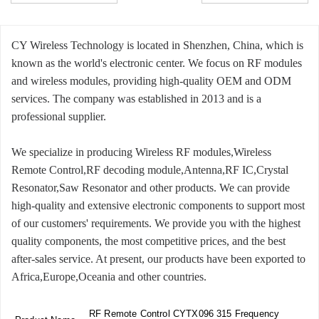
CY Wireless Technology is located in Shenzhen, China, which is
known as the world's electronic center. We focus on RF modules
and wireless modules, providing high-quality OEM and ODM
services. The company was established in 2013 and is a
professional supplier.
We specialize in producing Wireless RF modules,Wireless
Remote Control,RF decoding module,Antenna,RF IC,Crystal
Resonator,Saw Resonator and other products. We can provide
high-quality and extensive electronic components to support most
of our customers' requirements. We provide you with the highest
quality components, the most competitive prices, and the best
after-sales service. At present, our products have been exported to
Africa,Europe,Oceania and other countries.
RF Remote Control CYTX096 315 Frequency