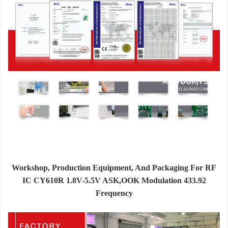
Workshop, Production Equipment, And Packaging For RF
IC CY610R 1.8V-5.5V ASK,OOK Modulation 433.92
Frequency