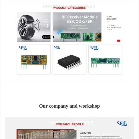
Our company and workshop