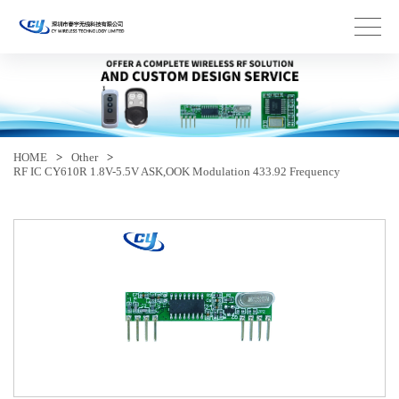
HOME
>
Other
>
RF IC CY610R 1.8V-5.5V ASK,OOK Modulation 433.92 Frequency