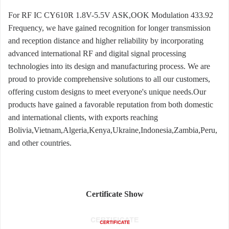
For RF IC CY610R 1.8V-5.5V ASK,OOK Modulation 433.92
Frequency, we have gained recognition for longer transmission
and reception distance and higher reliability by incorporating
advanced international RF and digital signal processing
technologies into its design and manufacturing process. We are
proud to provide comprehensive solutions to all our customers,
offering custom designs to meet everyone's unique needs.Our
products have gained a favorable reputation from both domestic
and international clients, with exports reaching
Bolivia,Vietnam,Algeria,Kenya,Ukraine,Indonesia,Zambia,Peru,
and other countries.
Certificate Show