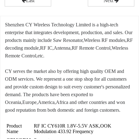
Last
Next
Shenzhen CY Wireless Technology Limited is a high-tech
enterprise that integrates development, production, and sales. Our
products mainly include Saw Resonator,Wireless RF modules,RF
decoding module,RF IC,Antenna,RF Remote Control,Wireless
Remote Control,etc.
CY serves the market also by offering high quality OEM and
ODM services. We represent a one stop shop for all customers
and provide custom design to suit every customer's personalized
demand. The products have been exported to
Oceania,Europe,America,Africa and other countries and won
good reputation from both domestic and foreign customers.
Product
RF IC CY610R 1.8V-5.5V ASK,OOK
Name
Modulation 433.92 Frequency