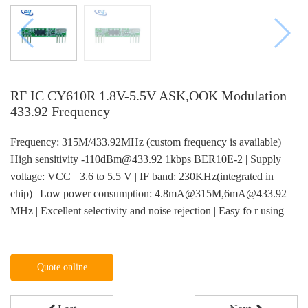
RF IC CY610R 1.8V-5.5V ASK,OOK Modulation
433.92 Frequency
Frequency: 315M/433.92MHz (custom frequency is available) |
High sensitivity -110dBm@433.92 1kbps BER10E-2 | Supply
voltage: VCC= 3.6 to 5.5 V | IF band: 230KHz(integrated in
chip) | Low power consumption: 4.8mA@315M,6mA@433.92
MHz | Excellent selectivity and noise rejection | Easy fo r using
Quote online