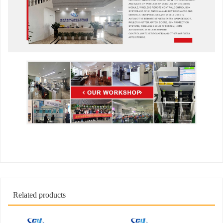
Related products