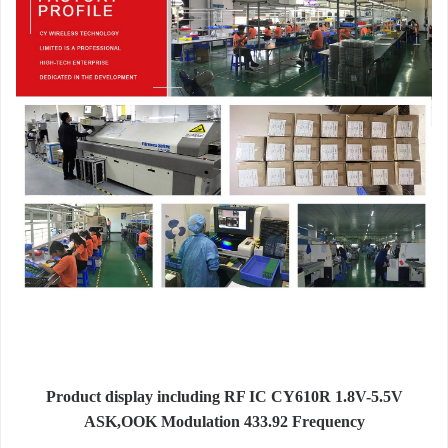
Product display including RF IC CY610R 1.8V-5.5V
ASK,OOK Modulation 433.92 Frequency