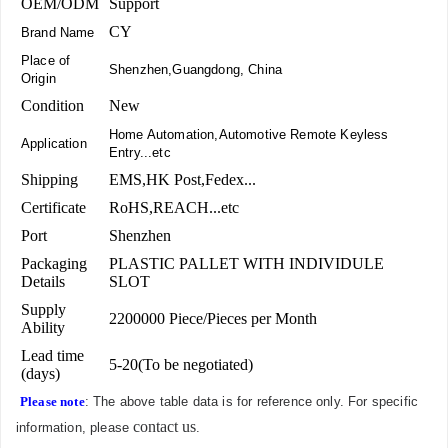
OEM/ODM
Support
CY
Brand Name
Place of
Shenzhen,Guangdong, China
Origin
Condition
New
Home Automation,Automotive Remote Keyless
Application
Entry...etc
Shipping
EMS,HK Post,Fedex...
Certificate
RoHS,REACH...etc
Port
Shenzhen
Packaging
PLASTIC PALLET WITH INDIVIDULE
Details
SLOT
Supply
2200000 Piece/Pieces per Month
Ability
Lead time
5-20(To be negotiated)
(days)
Please note
: The above table data is for reference only. For specific
contact us
information, please
.