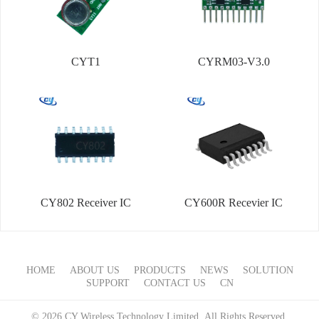
CYT1
CYRM03-V3.0
CY802 Receiver IC
CY600R Recevier IC
HOME
ABOUT US
PRODUCTS
NEWS
SOLUTION
SUPPORT
CONTACT US
CN
© 2026 CY Wireless Technology Limited All Rights Reserved.