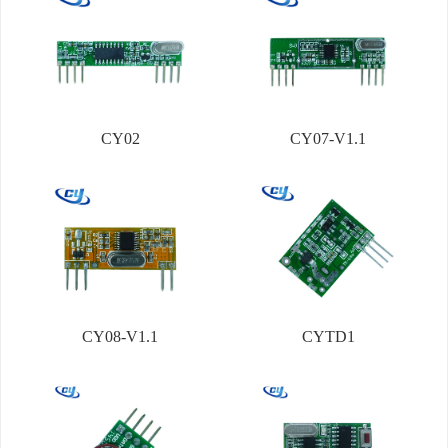
CY02
CY07-V1.1
CY08-V1.1
CYTD1