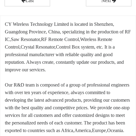
Last
Next
CY Wireless Technology Limited is located in Shenzhen,
Guangdong Province, China, specializing in the production of RF
IC,Saw Resonator,RF Remote Control,Wireless Remote
Control,Crystal Resonator,Control Box system, etc. It is a
professional manufacturer with reliable quality and good
reputation. Always create, constantly update our products, and
improve our services.
Our R&D team is composed of a group of professional engineers
with over ten years of experience, always committed to
developing the latest advanced products, providing our customers
with the best quality and competitive prices. We provide one-stop
services for all customers and offer customized designs to meet
the personalized needs of each customer. The product has been
exported to countries such as Africa,America,Europe,Oceania.