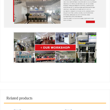
Related products