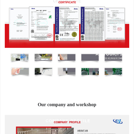
Our company and workshop