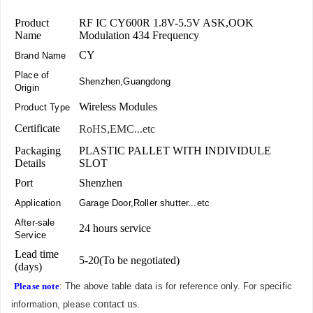
Product
RF IC CY600R 1.8V-5.5V ASK,OOK
Name
Modulation 434 Frequency
CY
Brand Name
Place of
Shenzhen,Guangdong
Origin
Wireless Modules
Product Type
Certificate
RoHS,EMC...etc
Packaging
PLASTIC PALLET WITH INDIVIDULE
Details
SLOT
Port
Shenzhen
Application
Garage Door,Roller shutter...etc
After-sale
24 hours service
Service
Lead time
5-20(To be negotiated)
(days)
Please note
: The above table data is for reference only. For specific
contact us
information, please
.