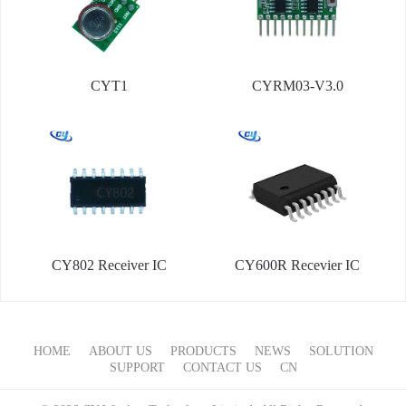
CYT1
CYRM03-V3.0
CY802 Receiver IC
CY600R Recevier IC
HOME
ABOUT US
PRODUCTS
NEWS
SOLUTION
SUPPORT
CONTACT US
CN