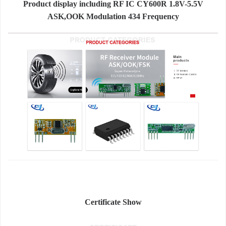
Product display including RF IC CY600R 1.8V-5.5V
ASK,OOK Modulation 434 Frequency
Certificate Show