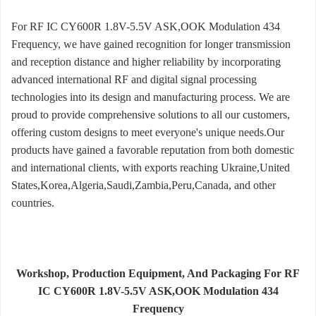
For RF IC CY600R 1.8V-5.5V ASK,OOK Modulation 434
Frequency, we have gained recognition for longer transmission
and reception distance and higher reliability by incorporating
advanced international RF and digital signal processing
technologies into its design and manufacturing process. We are
proud to provide comprehensive solutions to all our customers,
offering custom designs to meet everyone's unique needs.Our
products have gained a favorable reputation from both domestic
and international clients, with exports reaching Ukraine,United
States,Korea,Algeria,Saudi,Zambia,Peru,Canada, and other
countries.
Workshop, Production Equipment, And Packaging For RF
IC CY600R 1.8V-5.5V ASK,OOK Modulation 434
Frequency