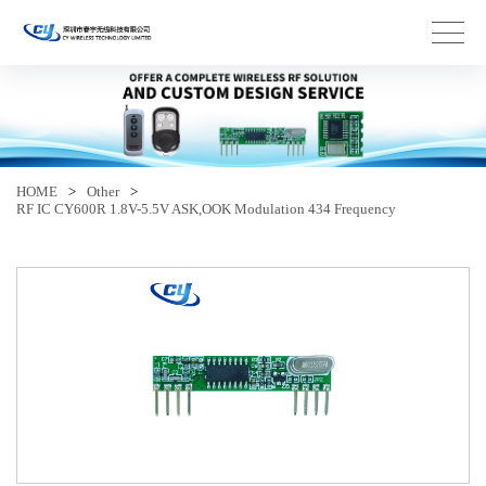
HOME
>
Other
>
RF IC CY600R 1.8V-5.5V ASK,OOK Modulation 434 Frequency