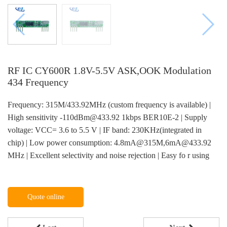
RF IC CY600R 1.8V-5.5V ASK,OOK Modulation
434 Frequency
Frequency: 315M/433.92MHz (custom frequency is available) |
High sensitivity -110dBm@433.92 1kbps BER10E-2 | Supply
voltage: VCC= 3.6 to 5.5 V | IF band: 230KHz(integrated in
chip) | Low power consumption: 4.8mA@315M,6mA@433.92
MHz | Excellent selectivity and noise rejection | Easy fo r using
Quote online