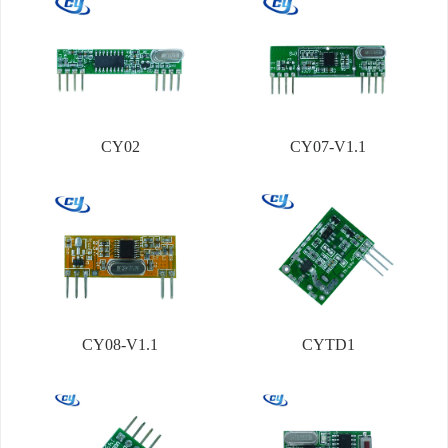
CY02
CY07-V1.1
CY08-V1.1
CYTD1