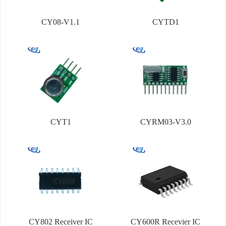
CY08-V1.1
CYTD1
CYT1
CYRM03-V3.0
CY802 Receiver IC
CY600R Recevier IC