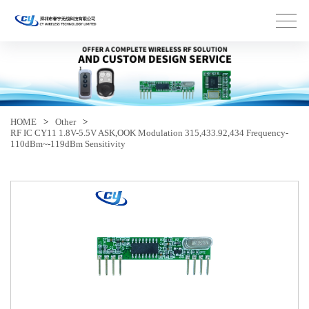
HOME
>
Other
>
RF IC CY11 1.8V-5.5V ASK,OOK Modulation 315,433.92,434 Frequency-
110dBm~-119dBm Sensitivity