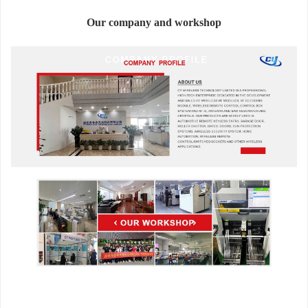
Our company and workshop