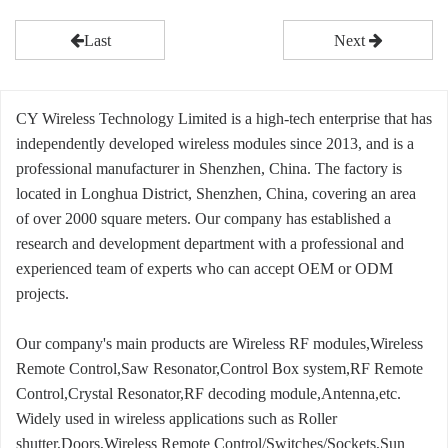
Last
Next
CY Wireless Technology Limited is a high-tech enterprise that has
independently developed wireless modules since 2013, and is a
professional manufacturer in Shenzhen, China. The factory is
located in Longhua District, Shenzhen, China, covering an area
of over 2000 square meters. Our company has established a
research and development department with a professional and
experienced team of experts who can accept OEM or ODM
projects.
Our company's main products are Wireless RF modules,Wireless
Remote Control,Saw Resonator,Control Box system,RF Remote
Control,Crystal Resonator,RF decoding module,Antenna,etc.
Widely used in wireless applications such as Roller
shutter,Doors,Wireless Remote Control/Switches/Sockets,Sun