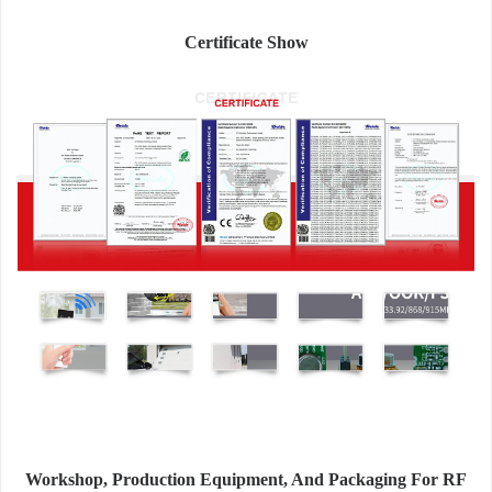
Certificate Show
Workshop, Production Equipment, And Packaging For RF