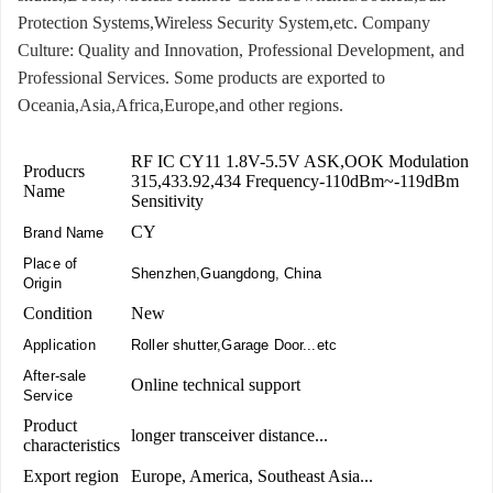
Protection Systems,Wireless Security System,etc. Company
Culture: Quality and Innovation, Professional Development, and
Professional Services. Some products are exported to
Oceania,Asia,Africa,Europe,and other regions.
RF IC CY11 1.8V-5.5V ASK,OOK Modulation
Producrs
315,433.92,434 Frequency-110dBm~-119dBm
Name
Sensitivity
CY
Brand Name
Place of
Shenzhen,Guangdong, China
Origin
Condition
New
Application
Roller shutter,Garage Door...etc
After-sale
Online technical support
Service
Product
longer transceiver distance...
characteristics
Export region
Europe, America, Southeast Asia...