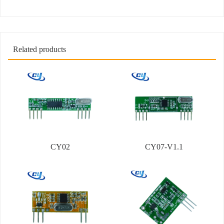
Related products
CY02
CY07-V1.1