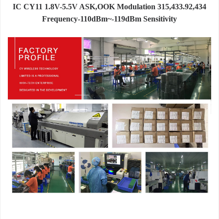
IC CY11 1.8V-5.5V ASK,OOK Modulation 315,433.92,434
Frequency-110dBm~-119dBm Sensitivity