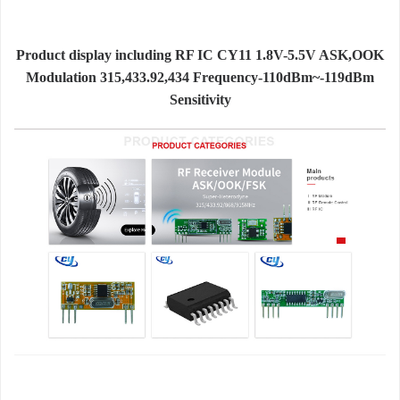
Product display including RF IC CY11 1.8V-5.5V ASK,OOK
Modulation 315,433.92,434 Frequency-110dBm~-119dBm
Sensitivity