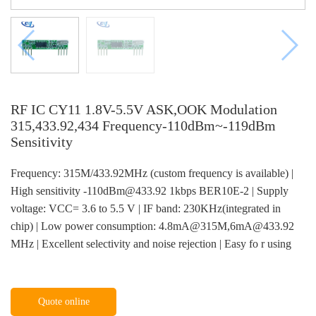
RF IC CY11 1.8V-5.5V ASK,OOK Modulation
315,433.92,434 Frequency-110dBm~-119dBm
Sensitivity
Frequency: 315M/433.92MHz (custom frequency is available) |
High sensitivity -110dBm@433.92 1kbps BER10E-2 | Supply
voltage: VCC= 3.6 to 5.5 V | IF band: 230KHz(integrated in
chip) | Low power consumption: 4.8mA@315M,6mA@433.92
MHz | Excellent selectivity and noise rejection | Easy fo r using
Quote online