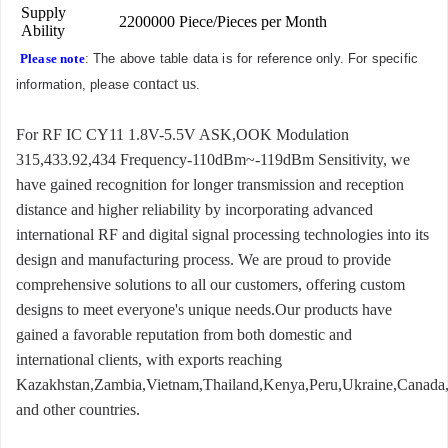
Supply
2200000 Piece/Pieces per Month
Ability
Please note
: The above table data is for reference only. For specific
contact us
information, please
.
For RF IC CY11 1.8V-5.5V ASK,OOK Modulation
315,433.92,434 Frequency-110dBm~-119dBm Sensitivity, we
have gained recognition for longer transmission and reception
distance and higher reliability by incorporating advanced
international RF and digital signal processing technologies into its
design and manufacturing process. We are proud to provide
comprehensive solutions to all our customers, offering custom
designs to meet everyone's unique needs.Our products have
gained a favorable reputation from both domestic and
international clients, with exports reaching
Kazakhstan,Zambia,Vietnam,Thailand,Kenya,Peru,Ukraine,Canada
and other countries.