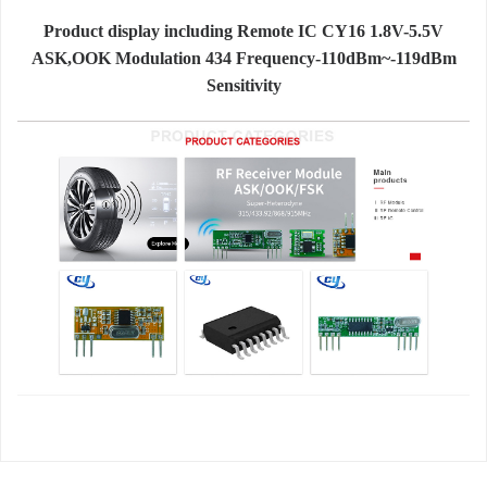
Product display including Remote IC CY16 1.8V-5.5V
ASK,OOK Modulation 434 Frequency-110dBm~-119dBm
Sensitivity