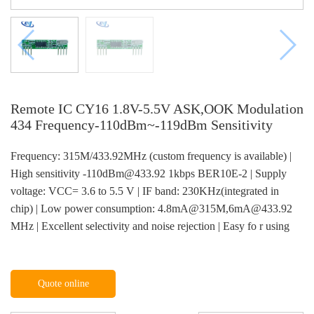
Remote IC CY16 1.8V-5.5V ASK,OOK Modulation
434 Frequency-110dBm~-119dBm Sensitivity
Frequency: 315M/433.92MHz (custom frequency is available) |
High sensitivity -110dBm@433.92 1kbps BER10E-2 | Supply
voltage: VCC= 3.6 to 5.5 V | IF band: 230KHz(integrated in
chip) | Low power consumption: 4.8mA@315M,6mA@433.92
MHz | Excellent selectivity and noise rejection | Easy fo r using
Quote online