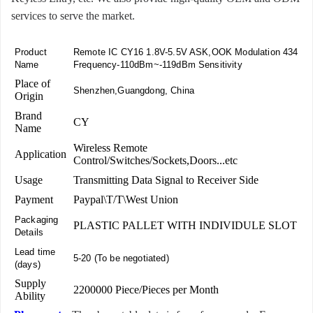
services to serve the market.
Product
Remote IC CY16 1.8V-5.5V ASK,OOK Modulation 434
Name
Frequency-110dBm~-119dBm Sensitivity
Place of
Shenzhen,Guangdong, China
Origin
Brand
CY
Name
Wireless Remote
Application
Control/Switches/Sockets,Doors...etc
Usage
Transmitting Data Signal to Receiver Side
Payment
Paypal\T/T\West Union
Packaging
PLASTIC PALLET WITH INDIVIDULE SLOT
Details
Lead time
5-20 (To be negotiated)
(days)
Supply
2200000 Piece/Pieces per Month
Ability