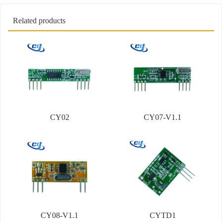
Related products
CY02
CY07-V1.1
CY08-V1.1
CYTD1