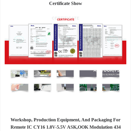
Certificate Show
Workshop, Production Equipment, And Packaging For
Remote IC CY16 1.8V-5.5V ASK,OOK Modulation 434