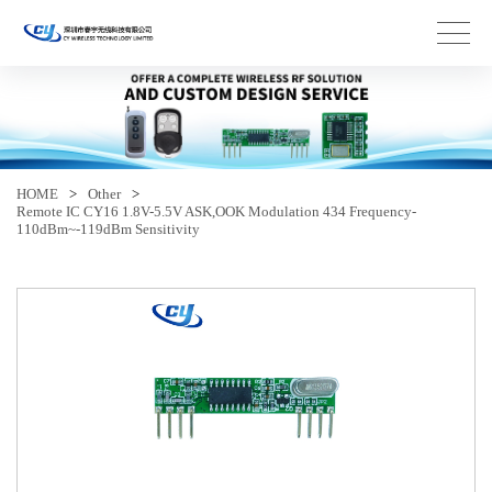
HOME
>
Other
>
Remote IC CY16 1.8V-5.5V ASK,OOK Modulation 434 Frequency-
110dBm~-119dBm Sensitivity