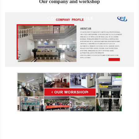
Our company and workshop