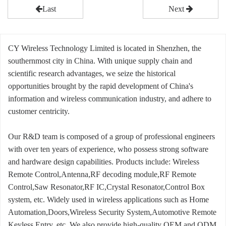
Last
Next
CY Wireless Technology Limited is located in Shenzhen, the
southernmost city in China. With unique supply chain and
scientific research advantages, we seize the historical
opportunities brought by the rapid development of China's
information and wireless communication industry, and adhere to
customer centricity.
Our R&D team is composed of a group of professional engineers
with over ten years of experience, who possess strong software
and hardware design capabilities. Products include: Wireless
Remote Control,Antenna,RF decoding module,RF Remote
Control,Saw Resonator,RF IC,Crystal Resonator,Control Box
system, etc. Widely used in wireless applications such as Home
Automation,Doors,Wireless Security System,Automotive Remote
Keyless Entry, etc. We also provide high-quality OEM and ODM