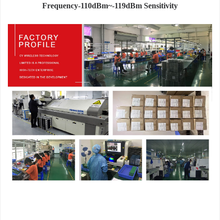
Frequency-110dBm~-119dBm Sensitivity