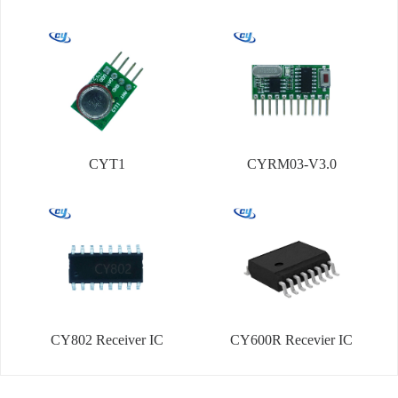
CYT1
CYRM03-V3.0
CY802 Receiver IC
CY600R Recevier IC