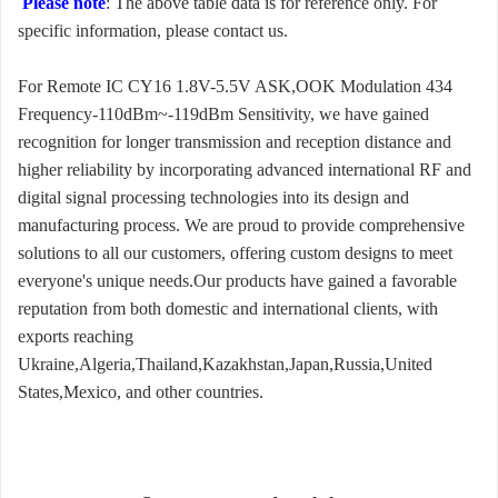
Please note
: The above table data is for reference only. For
specific information, please contact us.
For Remote IC CY16 1.8V-5.5V ASK,OOK Modulation 434
Frequency-110dBm~-119dBm Sensitivity, we have gained
recognition for longer transmission and reception distance and
higher reliability by incorporating advanced international RF and
digital signal processing technologies into its design and
manufacturing process. We are proud to provide comprehensive
solutions to all our customers, offering custom designs to meet
everyone's unique needs.Our products have gained a favorable
reputation from both domestic and international clients, with
exports reaching
Ukraine,Algeria,Thailand,Kazakhstan,Japan,Russia,United
States,Mexico, and other countries.