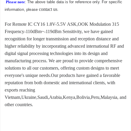
Please note
: The above table data is for reference only. For specific
contact us
information, please
.
For Remote IC CY16 1.8V-5.5V ASK,OOK Modulation 315
Frequency-110dBm~-119dBm Sensitivity, we have gained
recognition for longer transmission and reception distance and
higher reliability by incorporating advanced international RF and
digital signal processing technologies into its design and
manufacturing process. We are proud to provide comprehensive
solutions to all our customers, offering custom designs to meet
everyone's unique needs.Our products have gained a favorable
reputation from both domestic and international clients, with
exports reaching
Vietnam,Ukraine,Saudi,Arabia,Kenya,Bolivia,Peru,Malaysia, and
other countries.