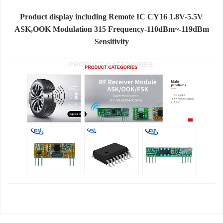
Product display including Remote IC CY16 1.8V-5.5V
ASK,OOK Modulation 315 Frequency-110dBm~-119dBm
Sensitivity