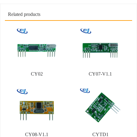
Related products
CY02
CY07-V1.1
CY08-V1.1
CYTD1