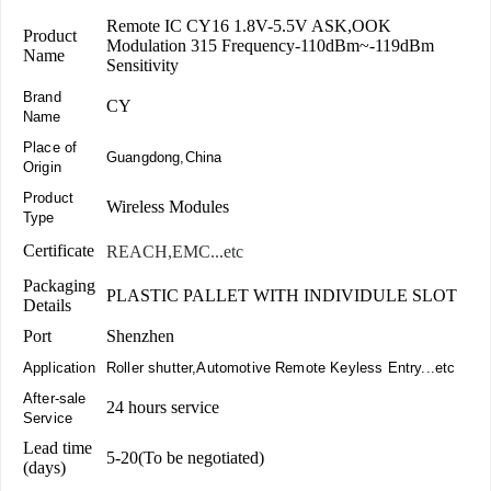
Remote IC CY16 1.8V-5.5V ASK,OOK
Product
Modulation 315 Frequency-110dBm~-119dBm
Name
Sensitivity
Brand
CY
Name
Place of
Guangdong,China
Origin
Product
Wireless Modules
Type
Certificate
REACH,EMC...etc
Packaging
PLASTIC PALLET WITH INDIVIDULE SLOT
Details
Port
Shenzhen
Application
Roller shutter,Automotive Remote Keyless Entry...etc
After-sale
24 hours service
Service
Lead time
5-20(To be negotiated)
(days)