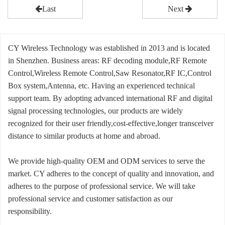
Last
Next
CY Wireless Technology was established in 2013 and is located
in Shenzhen. Business areas: RF decoding module,RF Remote
Control,Wireless Remote Control,Saw Resonator,RF IC,Control
Box system,Antenna, etc. Having an experienced technical
support team. By adopting advanced international RF and digital
signal processing technologies, our products are widely
recognized for their user friendly,cost-effective,longer transceiver
distance to similar products at home and abroad.
We provide high-quality OEM and ODM services to serve the
market. CY adheres to the concept of quality and innovation, and
adheres to the purpose of professional service. We will take
professional service and customer satisfaction as our
responsibility.