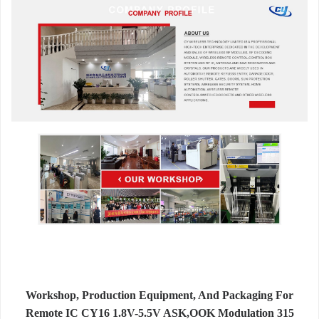
Workshop, Production Equipment, And Packaging For
Remote IC CY16 1.8V-5.5V ASK,OOK Modulation 315