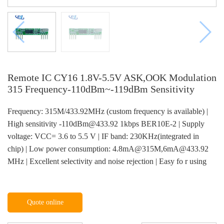
Remote IC CY16 1.8V-5.5V ASK,OOK Modulation
315 Frequency-110dBm~-119dBm Sensitivity
Frequency: 315M/433.92MHz (custom frequency is available) |
High sensitivity -110dBm@433.92 1kbps BER10E-2 | Supply
voltage: VCC= 3.6 to 5.5 V | IF band: 230KHz(integrated in
chip) | Low power consumption: 4.8mA@315M,6mA@433.92
MHz | Excellent selectivity and noise rejection | Easy fo r using
Quote online