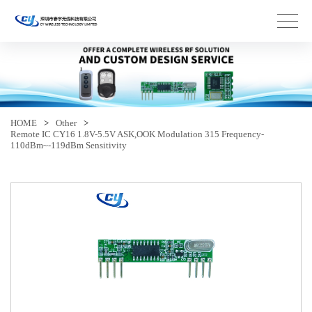
HOME
>
Other
>
Remote IC CY16 1.8V-5.5V ASK,OOK Modulation 315 Frequency-
110dBm~-119dBm Sensitivity