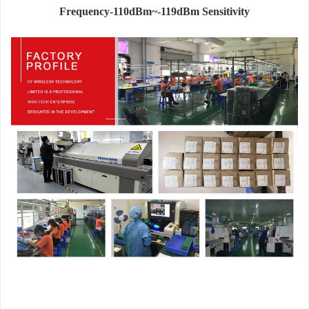
Frequency-110dBm~-119dBm Sensitivity