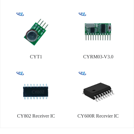
CYT1
CYRM03-V3.0
CY802 Receiver IC
CY600R Recevier IC