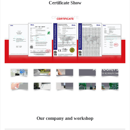
Certificate Show
Our company and workshop