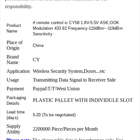
responsibility.
rf remote control ic CY58 1.8V-5.5V ASK,OOK
Product
Modulation 433.92 Frequency-110dBm~-119dBm
Name
Sensitivity
Place of
China
Origin
Brand
CY
Name
Application
Wireless Security System,Doors...etc
Usage
Transmitting Data Signal to Receiver Side
Payment
Paypal\T/T\West Union
Packaging
PLASTIC PALLET WITH INDIVIDULE SLOT
Details
Lead time
5-20 (To be negotiated)
(days)
Supply
2200000 Piece/Pieces per Month
Ability