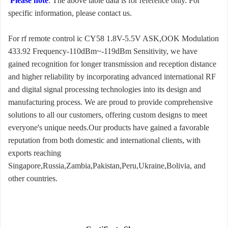
Please note
: The above table data is for reference only. For
specific information, please contact us.
For rf remote control ic CY58 1.8V-5.5V ASK,OOK Modulation
433.92 Frequency-110dBm~-119dBm Sensitivity, we have
gained recognition for longer transmission and reception distance
and higher reliability by incorporating advanced international RF
and digital signal processing technologies into its design and
manufacturing process. We are proud to provide comprehensive
solutions to all our customers, offering custom designs to meet
everyone's unique needs.Our products have gained a favorable
reputation from both domestic and international clients, with
exports reaching
Singapore,Russia,Zambia,Pakistan,Peru,Ukraine,Bolivia, and
other countries.