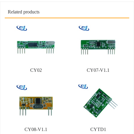
Related products
CY02
CY07-V1.1
CY08-V1.1
CYTD1