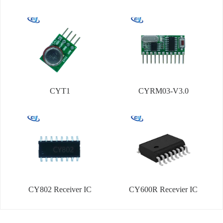
CYT1
CYRM03-V3.0
CY802 Receiver IC
CY600R Recevier IC