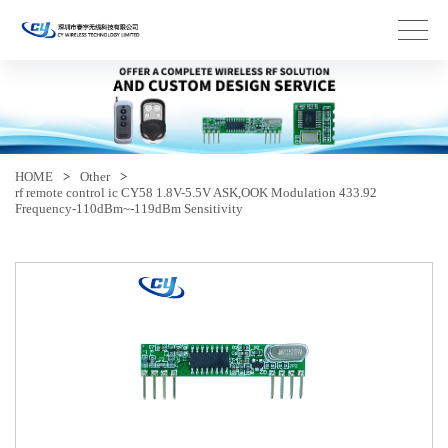
HOME
>
Other
>
rf remote control ic CY58 1.8V-5.5V ASK,OOK Modulation 433.92
Frequency-110dBm~-119dBm Sensitivity