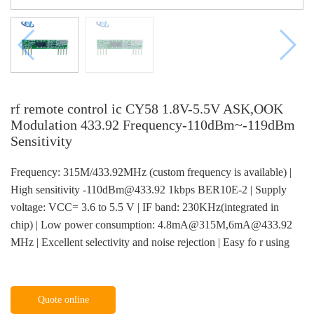
rf remote control ic CY58 1.8V-5.5V ASK,OOK
Modulation 433.92 Frequency-110dBm~-119dBm
Sensitivity
Frequency: 315M/433.92MHz (custom frequency is available) |
High sensitivity -110dBm@433.92 1kbps BER10E-2 | Supply
voltage: VCC= 3.6 to 5.5 V | IF band: 230KHz(integrated in
chip) | Low power consumption: 4.8mA@315M,6mA@433.92
MHz | Excellent selectivity and noise rejection | Easy fo r using
Quote online