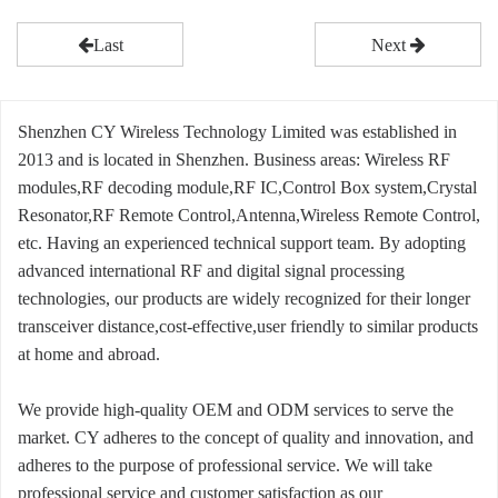
Last
Next
Shenzhen CY Wireless Technology Limited was established in
2013 and is located in Shenzhen. Business areas: Wireless RF
modules,RF decoding module,RF IC,Control Box system,Crystal
Resonator,RF Remote Control,Antenna,Wireless Remote Control,
etc. Having an experienced technical support team. By adopting
advanced international RF and digital signal processing
technologies, our products are widely recognized for their longer
transceiver distance,cost-effective,user friendly to similar products
at home and abroad.
We provide high-quality OEM and ODM services to serve the
market. CY adheres to the concept of quality and innovation, and
adheres to the purpose of professional service. We will take
professional service and customer satisfaction as our