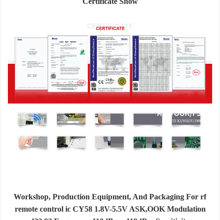
Certificate Show
Workshop, Production Equipment, And Packaging For rf
remote control ic CY58 1.8V-5.5V ASK,OOK Modulation