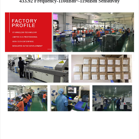
433.92 Frequency-110dBm~-119dBm Sensitivity