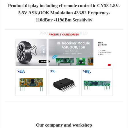
Product display including rf remote control ic CY58 1.8V-
5.5V ASK,OOK Modulation 433.92 Frequency-
110dBm~-119dBm Sensitivity
Our company and workshop