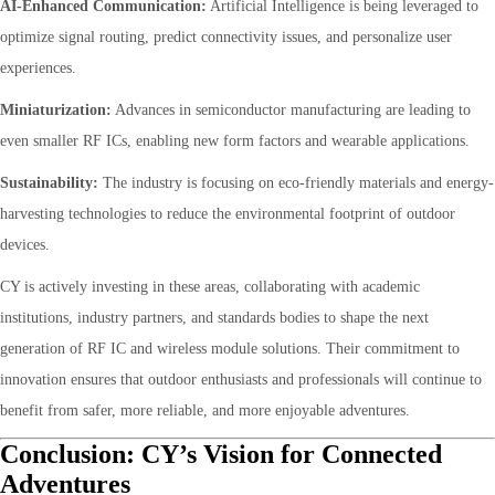
AI-Enhanced Communication:
Artificial Intelligence is being leveraged to
optimize signal routing, predict connectivity issues, and personalize user
experiences.
Miniaturization:
Advances in semiconductor manufacturing are leading to
even smaller RF ICs, enabling new form factors and wearable applications.
Sustainability:
The industry is focusing on eco-friendly materials and energy-
harvesting technologies to reduce the environmental footprint of outdoor
devices.
CY is actively investing in these areas, collaborating with academic
institutions, industry partners, and standards bodies to shape the next
generation of RF IC and wireless module solutions. Their commitment to
innovation ensures that outdoor enthusiasts and professionals will continue to
benefit from safer, more reliable, and more enjoyable adventures.
Conclusion: CY’s Vision for Connected
Adventures