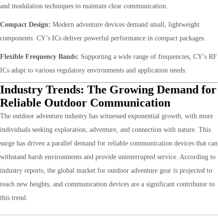
and modulation techniques to maintain clear communication.
Compact Design:
Modern adventure devices demand small, lightweight
components. CY’s ICs deliver powerful performance in compact packages.
Flexible Frequency Bands:
Supporting a wide range of frequencies, CY’s RF
ICs adapt to various regulatory environments and application needs.
Industry Trends: The Growing Demand for
Reliable Outdoor Communication
The outdoor adventure industry has witnessed exponential growth, with more
individuals seeking exploration, adventure, and connection with nature. This
surge has driven a parallel demand for reliable communication devices that can
withstand harsh environments and provide uninterrupted service. According to
industry reports, the global market for outdoor adventure gear is projected to
reach new heights, and communication devices are a significant contributor to
this trend.