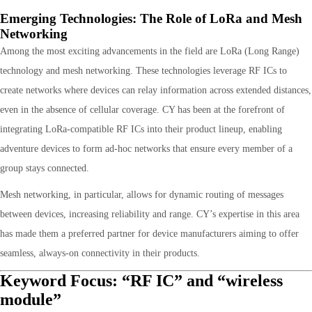
Emerging Technologies: The Role of LoRa and Mesh
Networking
Among the most exciting advancements in the field are LoRa (Long Range)
technology and mesh networking. These technologies leverage RF ICs to
create networks where devices can relay information across extended distances,
even in the absence of cellular coverage. CY has been at the forefront of
integrating LoRa-compatible RF ICs into their product lineup, enabling
adventure devices to form ad-hoc networks that ensure every member of a
group stays connected.
Mesh networking, in particular, allows for dynamic routing of messages
between devices, increasing reliability and range. CY’s expertise in this area
has made them a preferred partner for device manufacturers aiming to offer
seamless, always-on connectivity in their products.
Keyword Focus: “RF IC” and “wireless
module”