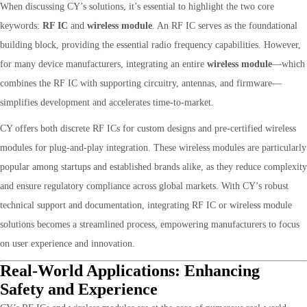
When discussing CY’s solutions, it’s essential to highlight the two core
keywords:
RF IC
and
wireless module
. An RF IC serves as the foundational
building block, providing the essential radio frequency capabilities. However,
for many device manufacturers, integrating an entire
wireless module
—which
combines the RF IC with supporting circuitry, antennas, and firmware—
simplifies development and accelerates time-to-market.
CY offers both discrete RF ICs for custom designs and pre-certified wireless
modules for plug-and-play integration. These wireless modules are particularly
popular among startups and established brands alike, as they reduce complexity
and ensure regulatory compliance across global markets. With CY’s robust
technical support and documentation, integrating RF IC or wireless module
solutions becomes a streamlined process, empowering manufacturers to focus
on user experience and innovation.
Real-World Applications: Enhancing
Safety and Experience