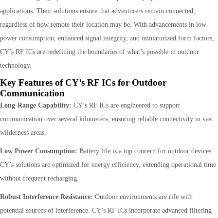
applications. Their solutions ensure that adventurers remain connected,
regardless of how remote their location may be. With advancements in low-
power consumption, enhanced signal integrity, and miniaturized form factors,
CY’s RF ICs are redefining the boundaries of what’s possible in outdoor
technology.
Key Features of CY’s RF ICs for Outdoor
Communication
Long-Range Capability:
CY’s RF ICs are engineered to support
communication over several kilometers, ensuring reliable connectivity in vast
wilderness areas.
Low Power Consumption:
Battery life is a top concern for outdoor devices.
CY’s solutions are optimized for energy efficiency, extending operational time
without frequent recharging.
Robust Interference Resistance:
Outdoor environments are rife with
potential sources of interference. CY’s RF ICs incorporate advanced filtering