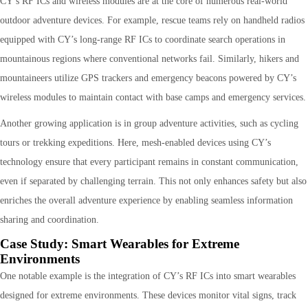
CY’s RF ICs and wireless modules are at the core of numerous real-world
outdoor adventure devices. For example, rescue teams rely on handheld radios
equipped with CY’s long-range RF ICs to coordinate search operations in
mountainous regions where conventional networks fail. Similarly, hikers and
mountaineers utilize GPS trackers and emergency beacons powered by CY’s
wireless modules to maintain contact with base camps and emergency services.
Another growing application is in group adventure activities, such as cycling
tours or trekking expeditions. Here, mesh-enabled devices using CY’s
technology ensure that every participant remains in constant communication,
even if separated by challenging terrain. This not only enhances safety but also
enriches the overall adventure experience by enabling seamless information
sharing and coordination.
Case Study: Smart Wearables for Extreme
Environments
One notable example is the integration of CY’s RF ICs into smart wearables
designed for extreme environments. These devices monitor vital signs, track