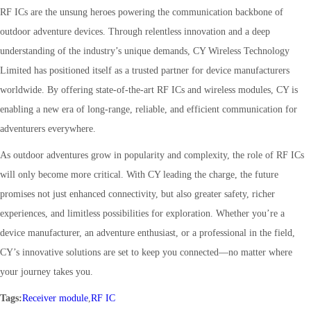
RF ICs are the unsung heroes powering the communication backbone of
outdoor adventure devices. Through relentless innovation and a deep
understanding of the industry’s unique demands, CY Wireless Technology
Limited has positioned itself as a trusted partner for device manufacturers
worldwide. By offering state-of-the-art RF ICs and wireless modules, CY is
enabling a new era of long-range, reliable, and efficient communication for
adventurers everywhere.
As outdoor adventures grow in popularity and complexity, the role of RF ICs
will only become more critical. With CY leading the charge, the future
promises not just enhanced connectivity, but also greater safety, richer
experiences, and limitless possibilities for exploration. Whether you’re a
device manufacturer, an adventure enthusiast, or a professional in the field,
CY’s innovative solutions are set to keep you connected—no matter where
your journey takes you.
Tags:
Receiver module
,
RF IC