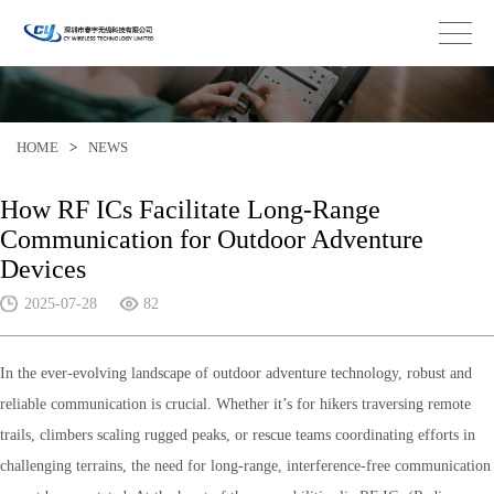
HOME
>
NEWS
How RF ICs Facilitate Long-Range
Communication for Outdoor Adventure
Devices
2025-07-28
82
In the ever-evolving landscape of outdoor adventure technology, robust and
reliable communication is crucial. Whether it’s for hikers traversing remote
trails, climbers scaling rugged peaks, or rescue teams coordinating efforts in
challenging terrains, the need for long-range, interference-free communication