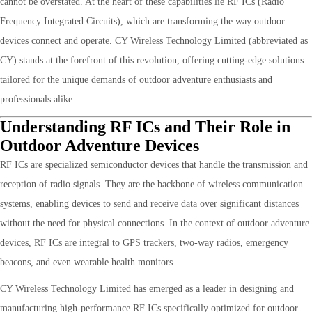
cannot be overstated. At the heart of these capabilities lie RF ICs (Radio
Frequency Integrated Circuits), which are transforming the way outdoor
devices connect and operate. CY Wireless Technology Limited (abbreviated as
CY) stands at the forefront of this revolution, offering cutting-edge solutions
tailored for the unique demands of outdoor adventure enthusiasts and
professionals alike.
Understanding RF ICs and Their Role in
Outdoor Adventure Devices
RF ICs are specialized semiconductor devices that handle the transmission and
reception of radio signals. They are the backbone of wireless communication
systems, enabling devices to send and receive data over significant distances
without the need for physical connections. In the context of outdoor adventure
devices, RF ICs are integral to GPS trackers, two-way radios, emergency
beacons, and even wearable health monitors.
CY Wireless Technology Limited has emerged as a leader in designing and
manufacturing high-performance RF ICs specifically optimized for outdoor