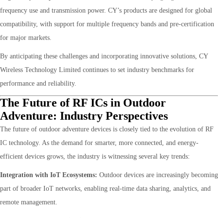
frequency use and transmission power. CY’s products are designed for global
compatibility, with support for multiple frequency bands and pre-certification
for major markets.
By anticipating these challenges and incorporating innovative solutions, CY
Wireless Technology Limited continues to set industry benchmarks for
performance and reliability.
The Future of RF ICs in Outdoor
Adventure: Industry Perspectives
The future of outdoor adventure devices is closely tied to the evolution of RF
IC technology. As the demand for smarter, more connected, and energy-
efficient devices grows, the industry is witnessing several key trends:
Integration with IoT Ecosystems:
Outdoor devices are increasingly becoming
part of broader IoT networks, enabling real-time data sharing, analytics, and
remote management.