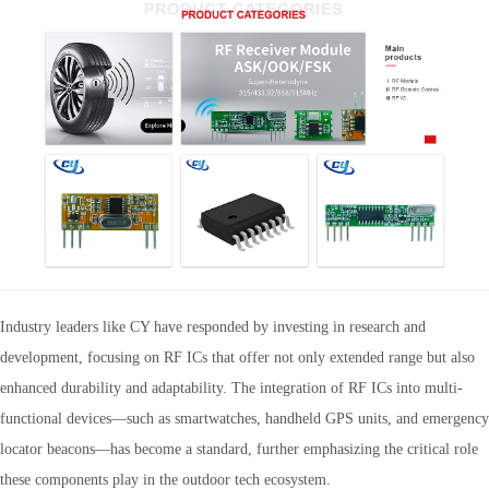
Industry leaders like CY have responded by investing in research and
development, focusing on RF ICs that offer not only extended range but also
enhanced durability and adaptability. The integration of RF ICs into multi-
functional devices—such as smartwatches, handheld GPS units, and emergency
locator beacons—has become a standard, further emphasizing the critical role
these components play in the outdoor tech ecosystem.