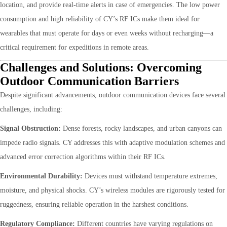
location, and provide real-time alerts in case of emergencies. The low power
consumption and high reliability of CY’s RF ICs make them ideal for
wearables that must operate for days or even weeks without recharging—a
critical requirement for expeditions in remote areas.
Challenges and Solutions: Overcoming
Outdoor Communication Barriers
Despite significant advancements, outdoor communication devices face several
challenges, including:
Signal Obstruction:
Dense forests, rocky landscapes, and urban canyons can
impede radio signals. CY addresses this with adaptive modulation schemes and
advanced error correction algorithms within their RF ICs.
Environmental Durability:
Devices must withstand temperature extremes,
moisture, and physical shocks. CY’s wireless modules are rigorously tested for
ruggedness, ensuring reliable operation in the harshest conditions.
Regulatory Compliance:
Different countries have varying regulations on