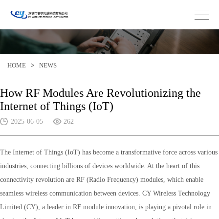
HOME
>
NEWS
How RF Modules Are Revolutionizing the
Internet of Things (IoT)
2025-06-05
262
The Internet of Things (IoT) has become a transformative force across various
industries, connecting billions of devices worldwide. At the heart of this
connectivity revolution are RF (Radio Frequency) modules, which enable
seamless wireless communication between devices. CY Wireless Technology
Limited (CY), a leader in RF module innovation, is playing a pivotal role in