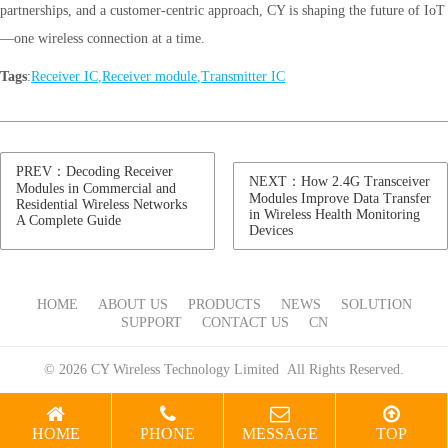
partnerships, and a customer-centric approach, CY is shaping the future of IoT
—one wireless connection at a time.
Tags
:
Receiver IC
,
Receiver module
,
Transmitter IC
PREV：Decoding Receiver
NEXT：How 2.4G Transceiver
Modules in Commercial and
Modules Improve Data Transfer
Residential Wireless Networks
in Wireless Health Monitoring
A Complete Guide
Devices
HOME
ABOUT US
PRODUCTS
NEWS
SOLUTION
SUPPORT
CONTACT US
CN
© 2026 CY Wireless Technology Limited All Rights Reserved.
HOME
PHONE
MESSAGE
TOP