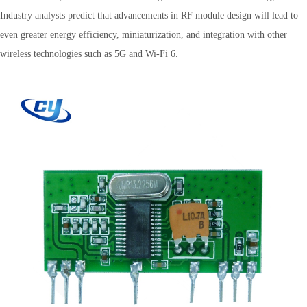
Industry analysts predict that advancements in RF module design will lead to
even greater energy efficiency, miniaturization, and integration with other
wireless technologies such as 5G and Wi-Fi 6.