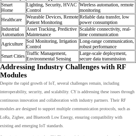
Smart
Lighting, Security, HVAC
Wireless automation, remote
Home
Control
monitoring
Wearable Devices, Remote
Reliable data transfer, low
Healthcare
Patient Monitoring
power consumption
Industrial
Asset Tracking, Predictive
Scalable connectivity, real-
Automation
Maintenance
time communication
Soil Monitoring, Irrigation
Long-range communication,
Agriculture
Control
robust performance
Traffic Management,
Large-scale deployment,
Smart Cities
Environmental Sensing
secure data transmission
Addressing Industry Challenges with RF
Modules
Despite the rapid growth of IoT, several challenges remain, including
interoperability, security, and scalability. CY is addressing these issues through
continuous innovation and collaboration with industry partners. Their RF
modules are designed to support multiple communication protocols, such as
LoRa, Zigbee, and Bluetooth Low Energy, ensuring compatibility with
existing and emerging IoT standards.