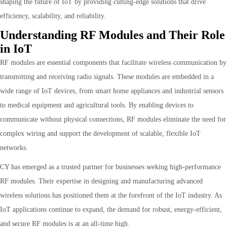
shaping the future of IoT by providing cutting-edge solutions that drive
efficiency, scalability, and reliability.
Understanding RF Modules and Their Role
in IoT
RF modules are essential components that facilitate wireless communication by
transmitting and receiving radio signals. These modules are embedded in a
wide range of IoT devices, from smart home appliances and industrial sensors
to medical equipment and agricultural tools. By enabling devices to
communicate without physical connections, RF modules eliminate the need for
complex wiring and support the development of scalable, flexible IoT
networks.
CY has emerged as a trusted partner for businesses seeking high-performance
RF modules. Their expertise in designing and manufacturing advanced
wireless solutions has positioned them at the forefront of the IoT industry. As
IoT applications continue to expand, the demand for robust, energy-efficient,
and secure RF modules is at an all-time high.