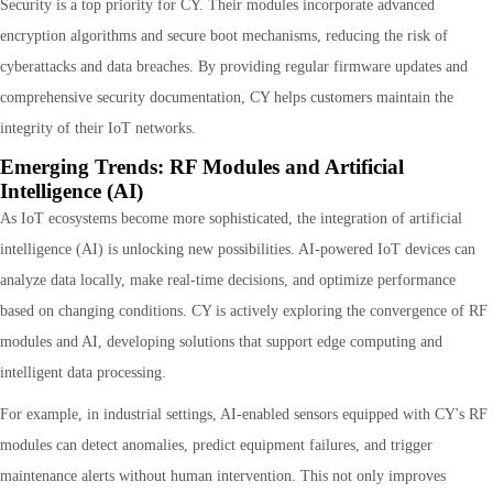
Security is a top priority for CY. Their modules incorporate advanced
encryption algorithms and secure boot mechanisms, reducing the risk of
cyberattacks and data breaches. By providing regular firmware updates and
comprehensive security documentation, CY helps customers maintain the
integrity of their IoT networks.
Emerging Trends: RF Modules and Artificial
Intelligence (AI)
As IoT ecosystems become more sophisticated, the integration of artificial
intelligence (AI) is unlocking new possibilities. AI-powered IoT devices can
analyze data locally, make real-time decisions, and optimize performance
based on changing conditions. CY is actively exploring the convergence of RF
modules and AI, developing solutions that support edge computing and
intelligent data processing.
For example, in industrial settings, AI-enabled sensors equipped with CY's RF
modules can detect anomalies, predict equipment failures, and trigger
maintenance alerts without human intervention. This not only improves