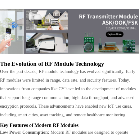
The Evolution of RF Module Technology
Over the past decade, RF module technology has evolved significantly. Early
RF modules were limited in range, data rate, and security features. Today,
innovations from companies like CY have led to the development of modules
that support long-range communication, high data throughput, and advanced
encryption protocols. These advancements have enabled new IoT use cases,
including smart cities, asset tracking, and remote healthcare monitoring.
Key Features of Modern RF Modules
Low Power Consumption:
Modern RF modules are designed to operate