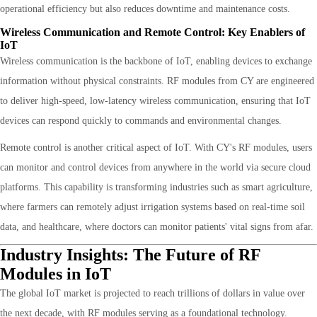
operational efficiency but also reduces downtime and maintenance costs.
Wireless Communication and Remote Control: Key Enablers of
IoT
Wireless communication is the backbone of IoT, enabling devices to exchange
information without physical constraints. RF modules from CY are engineered
to deliver high-speed, low-latency wireless communication, ensuring that IoT
devices can respond quickly to commands and environmental changes.
Remote control is another critical aspect of IoT. With CY's RF modules, users
can monitor and control devices from anywhere in the world via secure cloud
platforms. This capability is transforming industries such as smart agriculture,
where farmers can remotely adjust irrigation systems based on real-time soil
data, and healthcare, where doctors can monitor patients' vital signs from afar.
Industry Insights: The Future of RF
Modules in IoT
The global IoT market is projected to reach trillions of dollars in value over
the next decade, with RF modules serving as a foundational technology.