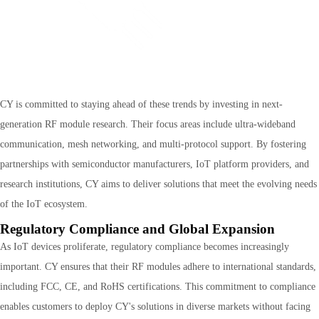
CY is committed to staying ahead of these trends by investing in next-
generation RF module research. Their focus areas include ultra-wideband
communication, mesh networking, and multi-protocol support. By fostering
partnerships with semiconductor manufacturers, IoT platform providers, and
research institutions, CY aims to deliver solutions that meet the evolving needs
of the IoT ecosystem.
Regulatory Compliance and Global Expansion
As IoT devices proliferate, regulatory compliance becomes increasingly
important. CY ensures that their RF modules adhere to international standards,
including FCC, CE, and RoHS certifications. This commitment to compliance
enables customers to deploy CY's solutions in diverse markets without facing