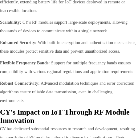
efficiently, extending battery life for IoT devices deployed in remote or
inaccessible locations.
Scalability:
CY's RF modules support large-scale deployments, allowing
thousands of devices to communicate within a single network.
Enhanced Security:
With built-in encryption and authentication mechanisms,
these modules protect sensitive data and prevent unauthorized access.
Flexible Frequency Bands:
Support for multiple frequency bands ensures
compatibility with various regional regulations and application requirements.
Robust Connectivity:
Advanced modulation techniques and error correction
algorithms ensure reliable data transmission, even in challenging
environments.
CY's Impact on IoT Through RF Module
Innovation
CY has dedicated substantial resources to research and development, resulting
in a portfolio of RF modules tailored to diverse IoT applications. Their