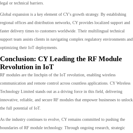
legal or technical barriers.
Global expansion is a key element of CY's growth strategy. By establishing
regional offices and distribution networks, CY provides localized support and
faster delivery times to customers worldwide. Their multilingual technical
support team assists clients in navigating complex regulatory environments and
optimizing their IoT deployments.
Conclusion: CY Leading the RF Module
Revolution in IoT
RF modules are the linchpin of the IoT revolution, enabling wireless
communication and remote control across countless applications. CY Wireless
Technology Limited stands out as a driving force in this field, delivering
innovative, reliable, and secure RF modules that empower businesses to unlock
the full potential of IoT.
As the industry continues to evolve, CY remains committed to pushing the
boundaries of RF module technology. Through ongoing research, strategic