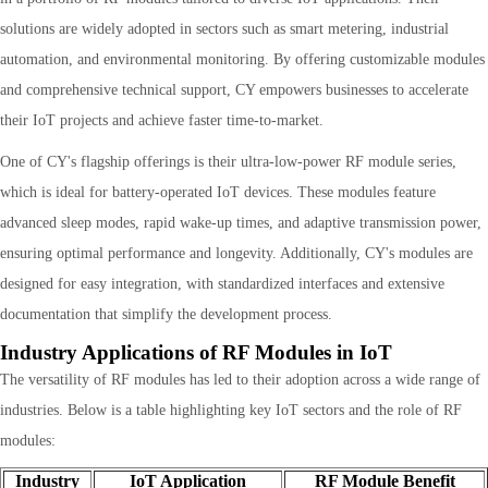
solutions are widely adopted in sectors such as smart metering, industrial
automation, and environmental monitoring. By offering customizable modules
and comprehensive technical support, CY empowers businesses to accelerate
their IoT projects and achieve faster time-to-market.
One of CY's flagship offerings is their ultra-low-power RF module series,
which is ideal for battery-operated IoT devices. These modules feature
advanced sleep modes, rapid wake-up times, and adaptive transmission power,
ensuring optimal performance and longevity. Additionally, CY's modules are
designed for easy integration, with standardized interfaces and extensive
documentation that simplify the development process.
Industry Applications of RF Modules in IoT
The versatility of RF modules has led to their adoption across a wide range of
industries. Below is a table highlighting key IoT sectors and the role of RF
modules:
Industry
IoT Application
RF Module Benefit